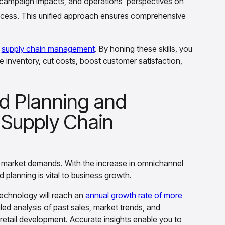
n campaign impacts, and operations' perspectives on
rocess. This unified approach ensures comprehensive
f
supply chain management
. By honing these skills, you
 inventory, cut costs, boost customer satisfaction,
d Planning and
 Supply Chain
 market demands. With the increase in omnichannel
d planning is vital to business growth.
 technology will reach an
annual growth rate of more
d analysis of past sales, market trends, and
retail development. Accurate insights enable you to