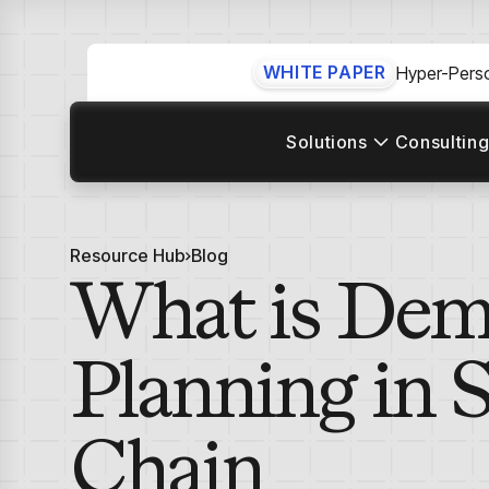
WHITE PAPER
Hyper-Perso
Solutions
Consulting
Resource Hub
Blog
What is De
Planning in 
Chain