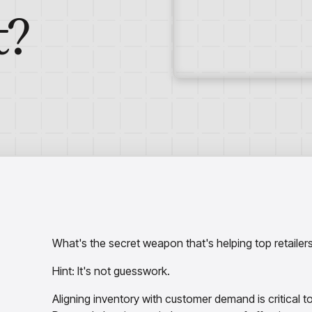
t?
What's the secret weapon that's helping top retail
Hint: It's not guesswork.
Aligning inventory with customer demand is critical 