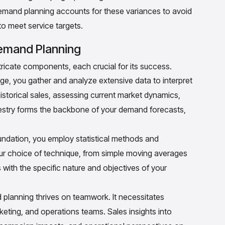
demand planning accounts for these variances to avoid
o meet service targets.
mand Planning
icate components, each crucial for its success.
stage, you gather and analyze extensive data to interpret
historical sales, assessing current market dynamics,
apestry forms the backbone of your demand forecasts,
undation, you employ statistical methods and
Your choice of technique, from simple moving averages
 with the specific nature and objectives of your
lanning thrives on teamwork. It necessitates
eting, and operations teams. Sales insights into