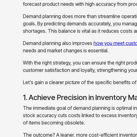
forecast product needs with high accuracy from proc
Demand planning does more than streamline operation
goals. By predicting demands accurately, you manage
shortages. This balance is vital as it reduces costs 
Demand planning also improves
how you meet cust
needs and market changes is essential.
With the right strategy, you can ensure the right prod
customer satisfaction and loyalty, strengthening yo
Let's gain a clearer picture of the specific benefits o
1. Achieve Precision in Inventory
The immediate goal of demand planning is optimal i
stock accuracy cuts costs linked to excess inventory
of items becoming obsolete.
The outcome? A leaner, more cost-efficient inventory