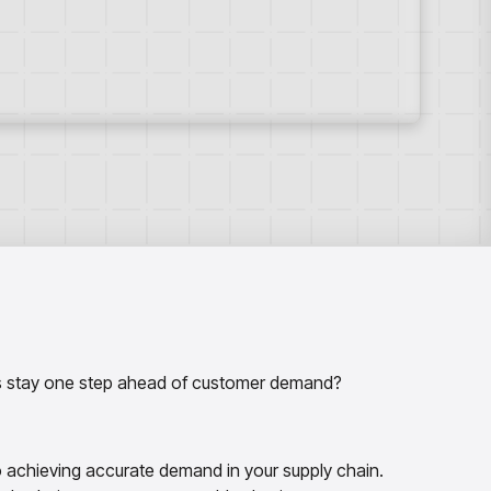
ers stay one step ahead of customer demand?
to achieving accurate demand in your supply chain.