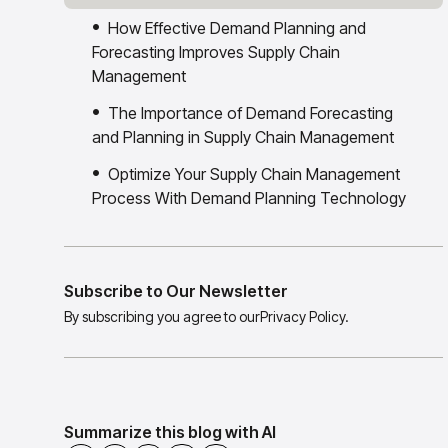
How Effective Demand Planning and
Forecasting Improves Supply Chain
Management
The Importance of Demand Forecasting
and Planning in Supply Chain Management
Optimize Your Supply Chain Management
Process With Demand Planning Technology
Subscribe to Our Newsletter
By subscribing you agree to our
Privacy Policy.
Summarize this blog with AI