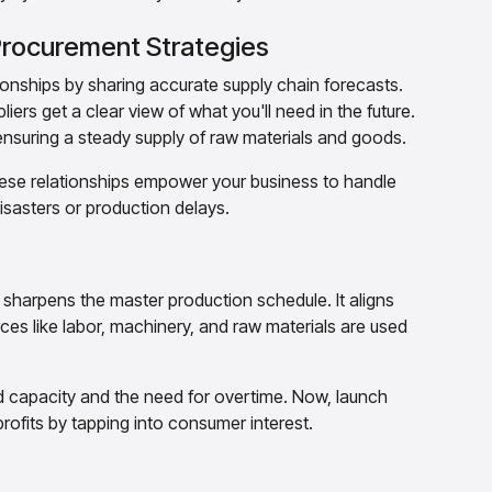
 Procurement Strategies
ionships by sharing accurate supply chain forecasts.
ers get a clear view of what you'll need in the future.
nsuring a steady supply of raw materials and goods.
hese relationships empower your business to handle
isasters or production delays.
 sharpens the master production schedule. It aligns
es like labor, machinery, and raw materials are used
d capacity and the need for overtime. Now, launch
rofits by tapping into consumer interest.