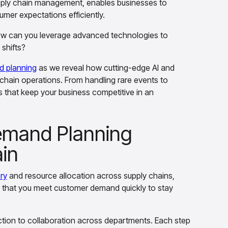
pply chain management, enables businesses to
mer expectations efficiently.
ow can you leverage advanced technologies to
shifts?
 planning
as we reveal how cutting-edge AI and
y chain operations. From handling rare events to
s that keep your business competitive in an
emand Planning
ain
ry
and resource allocation across supply chains,
s that you meet customer demand quickly to stay
ection to collaboration across departments. Each step