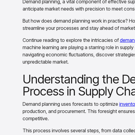
Demand planning, a vital component of effective su
anticipate market needs with precision to meet consu
But how does demand planning work in practice? H
streamline your processes and stay ahead of market 
Continue reading to explore the intricacies of
demand
machine learning are playing a starring role in suppl
navigating economic fluctuations, discover strategie
unpredictable market.
Understanding the D
Process in Supply Ch
Demand planning uses forecasts to optimize
invento
production, and procurement. This foresight ensure
competitive.
This process involves several steps, from data coll