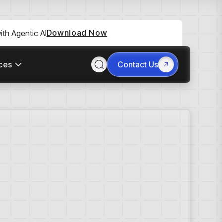
Download Now
th Agentic AI
ces
Contact Us