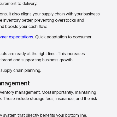
urement to delivery.
s. It also aligns your supply chain with your business
 inventory better, preventing overstocks and
and boosts your cash flow.
omer expectations
. Quick adaptation to consumer
ucts are ready at the right time. This increases
ur brand and supporting business growth.
f supply chain planning.
 Management
nventory management. Most importantly, maintaining
. These include storage fees, insurance, and the risk
 system that directly benefits your bottom line.