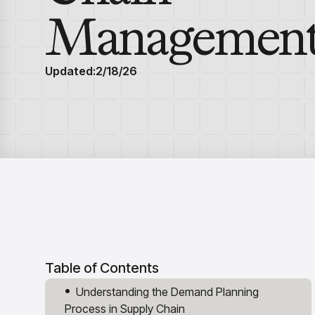
Managemen
Updated:
2/18/26
Table of Contents
Understanding the Demand Planning
Process in Supply Chain