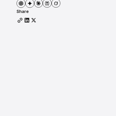
Share