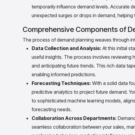
temporarily influence demand levels. Accurate 
unexpected surges or drops in demand, helping t
Comprehensive Components of De
The process of demand planning weaves through intr
Data Collection and Analysis:
At this initial 
useful insights. The process involves reviewing 
and anticipating future trends. This rich data t
enabling informed predictions.
Forecasting Techniques:
With a solid data fo
predictive analytics to project future demand. 
to sophisticated machine learning models, aligns
forecasting needs.
Collaboration Across Departments:
Demand p
seamless collaboration between your sales, mark