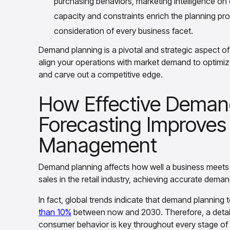
purchasing behaviors, marketing intelligence o
capacity and constraints enrich the planning p
consideration of every business facet.
Demand planning is a pivotal and strategic aspect o
align your operations with market demand to optimize
and carve out a competitive edge.
How Effective Deman
Forecasting Improves
Management
Demand planning affects how well a business meets
sales in the retail industry, achieving accurate deman
In fact, global trends indicate that demand planning
than 10%
between now and 2030. Therefore, a detaile
consumer behavior is key throughout every stage of 