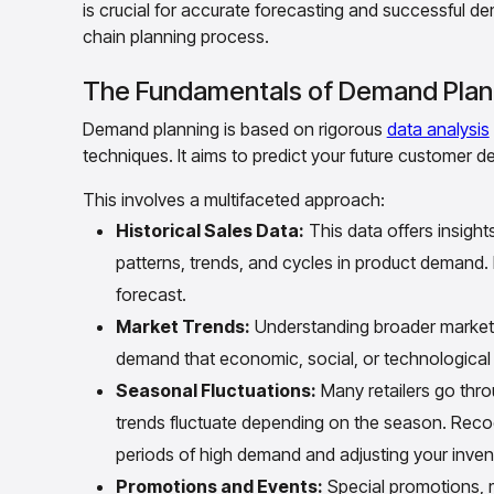
is crucial for accurate forecasting and successful de
chain planning process.
The Fundamentals of Demand Plan
Demand planning is based on rigorous
data analysis
techniques. It aims to predict your future customer 
This involves a multifaceted approach:
Historical Sales Data:
This data offers insight
patterns, trends, and cycles in product demand.
forecast.
Market Trends:
Understanding broader market t
demand that economic, social, or technological 
Seasonal Fluctuations:
Many retailers go thr
trends fluctuate depending on the season. Recogn
periods of high demand and adjusting your inven
Promotions and Events:
Special promotions, m