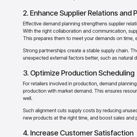
2. Enhance Supplier Relations and
Effective demand planning strengthens supplier relat
With the right collaboration and communication, suppli
This prepares them to meet your demands on time, e
Strong partnerships create a stable supply chain. T
unexpected external factors better, such as natural d
3. Optimize Production Scheduling
For retailers involved in production, demand planning
production with market demand. This ensures resourc
well.
Such alignment cuts supply costs by reducing unuse
new products at the right time, and boost sales and p
4. Increase Customer Satisfaction