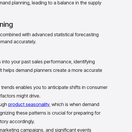
mand planning, leading to a balance in the supply
ning
combined with advanced statistical forecasting
demand accurately.
s into your past sales performance, identifying
 It helps demand planners create a more accurate
rends enables you to anticipate shifts in consumer
factors might drive.
ough
product seasonality
, which is when demand
izing these patterns is crucial for preparing for
tory accordingly.
arketing campaigns, and significant events