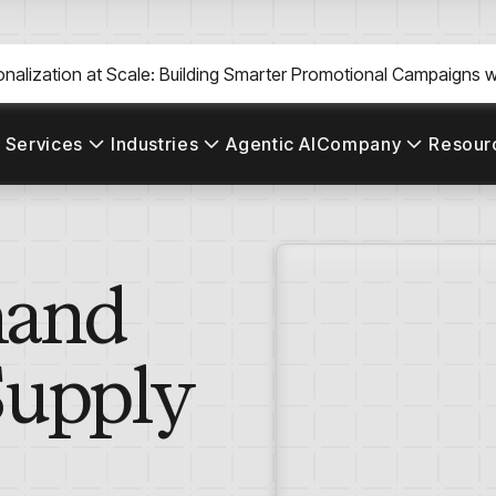
nalization at Scale: Building Smarter Promotional Campaigns wi
 Services
Industries
Agentic AI
Company
Resour
mand
Supply