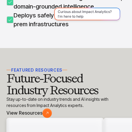
domain-grounded intelligence
Deploys safely on cloud, hybrid, or on-
prem infrastructures
FEATURED RESOURCES
Future-Focused
Industry Resources
Stay up-to-date on industry trends and AI insights with
resources from Impact Analytics experts.
View Resources