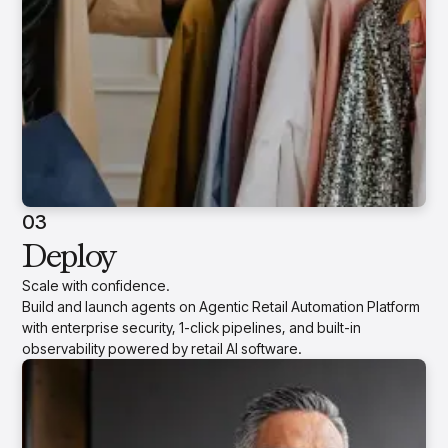
03
Deploy
Scale with confidence.
Build and launch agents on Agentic Retail Automation Platform
with enterprise security, 1-click pipelines, and built-in
observability powered by retail AI software.