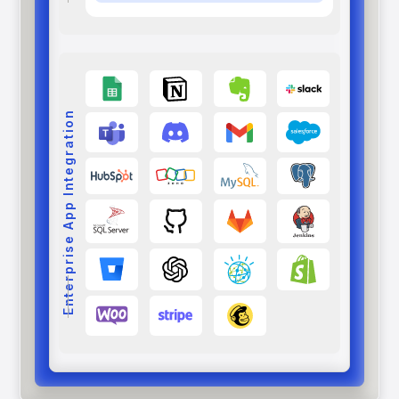
Enterprise App Integration