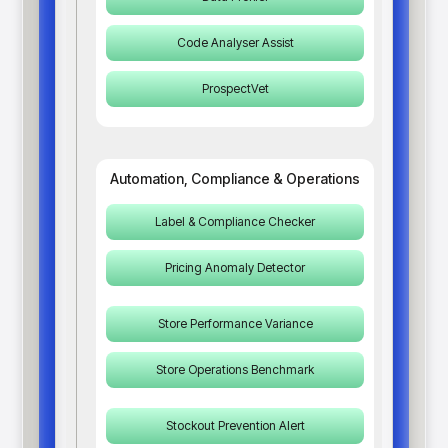
Code Analyser Assist
ProspectVet
Automation, Compliance & Operations
Label & Compliance Checker
Pricing Anomaly Detector
Store Performance Variance
Store Operations Benchmark
Stockout Prevention Alert