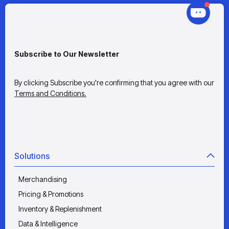
Subscribe to Our Newsletter
By clicking Subscribe you're confirming that you agree with our
Terms and Conditions.
Solutions
Merchandising
Pricing & Promotions
Inventory & Replenishment
Data & Intelligence