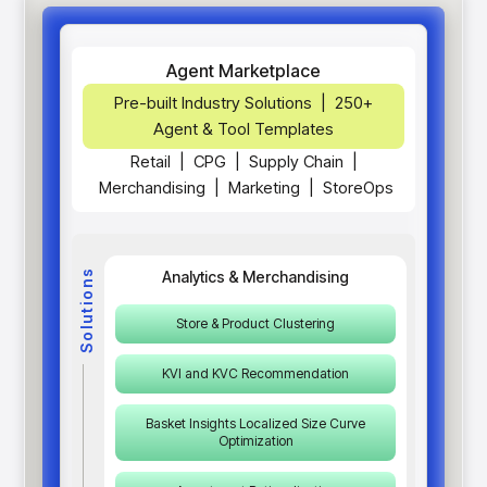
Agent Marketplace
Pre-built Industry Solutions | 250+
Agent & Tool Templates
Retail
|
CPG
|
Supply Chain
|
Merchandising
|
Marketing
|
StoreOps
Solutions
Analytics & Merchandising
Store & Product Clustering
KVI and KVC Recommendation
Basket Insights Localized Size Curve
Optimization