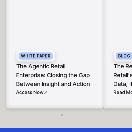
WHITE PAPER
BLOG
The Agentic Retail
The Re
Enterprise: Closing the Gap
Retail’
Between Insight and Action
Data, I
Access Now
Read M