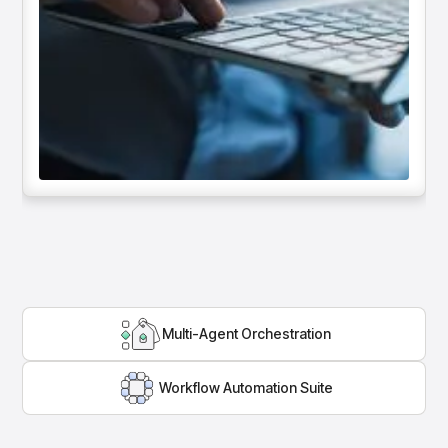
Multi-Agent Orchestration
Workflow Automation Suite