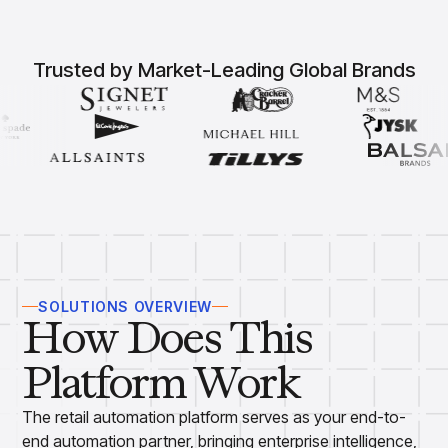
Overview
Products
Pricing & Promotions Products
Pricing Optimization
Trusted by Market-Leading Global Brands
Determine lifecycle pricing decisions with PriceSmart
Markdown Optimization
Proactively maximize sell-through profitably with
MarkSmart
Dynamic Pricing
Optimize everyday pricing and grow price image with
BaseSmart
Trade Promotion Management
Optimize trade promotion spend with TradeSmart
Promotion Planning & Management
SOLUTIONS OVERVIEW
Grow revenue and streamline promo planning with
How Does This
PromoSmart
Pricing & Promotions
Platform Work
Overview
Products
Data & Intelligence Products
The retail automation platform serves as your end-to-
Business Intelligence
end automation partner, bringing enterprise intelligence,