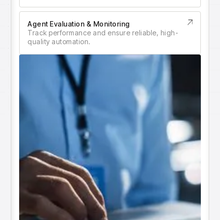
insights with CortexEye
Agentic AI
Agent Evaluation & Monitoring
Overview
Track performance and ensure reliable, high-
quality automation.