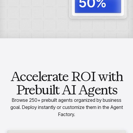
50%
Reduc
proce
Accelerate ROI with
Prebuilt AI Agents
Browse 250+ prebuilt agents organized by business
goal. Deploy instantly or customize them in the Agent
Factory.