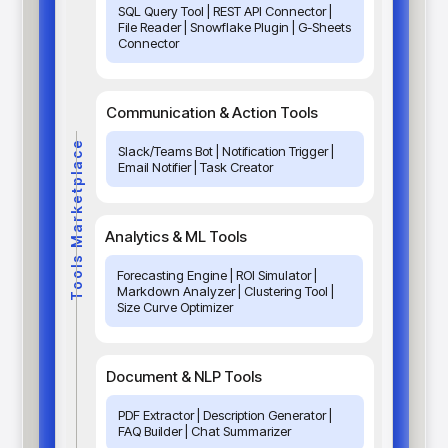
SQL Query Tool | REST API Connector |
File Reader | Snowflake Plugin | G-Sheets
Connector
Communication & Action Tools
Tools Marketplace
Slack/Teams Bot | Notification Trigger |
Email Notifier | Task Creator
Analytics & ML Tools
Forecasting Engine | ROI Simulator |
Markdown Analyzer | Clustering Tool |
Size Curve Optimizer
Document & NLP Tools
PDF Extractor | Description Generator |
FAQ Builder | Chat Summarizer