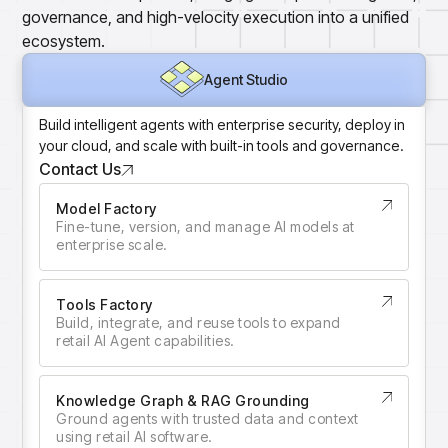
Gain accurate reporting and actionable insights
governance, and high-velocity execution into a unified
across platforms with MondaySmart
ecosystem.
Test & Learn
Agent Studio
Automate hypothesis-driven testing with TestSmart
Agent Studio
Product Tagging & Attribution
Automate catalog management with AttributeSmart
Build intelligent agents with enterprise security, deploy in
your cloud, and scale with built-in tools and governance.
DataSmart
Use data lineage to make every data pipeline
Contact Us
observable, explainable, and governed
Model Factory
Data & Intelligence
Fine-tune, version, and manage AI models at
Overview
enterprise scale.
Products
Agentic AI Products
Platform Agents
Enable real-time market response using enterprise-
Tools Factory
Build, integrate, and reuse tools to expand
grade platform agents
retail AI Agent capabilities.
Agentic Retail Automation Platform
A retail automation platform to build and govern AI
Agents across workflows
Knowledge Graph & RAG Grounding
Ground agents with trusted data and context
CortexEye
using retail AI software.
Uncover real performance drivers and deliver precise