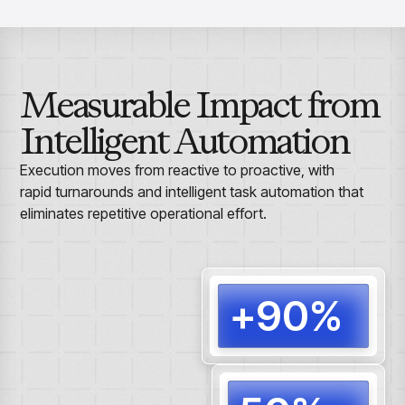
Measurable Impact from
Intelligent Automation
Execution moves from reactive to proactive, with
rapid turnarounds and intelligent task automation that
eliminates repetitive operational effort.
+90%
Routi
autom
end