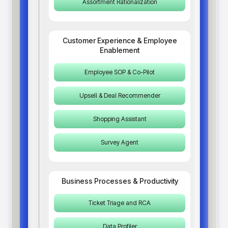
Assortment Rationalization
Customer Experience & Employee
Enablement
Employee SOP & Co-Pilot
Upsell & Deal Recommender
Shopping Assistant
Survey Agent
Business Processes & Productivity
Ticket Triage and RCA
Data Profiler