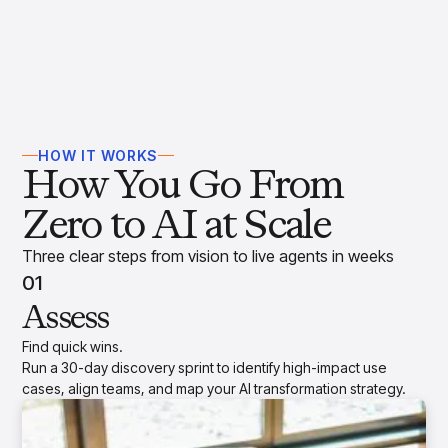
HOW IT WORKS
How You Go From
Zero to AI at Scale
Three clear steps from vision to live agents in weeks
01
Assess
Find quick wins.
Run a 30-day discovery sprint to identify high-impact use
cases, align teams, and map your AI transformation strategy.