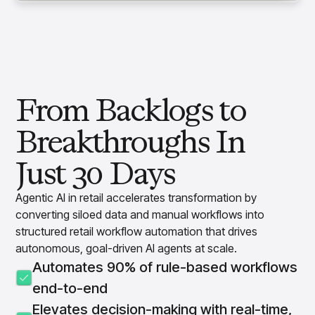
From Backlogs to
Breakthroughs In
Just 30 Days
Agentic AI in retail accelerates transformation by
converting siloed data and manual workflows into
structured retail workflow automation that drives
autonomous, goal-driven AI agents at scale.
Automates 90% of rule-based workflows
end-to-end
Elevates decision-making with real-time,