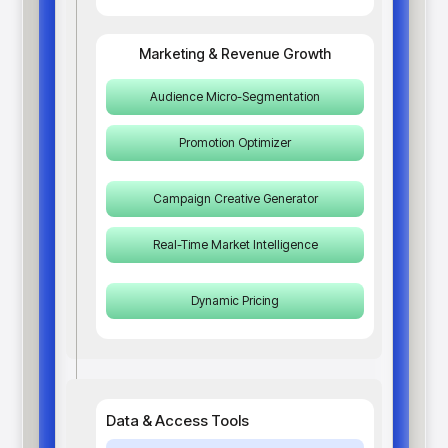
Marketing & Revenue Growth
Audience Micro-Segmentation
Promotion Optimizer
Campaign Creative Generator
Real-Time Market Intelligence
Dynamic Pricing
Data & Access Tools