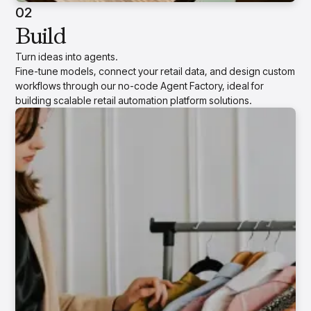
02
Build
Turn ideas into agents.
Fine-tune models, connect your retail data, and design custom
workflows through our no-code Agent Factory, ideal for
building scalable retail automation platform solutions.