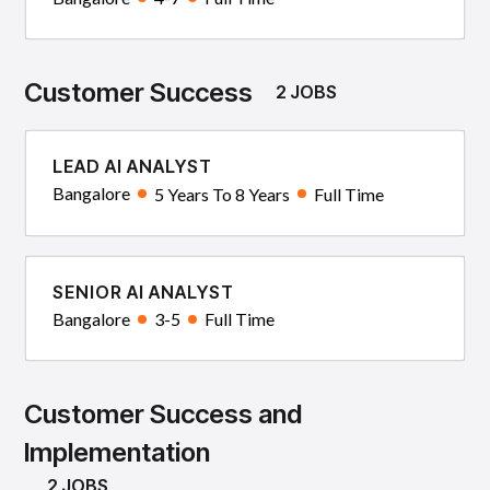
Customer Success
2 JOBS
LEAD AI ANALYST
Bangalore
5 Years To 8 Years
Full Time
SENIOR AI ANALYST
Bangalore
3-5
Full Time
Customer Success and
Implementation
2 JOBS