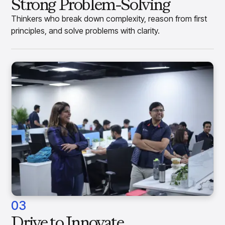
Strong Problem-Solving
Thinkers who break down complexity, reason from first
principles, and solve problems with clarity.
03
Drive to Innovate