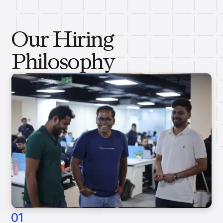
Our Hiring
Philosophy
01