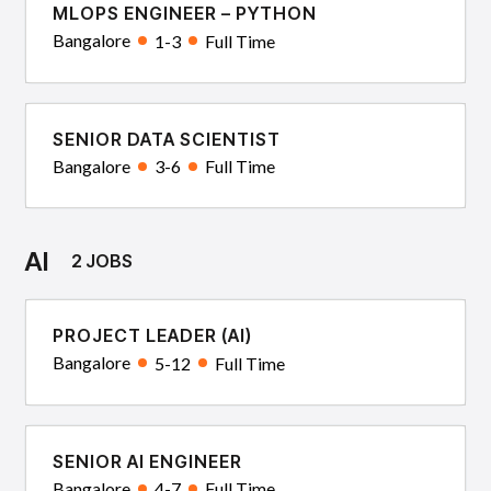
MLOPS ENGINEER – PYTHON
Bangalore
1-3
Full Time
SENIOR DATA SCIENTIST
Bangalore
3-6
Full Time
AI
2 JOBS
PROJECT LEADER (AI)
Bangalore
5-12
Full Time
SENIOR AI ENGINEER
Bangalore
4-7
Full Time