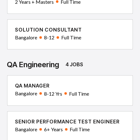
2 Years + Masters
Full Time
SOLUTION CONSULTANT
Bangalore
8-12
Full Time
QA Engineering
4 JOBS
QA MANAGER
Bangalore
8-12 Yrs
Full Time
SENIOR PERFORMANCE TEST ENGINEER
Bangalore
6+ Years
Full Time