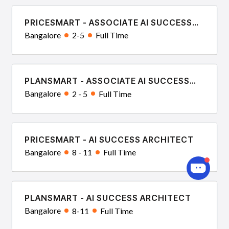
PRICESMART - ASSOCIATE AI SUCCESS
CONSULTANT
Bangalore
2-5
Full Time
PLANSMART - ASSOCIATE AI SUCCESS
CONSULTANT
Bangalore
2 - 5
Full Time
PRICESMART - AI SUCCESS ARCHITECT
Bangalore
8 - 11
Full Time
PLANSMART - AI SUCCESS ARCHITECT
Bangalore
8-11
Full Time