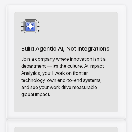
Build Agentic AI, Not Integrations
Join a company where innovation isn’t a
department — it’s the culture. At Impact
Analytics, you’ll work on frontier
technology, own end-to-end systems,
and see your work drive measurable
global impact.