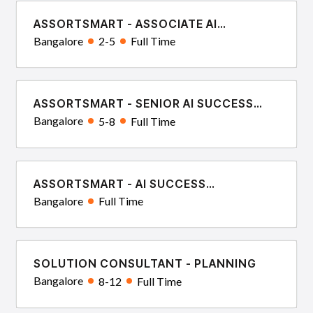
ASSORTSMART - ASSOCIATE AI
SUCCESS CONSULTANT
Bangalore
2-5
Full Time
ASSORTSMART - SENIOR AI SUCCESS
CONSULTANT
Bangalore
5-8
Full Time
ASSORTSMART - AI SUCCESS
ARCHITECT
Bangalore
Full Time
SOLUTION CONSULTANT - PLANNING
Bangalore
8-12
Full Time