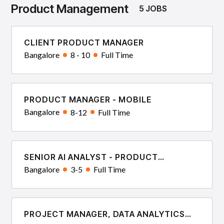
Product Management
5 JOBS
CLIENT PRODUCT MANAGER
Bangalore
8 - 10
Full Time
PRODUCT MANAGER - MOBILE
Bangalore
8-12
Full Time
SENIOR AI ANALYST - PRODUCT
DELIVERY
Bangalore
3-5
Full Time
PROJECT MANAGER, DATA ANALYTICS
AND ENGINEERING