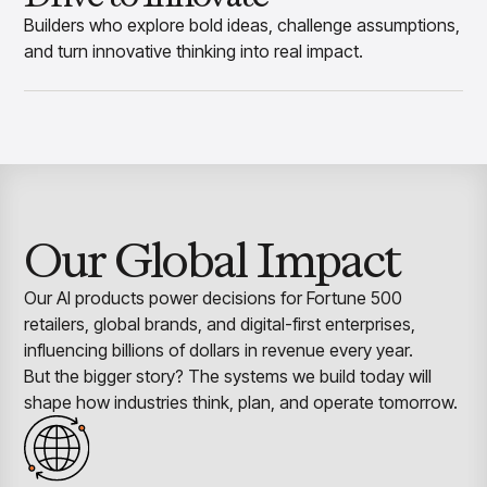
Builders who explore bold ideas, challenge assumptions,
and turn innovative thinking into real impact.
Our Global Impact
Our AI products power decisions for Fortune 500
retailers, global brands, and digital-first enterprises,
influencing billions of dollars in revenue every year.
But the bigger story? The systems we build today will
shape how industries think, plan, and operate tomorrow.