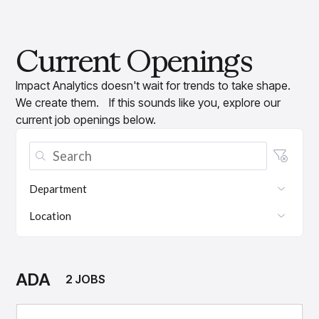
Current Openings
Impact Analytics doesn't wait for trends to take shape.
We create them. If this sounds like you, explore our
current job openings below.
Department
Location
ADA
2 JOBS