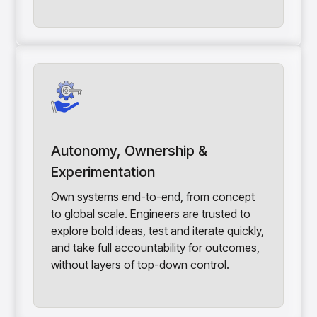
Autonomy, Ownership &
Experimentation
Own systems end-to-end, from concept
to global scale. Engineers are trusted to
explore bold ideas, test and iterate quickly,
and take full accountability for outcomes,
without layers of top-down control.