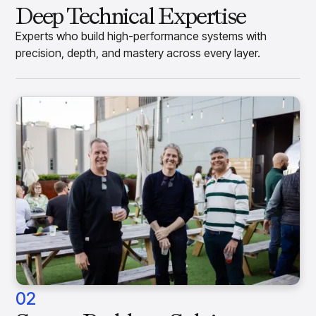
Deep Technical Expertise
Experts who build high-performance systems with
precision, depth, and mastery across every layer.
02