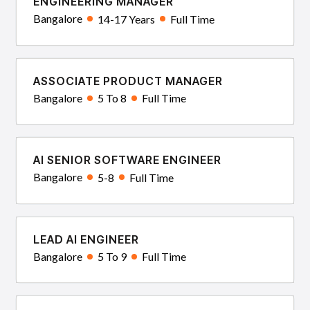
ENGINEERING MANAGER
Bangalore
14-17 Years
Full Time
ASSOCIATE PRODUCT MANAGER
Bangalore
5 To 8
Full Time
AI SENIOR SOFTWARE ENGINEER
Bangalore
5-8
Full Time
LEAD AI ENGINEER
Bangalore
5 To 9
Full Time