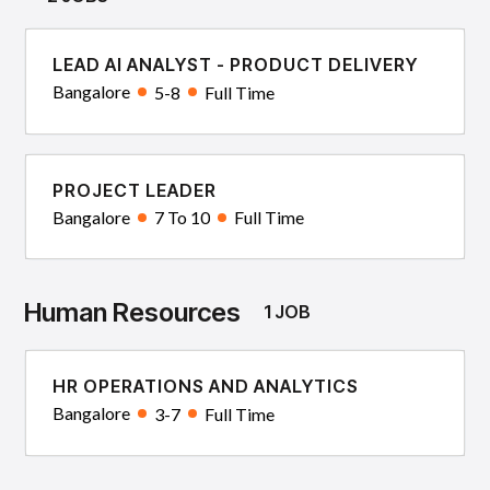
LEAD AI ANALYST - PRODUCT DELIVERY
Bangalore
5-8
Full Time
PROJECT LEADER
Bangalore
7 To 10
Full Time
Human Resources
1 JOB
HR OPERATIONS AND ANALYTICS
Bangalore
3-7
Full Time