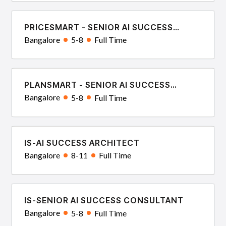
PRICESMART - SENIOR AI SUCCESS
CONSULTANT
Bangalore
5-8
Full Time
PLANSMART - SENIOR AI SUCCESS
CONSULTANT
Bangalore
5-8
Full Time
IS-AI SUCCESS ARCHITECT
Bangalore
8-11
Full Time
IS-SENIOR AI SUCCESS CONSULTANT
Bangalore
5-8
Full Time