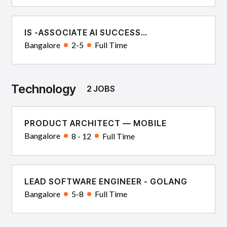
IS -ASSOCIATE AI SUCCESS
CONSULTANT
Bangalore
2-5
Full Time
Technology
2 JOBS
PRODUCT ARCHITECT — MOBILE
Bangalore
8 - 12
Full Time
LEAD SOFTWARE ENGINEER - GOLANG
Bangalore
5-8
Full Time