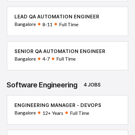
LEAD QA AUTOMATION ENGINEER
Bangalore
8-11
Full Time
SENIOR QA AUTOMATION ENGINEER
Bangalore
4-7
Full Time
Software Engineering
4 JOBS
ENGINEERING MANAGER - DEVOPS
Bangalore
12+ Years
Full Time