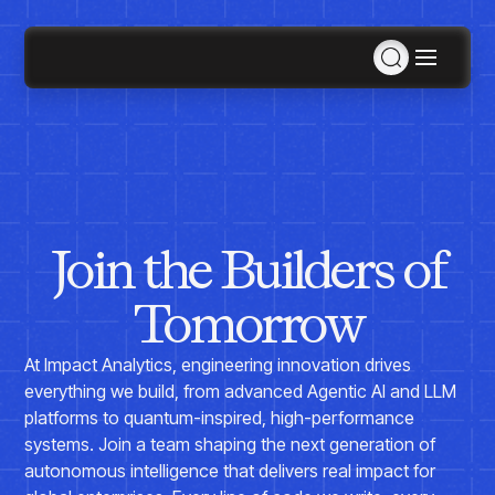
Solutions
Consulting Services
MCP
Solutions Overview
Agentic AI
Industries
Data Engineering
Join the Builders of
Products
Inventory & Replenishment Products
Retail
Retail Analytics
Agentic AI
Demand Planning & Forecasting
Apparel, Accessories & Footwear
Tomorrow
Pricing War Room
Plan for SKUs across stores, styles, and hierarchy
Grocery
Sizing as a Service
Company
levels with ForecastSmart
Specialty
At Impact Analytics, engineering innovation drives
Department Store
Retail Space Planning
Furniture
Resources
everything we build, from advanced Agentic AI and LLM
Maximize space efficiency with SpaceSmart
About Us
Electronics & Appliances
platforms to quantum-inspired, high-performance
Planning, Allocation & Replenishment
Events
Home Improvement & Hardware
systems. Join a team shaping the next generation of
Optimize inventory across SKUs with InventorySmart
Contact Us
AI Hub
Awards & Recognition
autonomous intelligence that delivers real impact for
Inventory & Replenishment
Manufacturing