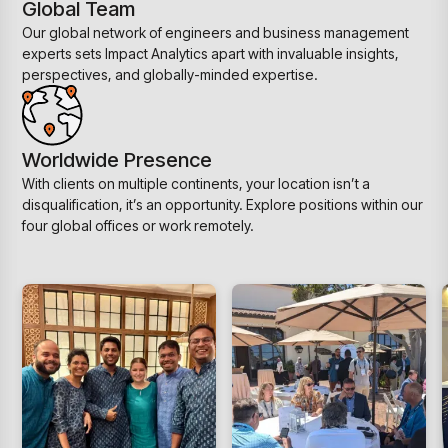
Global Team
Our global network of engineers and business management
experts sets Impact Analytics apart with invaluable insights,
perspectives, and globally-minded expertise.
Worldwide Presence
With clients on multiple continents, your location isn’t a
disqualification, it’s an opportunity. Explore positions within our
four global offices or work remotely.