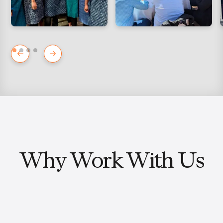
Why Work With Us