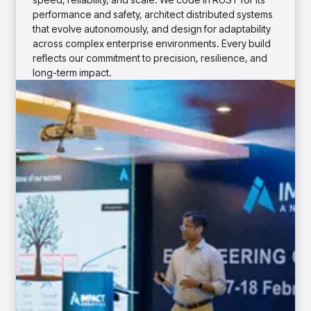
insights with CortexEye
performance and safety, architect distributed systems
Agentic AI
that evolve autonomously, and design for adaptability
Overview
across complex enterprise environments. Every build
reflects our commitment to precision, resilience, and
long-term impact.