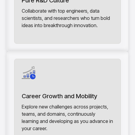
Pure R&D Culture
Collaborate with top engineers, data
scientists, and researchers who turn bold
ideas into breakthrough innovation.
Career Growth and Mobility
Explore new challenges across projects,
teams, and domains, continuously
learning and developing as you advance in
your career.