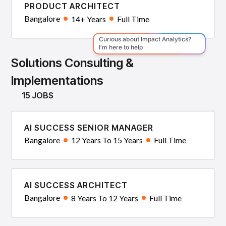
PRODUCT ARCHITECT
Bangalore
14+ Years
Full Time
Solutions Consulting &
Implementations
15 JOBS
AI SUCCESS SENIOR MANAGER
Bangalore
12 Years To 15 Years
Full Time
AI SUCCESS ARCHITECT
Bangalore
8 Years To 12 Years
Full Time