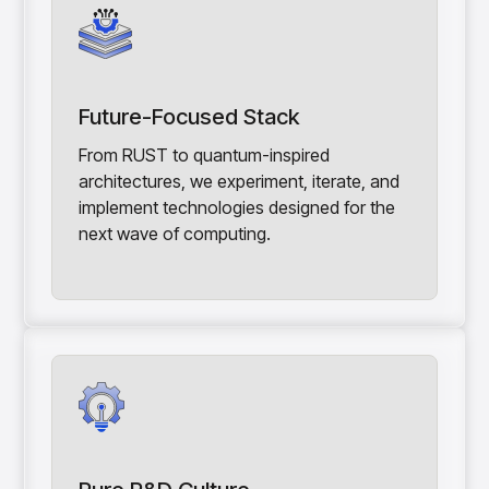
Future-Focused Stack
From RUST to quantum-inspired
architectures, we experiment, iterate, and
implement technologies designed for the
next wave of computing.