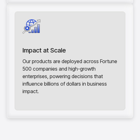
Impact at Scale
Our products are deployed across Fortune
500 companies and high-growth
enterprises, powering decisions that
influence billions of dollars in business
impact.