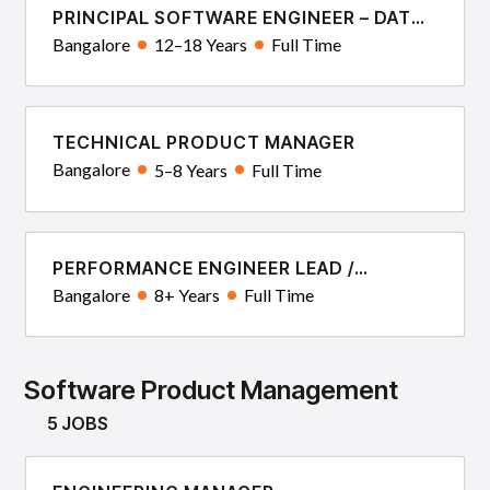
PRINCIPAL SOFTWARE ENGINEER – DATA
SYSTEMS & ALGORITHMS
Bangalore
12–18 Years
Full Time
TECHNICAL PRODUCT MANAGER
Bangalore
5–8 Years
Full Time
PERFORMANCE ENGINEER LEAD /
ARCHITECT
Bangalore
8+ Years
Full Time
Software Product Management
5 JOBS