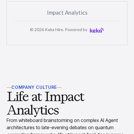
Impact Analytics
©
2026
Keka Hire. Powered by
COMPANY CULTURE
Life at Impact
Analytics
From whiteboard brainstorming on complex AI Agent
architectures to late-evening debates on quantum