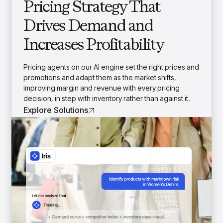
Pricing Strategy That
Drives Demand and
Increases Profitability
Pricing agents on our AI engine set the right prices and
promotions and adapt them as the market shifts,
improving margin and revenue with every pricing
decision, in step with inventory rather than against it.
Explore Solutions