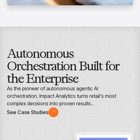
Autonomous
Orchestration Built for
the Enterprise
As the pioneer of autonomous agentic AI
orchestration, Impact Analytics turns retail's most
complex decisions into proven results..
See Case Studies