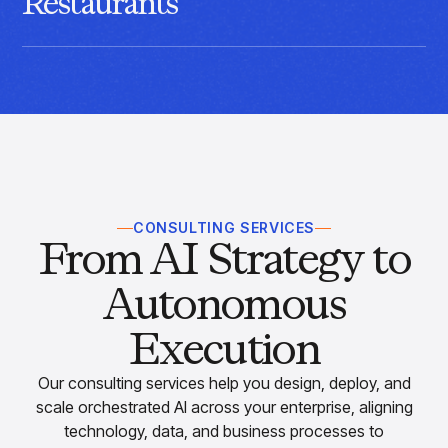
Restaurants
Connect menu demand, inventory, pricing, and operations
with AI built for fast, consistent restaurant execution.
CONSULTING SERVICES
From AI Strategy to
Autonomous
Execution
Our consulting services help you design, deploy, and
scale orchestrated AI across your enterprise, aligning
technology, data, and business processes to