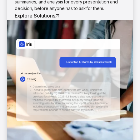
summaries, and analysis for every presentation and
decision, before anyone has to ask for them.
Explore Solutions