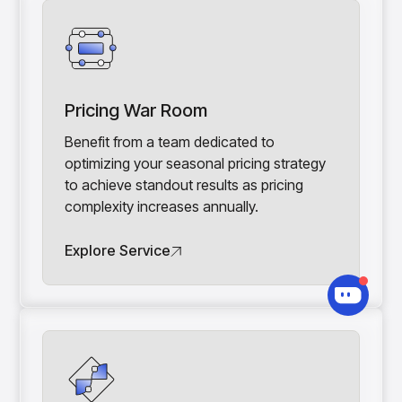
Pricing War Room
Benefit from a team dedicated to
optimizing your seasonal pricing strategy
to achieve standout results as pricing
complexity increases annually.
Explore Service