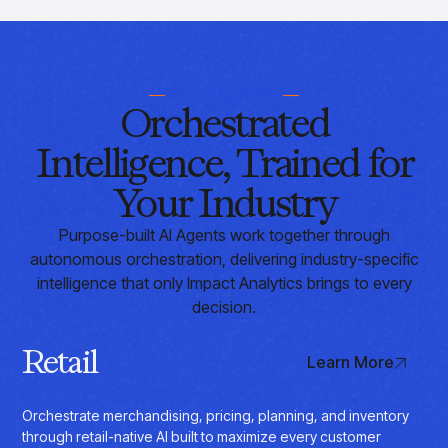
WHO WE SERVE
Orchestrated
Intelligence, Trained for
Your Industry
Purpose-built AI Agents work together through
autonomous orchestration, delivering industry-specific
intelligence that only Impact Analytics brings to every
decision.
Retail
Learn More
Orchestrate merchandising, pricing, planning, and inventory
through retail-native AI built to maximize every customer