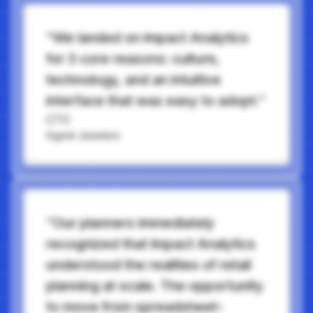
“We landed on Impact Analytics
for 3 core reasons: culture,
technology, and an intuitive
interface that was easy to adopt.”
CTO
Signet Jewelers
“Our planners immediately
recognized that Impact Analytics
understood the realities of retail
planning at scale. The opportunity
to move from spreadsheet-