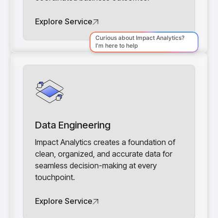
Explore Service
Data Engineering
Impact Analytics creates a foundation of
clean, organized, and accurate data for
seamless decision-making at every
touchpoint.
Explore Service