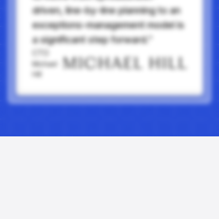
driven, line-by-line planning to an
exceptions-management model is
a significant step forward.”
CTO
Michael
Hill