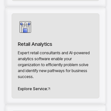
Retail Analytics
Expert retail consultants and AI-powered
analytics software enable your
organization to efficiently problem solve
and identify new pathways for business
success.
Explore Service