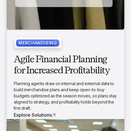
MERCHANDISING
Agile Financial Planning
for Increased Profitability
Planning agents draw on internal and external data to
build merchandise plans and keep open-to-buy
budgets optimized as the season moves, so plans stay
aligned to strategy, and profitability holds beyond the
first draft.
Explore Solutions