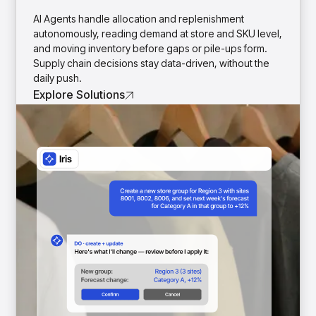
insights with CortexEye
AI Agents handle allocation and replenishment
Agentic AI
autonomously, reading demand at store and SKU level,
Overview
and moving inventory before gaps or pile-ups form.
Supply chain decisions stay data-driven, without the
daily push.
Explore Solutions