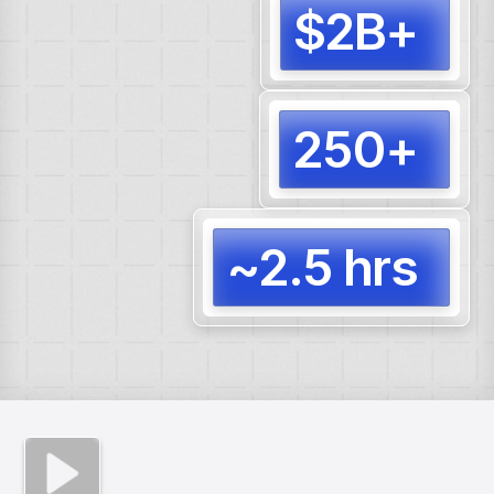
$2B+
Docum
for cl
250+
AI Age
produ
~2.5 hrs
Full s
forec
compl