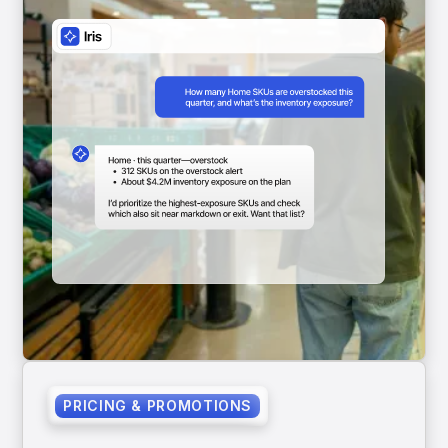
PRICING & PROMOTIONS