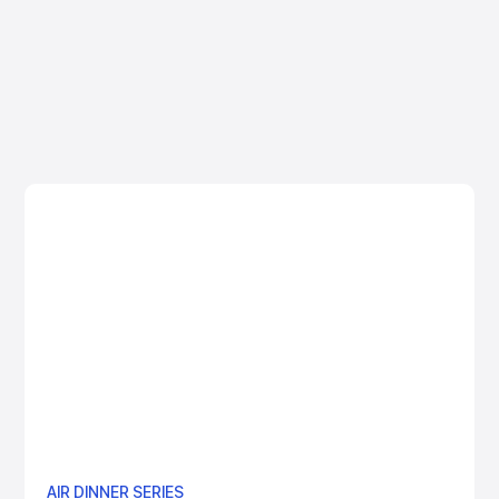
View More
AIR DINNER SERIES