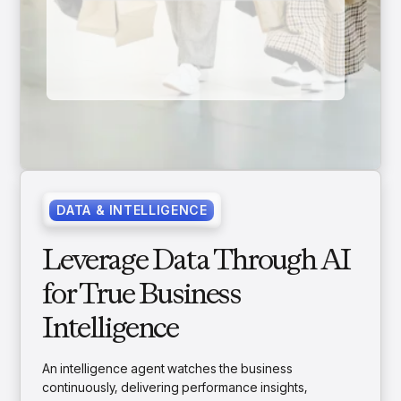
DATA & INTELLIGENCE
Leverage Data Through AI
for True Business
Intelligence
An intelligence agent watches the business
continuously, delivering performance insights,