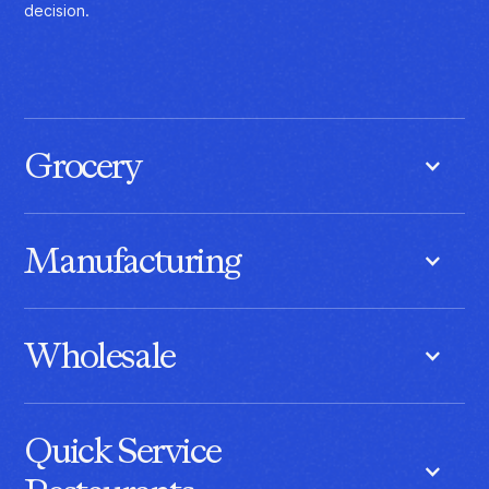
decision.
Grocery
Coordinate fresh inventory, replenishment, and pricing with AI
built for perishability, demand shifts, and shelf availability.
Manufacturing
Synchronize demand, production, inventory, and supply with
AI that keeps manufacturing operations moving as one.
Wholesale
Align inventory, fulfillment, and customer demand with AI
designed for high-volume, relationship-driven operations.
Quick Service