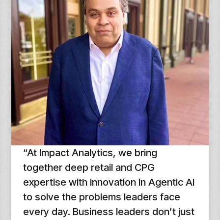
“At Impact Analytics, we bring
together deep retail and CPG
expertise with innovation in Agentic AI
to solve the problems leaders face
every day. Business leaders don’t just