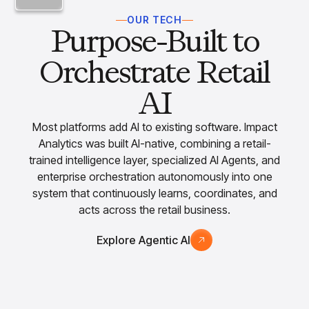
OUR TECH
Purpose-Built to
Orchestrate Retail
AI
Most platforms add AI to existing software. Impact
Analytics was built AI-native, combining a retail-
trained intelligence layer, specialized AI Agents, and
enterprise orchestration autonomously into one
system that continuously learns, coordinates, and
acts across the retail business.
Explore Agentic AI