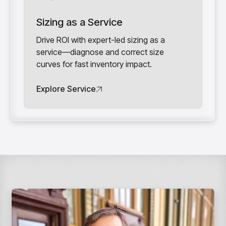
Sizing as a Service
Drive ROI with expert-led sizing as a
service—diagnose and correct size
curves for fast inventory impact.
Explore Service