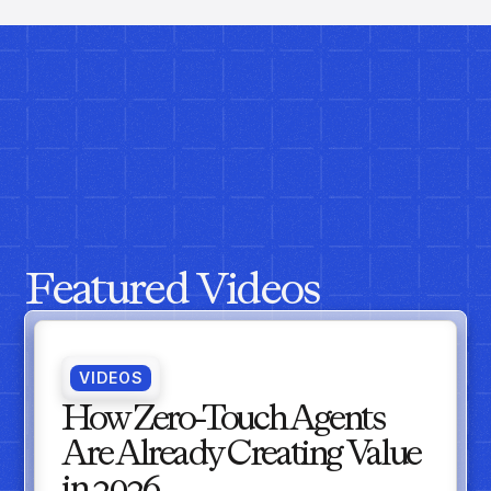
Featured Videos
VIDEOS
How Zero-Touch Agents
Are Already Creating Value
in 2026