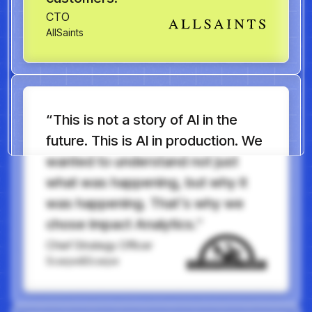
CTO
AllSaints
“This is not a story of AI in the
future. This is AI in production. We
wanted to understand not just
what was happening, but why it
was happening. That’s why we
chose Impact Analytics.”
Chief Strategy Officer
Scarpe&Scarpe