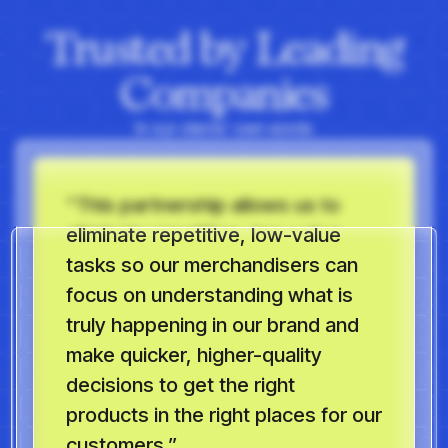
Trusted by Leading
Companies
In our clients’ own words
“This partnership allows us to
eliminate repetitive, low-value
tasks so our merchandisers can
focus on understanding what is
truly happening in our brand and
make quicker, higher-quality
decisions to get the right
products in the right places for our
customers.”