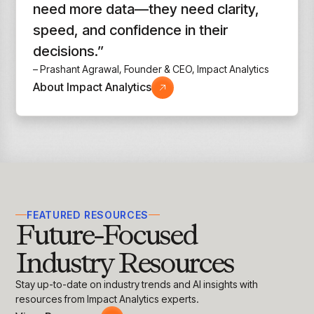
need more data—they need clarity,
speed, and confidence in their
decisions.”
– Prashant Agrawal, Founder & CEO, Impact Analytics
About Impact Analytics
FEATURED RESOURCES
Future-Focused
Industry Resources
Stay up-to-date on industry trends and AI insights with
resources from Impact Analytics experts.