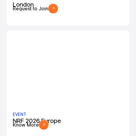
London
Request to Join
EVENT
NRF 2026 Europe
Know More