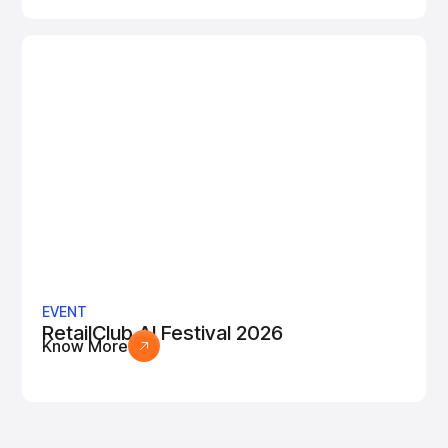
EVENT
RetailClub AI Festival 2026
Know More