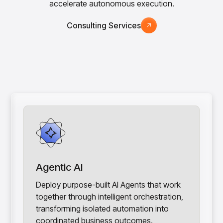
accelerate autonomous execution.
Consulting Services
Agentic AI
Deploy purpose-built AI Agents that work
together through intelligent orchestration,
transforming isolated automation into
coordinated business outcomes.