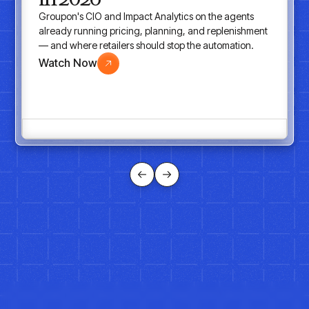
Groupon's CIO and Impact Analytics on the agents
already running pricing, planning, and replenishment
— and where retailers should stop the automation.
Watch Now