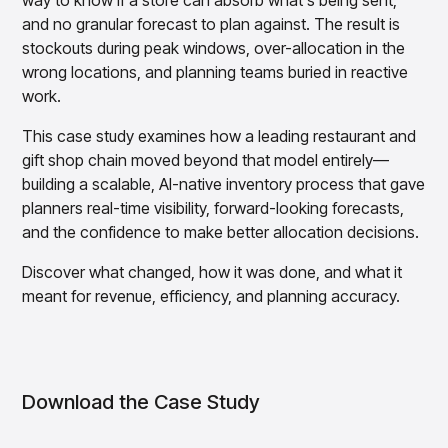
way to know if a store can absorb what's being sent,
Overview
and no granular forecast to plan against. The result is
Products
Pricing & Promotions Products
stockouts during peak windows, over-allocation in the
Pricing Optimization
wrong locations, and planning teams buried in reactive
Determine lifecycle pricing decisions with PriceSmart
work.
Markdown Optimization
Proactively maximize sell-through profitably with
This case study examines how a leading restaurant and
MarkSmart
gift shop chain moved beyond that model entirely—
Dynamic Pricing
building a scalable, AI-native inventory process that gave
Optimize everyday pricing and grow price image with
planners real-time visibility, forward-looking forecasts,
BaseSmart
and the confidence to make better allocation decisions.
Trade Promotion Management
Optimize trade promotion spend with TradeSmart
Discover what changed, how it was done, and what it
meant for revenue, efficiency, and planning accuracy.
Promotion Planning & Management
Grow revenue and streamline promo planning with
PromoSmart
Pricing & Promotions
Overview
Download the Case Study
Products
Data & Intelligence Products
Business Intelligence