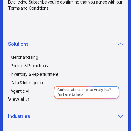
By clicking Subscribe you're confirming that you agree with our
Terms and Conditions.
Solutions
Merchandising
Pricing & Promotions
Inventory & Replenishment
Data & Intelligence
Agentic AI
View all
Industries
Retail