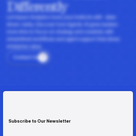
Differently
Let Impact Analytics hone your instincts with data-
driven clarity. Discover how Agentic AI gives leaders
more time to focus on strategy and creativity with
streamlined workflows and agent support that drives
enterprise value.
Contact Us
Subscribe to Our Newsletter