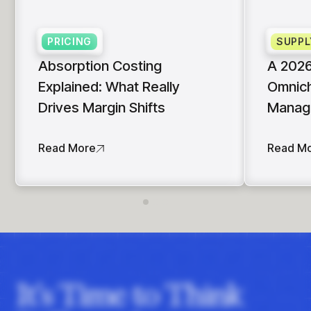
insights with CortexEye
Agentic AI
PRICING
SUPPL
Overview
Absorption Costing
A 2026
Explained: What Really
Omnich
Drives Margin Shifts
Manag
Read More
Read M
It's Time to Think