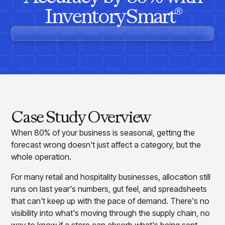
Overview
Resource Hub
Security & Compliance
InventorySmart
Over the Counter
®
Products
Merchandising Products
Partners
Consumer Packaged Goods
Merchandise Financial Planning
Blogs
Optimize open-to-buy budgets with intelligent,
Sustainability
Wholesale
White Papers
forecast-driven plans using PlanSmart
In The News
Quick Service Restaurants
Videos
Item Planning
Our Technology
Make accurate, SKU-level decisions with ItemSmart
Case Studies
Careers
Assortment Planning
Reports
Plan assortments that align with market demand using
AssortSmart
Case Study Overview
Size Curve Optimization
Right-size your inventory by optimizing your buys with
When 80% of your business is seasonal, getting the
SizeSmart
forecast wrong doesn't just affect a category, but the
Store Execution
whole operation.
Optimize decisions for local managers with StoreSmart
For many retail and hospitality businesses, allocation still
Visual Line Planning
Optimize concept-to-line workflows with AI-native
runs on last year's numbers, gut feel, and spreadsheets
collaboration, infinite mood boards, and instant buyer
that can't keep up with the pace of demand. There's no
feedback using VisualSmart
visibility into what's moving through the supply chain, no
Merchandising