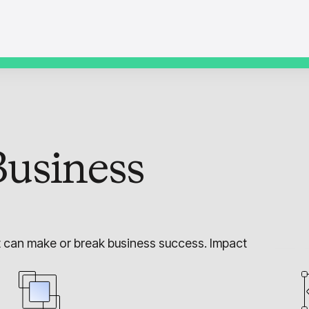
usiness
t can make or break business success. Impact