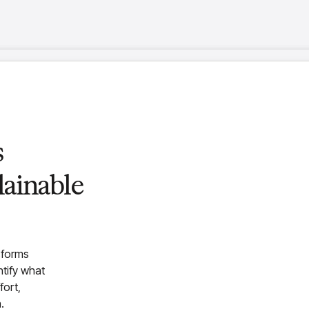
g
s
dent
orm
ainable
 design,
ing
nce solution that
ess
sforms
s data, automates key
ntify what
e intuitive agent lets
fort,
ling faster decision-
.