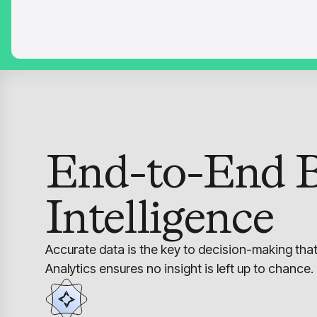
End-to-End B
Intelligence
Accurate data is the key to decision-making tha
Analytics ensures no insight is left up to chance.