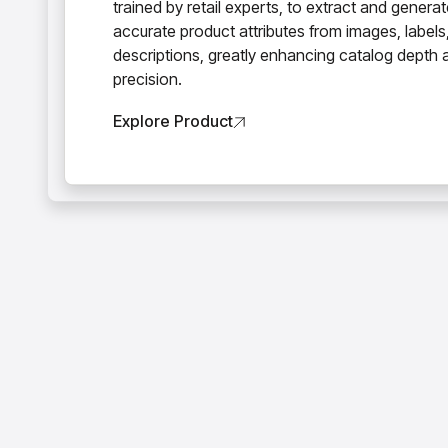
trained by retail experts, to extract and genera
accurate product attributes from images, labels
descriptions, greatly enhancing catalog depth 
precision.
Explore Product