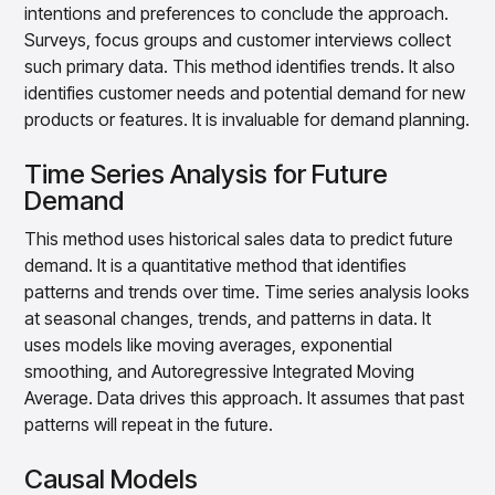
intentions and preferences to conclude the approach.
Surveys, focus groups and customer interviews collect
such primary data. This method identifies trends. It also
identifies customer needs and potential demand for new
products or features. It is invaluable for demand planning.
Time Series Analysis for Future
Demand
This method uses historical sales data to predict future
demand. It is a quantitative method that identifies
patterns and trends over time. Time series analysis looks
at seasonal changes, trends, and patterns in data. It
uses models like moving averages, exponential
smoothing, and Autoregressive Integrated Moving
Average. Data drives this approach. It assumes that past
patterns will repeat in the future.
Causal Models