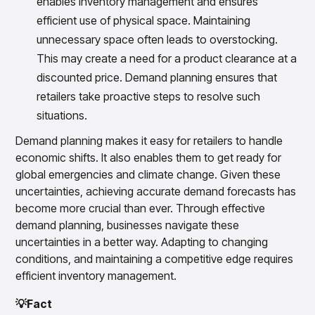
enables inventory management and ensures
efficient use of physical space. Maintaining
unnecessary space often leads to overstocking.
This may create a need for a product clearance at a
discounted price. Demand planning ensures that
retailers take proactive steps to resolve such
situations.
Demand planning makes it easy for retailers to handle
economic shifts. It also enables them to get ready for
global emergencies and climate change. Given these
uncertainties, achieving accurate demand forecasts has
become more crucial than ever. Through effective
demand planning, businesses navigate these
uncertainties in a better way. Adapting to changing
conditions, and maintaining a competitive edge requires
efficient inventory management.
💡Fact