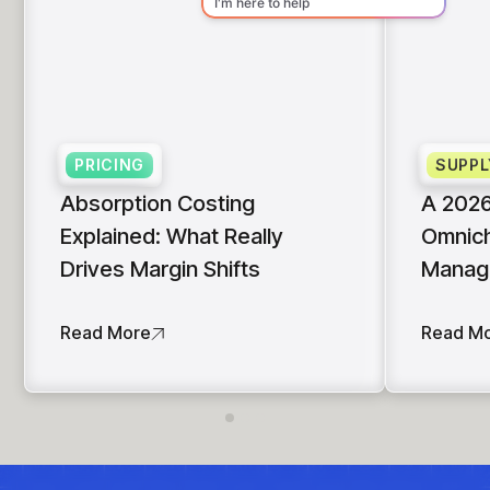
PRICING
SUPPL
Absorption Costing
A 2026
Explained: What Really
Omnich
Drives Margin Shifts
Manag
Read More
Read M