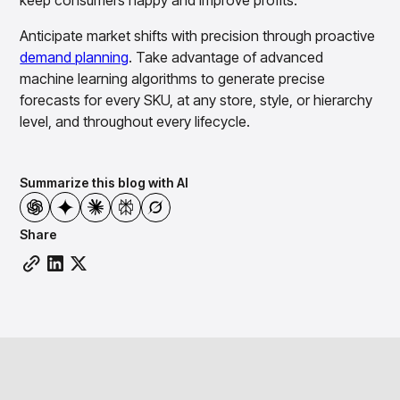
keep consumers happy and improve profits.
Anticipate market shifts with precision through proactive
demand planning
. Take advantage of advanced
machine learning algorithms to generate precise
forecasts for every SKU, at any store, style, or hierarchy
level, and throughout every lifecycle.
Summarize this blog with AI
Share