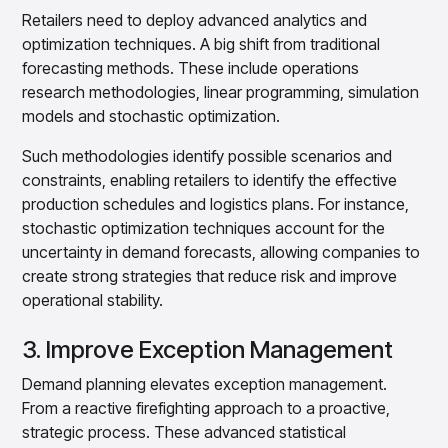
Retailers need to deploy advanced analytics and
optimization techniques. A big shift from traditional
forecasting methods. These include operations
research methodologies, linear programming, simulation
models and stochastic optimization.
Such methodologies identify possible scenarios and
constraints, enabling retailers to identify the effective
production schedules and logistics plans. For instance,
stochastic optimization techniques account for the
uncertainty in demand forecasts, allowing companies to
create strong strategies that reduce risk and improve
operational stability.
3. Improve Exception Management
Demand planning elevates exception management.
From a reactive firefighting approach to a proactive,
strategic process. These advanced statistical