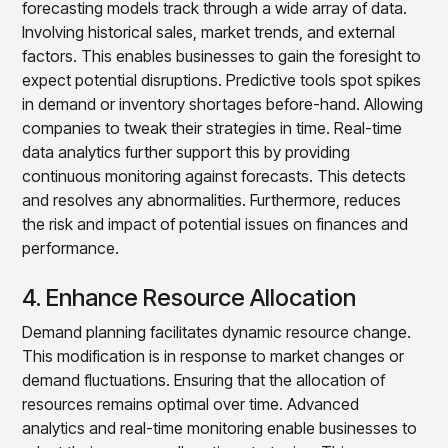
forecasting models track through a wide array of data.
Involving historical sales, market trends, and external
factors. This enables businesses to gain the foresight to
expect potential disruptions. Predictive tools spot spikes
in demand or inventory shortages before-hand. Allowing
companies to tweak their strategies in time. Real-time
data analytics further support this by providing
continuous monitoring against forecasts. This detects
and resolves any abnormalities. Furthermore, reduces
the risk and impact of potential issues on finances and
performance.
4. Enhance Resource Allocation
Demand planning facilitates dynamic resource change.
This modification is in response to market changes or
demand fluctuations. Ensuring that the allocation of
resources remains optimal over time. Advanced
analytics and real-time monitoring enable businesses to