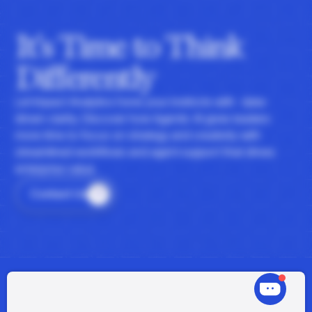
It's Time to Think
Differently
Let Impact Analytics hone your instincts with data-
driven clarity. Discover how Agentic AI gives leaders
more time to focus on strategy and creativity with
streamlined workflows and agent support that drives
enterprise value.
Contact Us