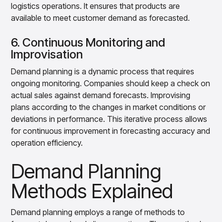
logistics operations. It ensures that products are
available to meet customer demand as forecasted.
6. Continuous Monitoring and
Improvisation
Demand planning is a dynamic process that requires
ongoing monitoring. Companies should keep a check on
actual sales against demand forecasts. Improvising
plans according to the changes in market conditions or
deviations in performance. This iterative process allows
for continuous improvement in forecasting accuracy and
operation efficiency.
Demand Planning
Methods Explained
Demand planning employs a range of methods to