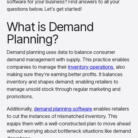
software for your business? Find answers to all your
Benefits of Demand Planning
Overview
questions below. Let's get started!
Products
Pricing & Promotions Products
Demand Planning Process Explained
Pricing Optimization
What is Demand
Determine lifecycle pricing decisions with PriceSmart
Demand Planning Methods Explained
Markdown Optimization
Planning?
Future of Demand Planning
Proactively maximize sell-through profitably with
MarkSmart
Take the Next Step
Demand planning uses data to balance consumer
Dynamic Pricing
demand management with supply. This practice enables
Optimize everyday pricing and grow price image with
companies to manage their
inventory operations
, also
BaseSmart
making sure they’re earning better profits. It balances
Trade Promotion Management
inventory and shapes demand; enabling retailers to
Optimize trade promotion spend with TradeSmart
manage unsold stock through regular marketing and
Promotion Planning & Management
promotions.
Grow revenue and streamline promo planning with
PromoSmart
Additionally,
demand planning software
enables retailers
Pricing & Promotions
to cut the instances of mismatched inventory. This
Overview
equips them with a well-constructed plan to move ahead
Products
Data & Intelligence Products
without worrying about bottleneck situations like demand
Business Intelligence