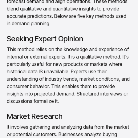
forecast demand and align operations. These methods
blend qualitative and quantitative insights to provide
accurate predictions. Below are five key methods used
in demand planning.
Seeking Expert Opinion
This method relies on the knowledge and experience of
internal or external experts. It is a qualitative method. It's
particularly useful for new products or markets where
historical data IS unavailable. Experts use their
understanding of industry trends, market conditions, and
consumer behavior. This enables them to provide
insights into projected demand. Structured interviews or
discussions formalize it.
Market Research
It involves gathering and analyzing data from the market
or potential customers. Businesses analyze buying