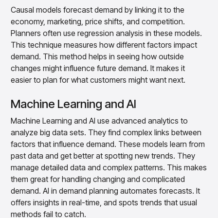
Causal models forecast demand by linking it to the
economy, marketing, price shifts, and competition.
Planners often use regression analysis in these models.
This technique measures how different factors impact
demand. This method helps in seeing how outside
changes might influence future demand. It makes it
easier to plan for what customers might want next.
Machine Learning and AI
Machine Learning and AI use advanced analytics to
analyze big data sets. They find complex links between
factors that influence demand. These models learn from
past data and get better at spotting new trends. They
manage detailed data and complex patterns. This makes
them great for handling changing and complicated
demand. AI in demand planning automates forecasts. It
offers insights in real-time, and spots trends that usual
methods fail to catch.