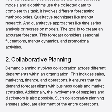
models and algorithms use the collected data to
complete this task. It involves different forecasting
methodologies. Qualitative techniques like market
research. And quantitative approaches like time series
analysis or regression models. The goal is to create an
accurate forecast. This forecast considers seasonal
fluctuations, market dynamics, and promotional
activities.
2. Collaborative Planning
Demand planning involves collaboration across different
departments within an organization. This includes sales,
marketing, finance, and operations. It ensures that the
demand forecast aligns with business goals and market
strategies. Additionally, the involvement of suppliers and
distributors is also possible. Such collaborative planning
ensures adequate alignment of the entire operations.