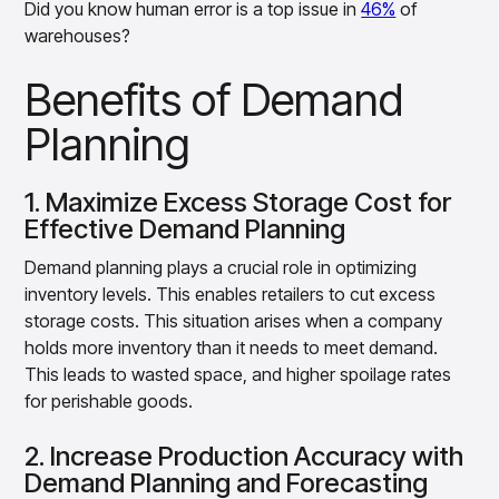
Did you know human error is a top issue in
46%
of
warehouses?
Benefits of Demand
Planning
1. Maximize Excess Storage Cost for
Effective Demand Planning
Demand planning plays a crucial role in optimizing
inventory levels. This enables retailers to cut excess
storage costs. This situation arises when a company
holds more inventory than it needs to meet demand.
This leads to wasted space, and higher spoilage rates
for perishable goods.
2. Increase Production Accuracy with
Demand Planning and Forecasting