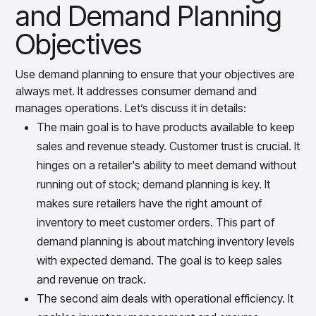
and Demand Planning
insights with CortexEye
Agentic AI
Objectives
Overview
Use demand planning to ensure that your objectives are
always met. It addresses consumer demand and
manages operations. Let’s discuss it in details:
The main goal is to have products available to keep
sales and revenue steady. Customer trust is crucial. It
hinges on a retailer's ability to meet demand without
running out of stock; demand planning is key. It
makes sure retailers have the right amount of
inventory to meet customer orders. This part of
demand planning is about matching inventory levels
with expected demand. The goal is to keep sales
and revenue on track.
The second aim deals with operational efficiency. It