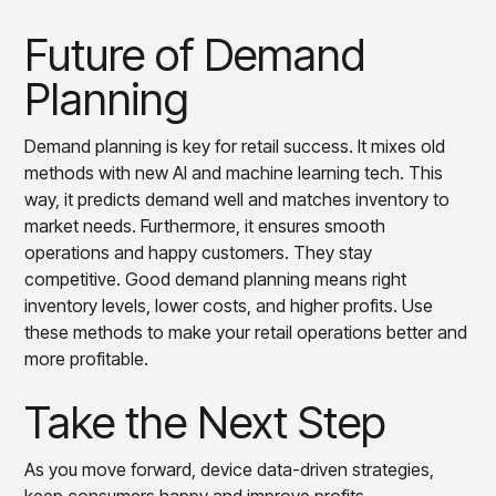
Future of Demand
Planning
Demand planning is key for retail success. It mixes old
methods with new AI and machine learning tech. This
way, it predicts demand well and matches inventory to
market needs. Furthermore, it ensures smooth
operations and happy customers. They stay
competitive. Good demand planning means right
inventory levels, lower costs, and higher profits. Use
these methods to make your retail operations better and
more profitable.
Take the Next Step
As you move forward, device data-driven strategies,