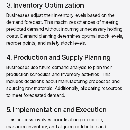
3. Inventory Optimization
Businesses adjust their inventory levels based on the
demand forecast. This maximizes chances of meeting
predicted demand without incurring unnecessary holding
costs. Demand planning determines optimal stock levels,
reorder points, and safety stock levels.
4. Production and Supply Planning
Businesses use future demand analysis to plan their
production schedules and inventory activities. This
includes decisions about manufacturing processes and
sourcing raw materials. Additionally, allocating resources
to meet forecasted demand.
5. Implementation and Execution
This process involves coordinating production,
managing inventory, and aligning distribution and