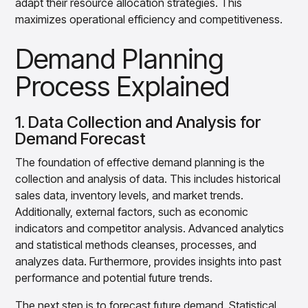
adapt their resource allocation strategies. This
maximizes operational efficiency and competitiveness.
Demand Planning
Process Explained
1. Data Collection and Analysis for
Demand Forecast
The foundation of effective demand planning is the
collection and analysis of data. This includes historical
sales data, inventory levels, and market trends.
Additionally, external factors, such as economic
indicators and competitor analysis. Advanced analytics
and statistical methods cleanses, processes, and
analyzes data. Furthermore, provides insights into past
performance and potential future trends.
The next step is to forecast future demand. Statistical