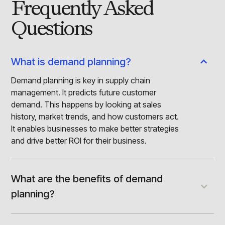
Frequently Asked
Questions
What is demand planning?
Demand planning is key in supply chain
management. It predicts future customer
demand. This happens by looking at sales
history, market trends, and how customers act.
It enables businesses to make better strategies
and drive better ROI for their business.
What are the benefits of demand
planning?
The benefits of demand planning include
improved inventory management. It enables