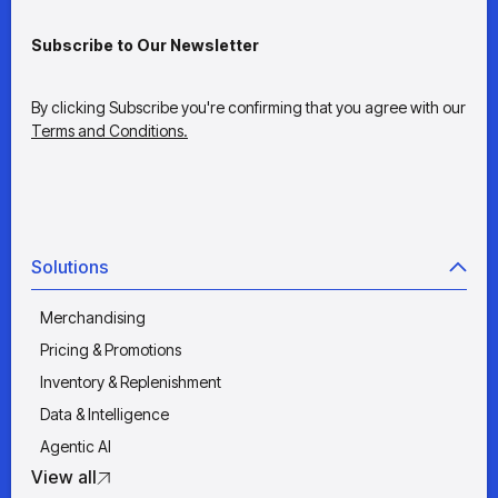
Subscribe to Our Newsletter
By clicking Subscribe you're confirming that you agree with our
Terms and Conditions.
Solutions
Merchandising
Pricing & Promotions
Inventory & Replenishment
Data & Intelligence
Agentic AI
View all