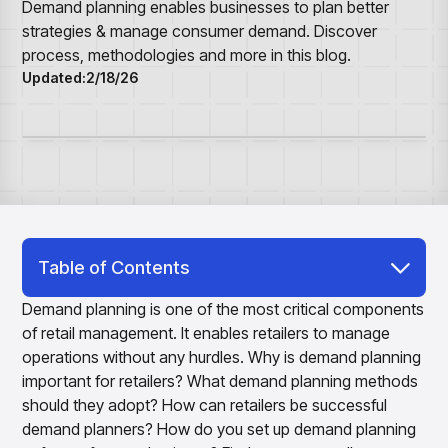
Overview
Resource Hub
Security & Compliance
Demand planning enables businesses to plan better
Over the Counter
Products
Merchandising Products
strategies & manage consumer demand. Discover
Partners
Consumer Packaged Goods
Merchandise Financial Planning
Blogs
process, methodologies and more in this blog.
Optimize open-to-buy budgets with intelligent,
Sustainability
Updated:
2/18/26
Wholesale
White Papers
forecast-driven plans using PlanSmart
In The News
Quick Service Restaurants
Videos
Item Planning
Our Technology
Make accurate, SKU-level decisions with ItemSmart
Case Studies
Careers
Assortment Planning
Reports
Plan assortments that align with market demand using
AssortSmart
Size Curve Optimization
Right-size your inventory by optimizing your buys with
Table of Contents
SizeSmart
What is Demand Planning?
Store Execution
Demand planning is one of the most critical components
Optimize decisions for local managers with StoreSmart
of retail management. It enables retailers to manage
Why is Demand Planning Important for
Visual Line Planning
operations without any hurdles. Why is demand planning
Retailers?
Optimize concept-to-line workflows with AI-native
important for retailers? What demand planning methods
collaboration, infinite mood boards, and instant buyer
Demand Forecasting and Demand Planning
should they adopt? How can retailers be successful
feedback using VisualSmart
Objectives
demand planners? How do you set up demand planning
Merchandising