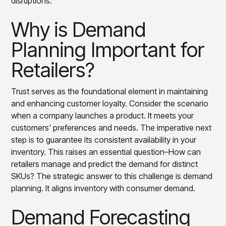
disruptions.
Gain accurate reporting and actionable insights
across platforms with MondaySmart
Why is Demand
Test & Learn
Automate hypothesis-driven testing with TestSmart
Planning Important for
Product Tagging & Attribution
Automate catalog management with AttributeSmart
Retailers?
DataSmart
Use data lineage to make every data pipeline
Trust serves as the foundational element in maintaining
observable, explainable, and governed
and enhancing customer loyalty. Consider the scenario
Data & Intelligence
when a company launches a product. It meets your
Overview
customers' preferences and needs. The imperative next
Products
Agentic AI Products
step is to guarantee its consistent availability in your
Platform Agents
inventory. This raises an essential question–How can
Enable real-time market response using enterprise-
grade platform agents
retailers manage and predict the demand for distinct
SKUs? The strategic answer to this challenge is demand
Agentic Retail Automation Platform
A retail automation platform to build and govern AI
planning. It aligns inventory with consumer demand.
Agents across workflows
Demand Forecasting
CortexEye
Uncover real performance drivers and deliver precise