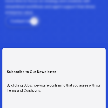
more time to focus on strategy and creativity with
streamlined workflows and agent support that drives
enterprise value.
Contact Us
Subscribe to Our Newsletter
By clicking Subscribe you're confirming that you agree with our
Terms and Conditions.