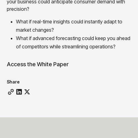
your business could anticipate consumer demand with
Overview
precision?
Products
Pricing & Promotions Products
Pricing Optimization
What if real-time insights could instantly adapt to
Determine lifecycle pricing decisions with PriceSmart
market changes?
Markdown Optimization
What if advanced forecasting could keep you ahead
Proactively maximize sell-through profitably with
MarkSmart
of competitors while streamlining operations?
Dynamic Pricing
Optimize everyday pricing and grow price image with
Access the White Paper
BaseSmart
Trade Promotion Management
Share
Optimize trade promotion spend with TradeSmart
Promotion Planning & Management
Grow revenue and streamline promo planning with
PromoSmart
Pricing & Promotions
Overview
Products
Data & Intelligence Products
Business Intelligence