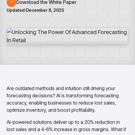
Overview
Resource Hub
Security & Compliance
Download the White Paper
Over the Counter
Products
Merchandising Products
Updated:
December 8, 2025
Partners
Consumer Packaged Goods
Merchandise Financial Planning
Blogs
Optimize open-to-buy budgets with intelligent,
Sustainability
Wholesale
White Papers
forecast-driven plans using PlanSmart
In The News
Quick Service Restaurants
Videos
Item Planning
Our Technology
Make accurate, SKU-level decisions with ItemSmart
Case Studies
Careers
Assortment Planning
Reports
Plan assortments that align with market demand using
AssortSmart
Size Curve Optimization
Right-size your inventory by optimizing your buys with
SizeSmart
Are outdated methods and intuition still driving your
Store Execution
forecasting decisions? AI is transforming forecasting
Optimize decisions for local managers with StoreSmart
accuracy, enabling businesses to reduce lost sales,
Visual Line Planning
optimize inventory, and boost profitability.
Optimize concept-to-line workflows with AI-native
collaboration, infinite mood boards, and instant buyer
AI-powered solutions deliver up to a 20% reduction in
feedback using VisualSmart
lost sales and a 4-6% increase in gross margins. What if
Merchandising