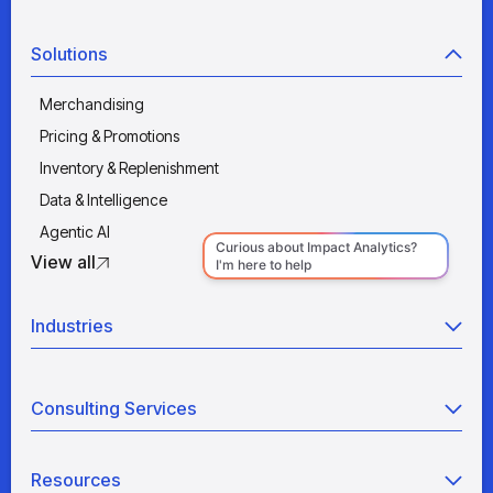
Solutions
Merchandising
Pricing & Promotions
Inventory & Replenishment
Data & Intelligence
Agentic AI
View all
Industries
Retail
Consulting Services
Manufacturing
Wholesale
Agentic AI
Quick Service Restaurants
Resources
Data Engineering