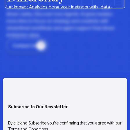
insights with CortexEye
Let Impact Analytics hone your instincts with data-
Agentic AI
driven clarity. Discover how Agentic AI gives leaders
Overview
more time to focus on strategy and creativity with
streamlined workflows and agent support that drives
enterprise value.
Contact Us
Subscribe to Our Newsletter
By clicking Subscribe you're confirming that you agree with our
Terms and Conditions.