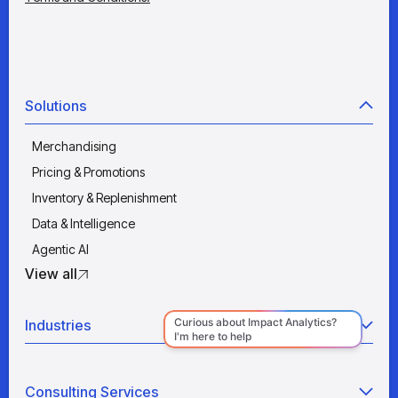
Solutions
Merchandising
Pricing & Promotions
Inventory & Replenishment
Data & Intelligence
Agentic AI
View all
Industries
Retail
Consulting Services
Manufacturing