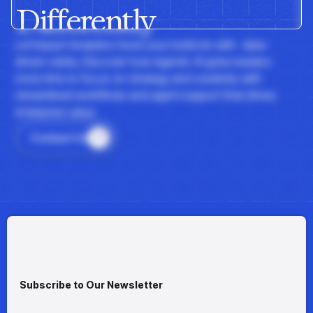
Differently
insights with CortexEye
Agentic AI
Overview
Let Impact Analytics hone your instincts with data-
driven clarity. Discover how Agentic AI gives leaders
more time to focus on strategy and creativity with
streamlined workflows and agent support that drives
enterprise value.
Contact Us
Subscribe to Our Newsletter