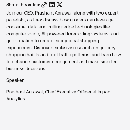
Overview
Resource Hub
Security & Compliance
Share this video:
Over the Counter
Products
Merchandising Products
Partners
Consumer Packaged Goods
Join our CEO, Prashant Agrawal, along with two expert
Merchandise Financial Planning
Blogs
panelists, as they discuss how grocers can leverage
Optimize open-to-buy budgets with intelligent,
Sustainability
Wholesale
White Papers
forecast-driven plans using PlanSmart
consumer data and cutting-edge technologies like
In The News
Quick Service Restaurants
computer vision, AI-powered forecasting systems, and
Videos
Item Planning
Our Technology
Make accurate, SKU-level decisions with ItemSmart
geo-location to create exceptional shopping
Case Studies
experiences. Discover exclusive research on grocery
Careers
Assortment Planning
Reports
Plan assortments that align with market demand using
shopping habits and foot traffic patterns, and learn how
AssortSmart
to enhance customer engagement and make smarter
business decisions.
Size Curve Optimization
Right-size your inventory by optimizing your buys with
Speaker:
SizeSmart
Store Execution
Prashant Agrawal, Chief Executive Officer at Impact
Optimize decisions for local managers with StoreSmart
Analytics
Visual Line Planning
Optimize concept-to-line workflows with AI-native
collaboration, infinite mood boards, and instant buyer
feedback using VisualSmart
Merchandising