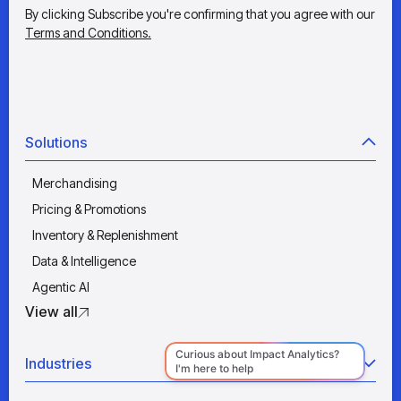
By clicking Subscribe you're confirming that you agree with our
Terms and Conditions.
Solutions
Merchandising
Pricing & Promotions
Inventory & Replenishment
Data & Intelligence
Agentic AI
View all
Industries