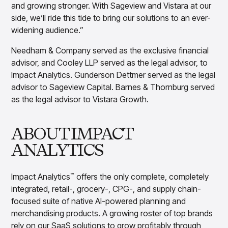
and growing stronger. With Sageview and Vistara at our
side, we’ll ride this tide to bring our solutions to an ever-
widening audience.”
Needham & Company served as the exclusive financial
advisor, and Cooley LLP served as the legal advisor, to
Impact Analytics. Gunderson Dettmer served as the legal
advisor to Sageview Capital. Barnes & Thornburg served
as the legal advisor to Vistara Growth.
ABOUT IMPACT
ANALYTICS
Impact Analytics
offers the only complete, completely
™
integrated, retail-, grocery-, CPG-, and supply chain-
focused suite of native AI-powered planning and
merchandising products. A growing roster of top brands
rely on our SaaS solutions to grow profitably through