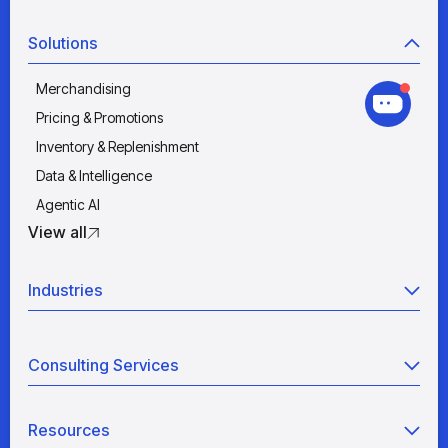
Solutions
Merchandising
Pricing & Promotions
Inventory & Replenishment
Data & Intelligence
Agentic AI
View all
Industries
Retail
Consulting Services
Manufacturing
Wholesale
Agentic AI
Quick Service Restaurants
Resources
Data Engineering