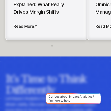
Explained: What Really
Omnich
Drives Margin Shifts
Manag
Read More
Read M
It's Time to Think
Differently
Let Impact Analytics hone your instincts with data-
driven clarity. Discover how Agentic AI gives leaders
more time to focus on strategy and creativity with