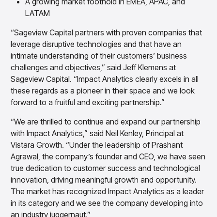
A growing market foothold in EMEA, APAC, and
LATAM
“Sageview Capital partners with proven companies that
leverage disruptive technologies and that have an
intimate understanding of their customers’ business
challenges and objectives,” said Jeff Klemens at
Sageview Capital. “Impact Analytics clearly excels in all
these regards as a pioneer in their space and we look
forward to a fruitful and exciting partnership.”
“We are thrilled to continue and expand our partnership
with Impact Analytics,” said Neil Kenley, Principal at
Vistara Growth. “Under the leadership of Prashant
Agrawal, the company’s founder and CEO, we have seen
true dedication to customer success and technological
innovation, driving meaningful growth and opportunity.
The market has recognized Impact Analytics as a leader
in its category and we see the company developing into
an industry juggernaut.”