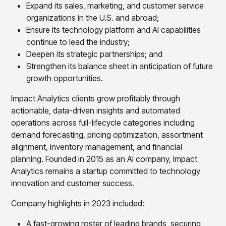
Gain accurate reporting and actionable insights
Expand its sales, marketing, and customer service
across platforms with MondaySmart
organizations in the U.S. and abroad;
Test & Learn
Ensure its technology platform and AI capabilities
Automate hypothesis-driven testing with TestSmart
continue to lead the industry;
Product Tagging & Attribution
Deepen its strategic partnerships; and
Automate catalog management with AttributeSmart
Strengthen its balance sheet in anticipation of future
DataSmart
growth opportunities.
Use data lineage to make every data pipeline
observable, explainable, and governed
Impact Analytics clients grow profitably through
Data & Intelligence
actionable, data-driven insights and automated
Overview
operations across full-lifecycle categories including
Products
Agentic AI Products
demand forecasting, pricing optimization, assortment
Platform Agents
alignment, inventory management, and financial
Enable real-time market response using enterprise-
planning. Founded in 2015 as an AI company, Impact
grade platform agents
Analytics remains a startup committed to technology
Agentic Retail Automation Platform
innovation and customer success.
A retail automation platform to build and govern AI
Agents across workflows
Company highlights in 2023 included:
CortexEye
Uncover real performance drivers and deliver precise
A fast-growing roster of leading brands, securing