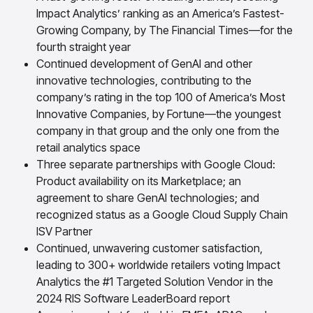
insights with CortexEye
Impact Analytics’ ranking as an America’s Fastest-
Agentic AI
Growing Company, by The Financial Times—for the
Overview
fourth straight year
Continued development of GenAI and other
innovative technologies, contributing to the
company’s rating in the top 100 of America’s Most
Innovative Companies, by Fortune—the youngest
company in that group and the only one from the
retail analytics space
Three separate partnerships with Google Cloud:
Product availability on its Marketplace; an
agreement to share GenAI technologies; and
recognized status as a Google Cloud Supply Chain
ISV Partner
Continued, unwavering customer satisfaction,
leading to 300+ worldwide retailers voting Impact
Analytics the #1 Targeted Solution Vendor in the
2024 RIS Software LeaderBoard report