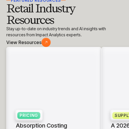
FEATURED RESOURCES
Retail Industry
Resources
Stay up-to-date on industry trends and AI insights with
resources from Impact Analytics experts.
View Resources
PRICING
SUPPL
Absorption Costing
A 2026