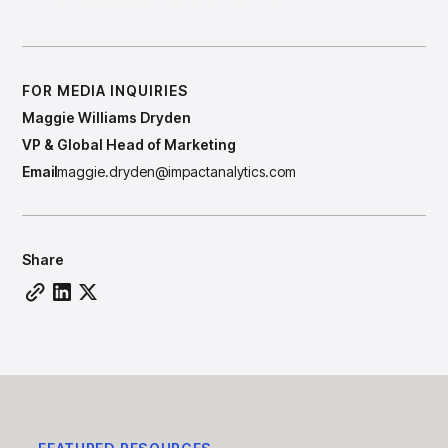
Have a Question for Our Team?
FOR MEDIA INQUIRIES
Maggie Williams Dryden
VP & Global Head of Marketing
Email
maggie.dryden@impactanalytics.com
Share