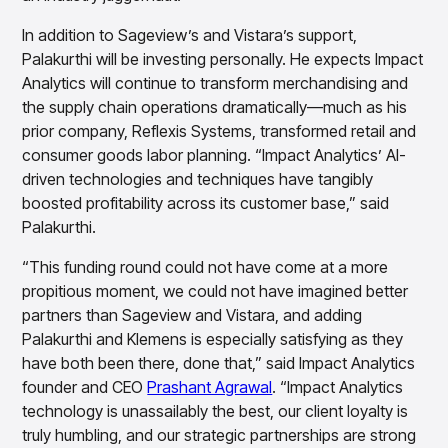
In addition to Sageview’s and Vistara’s support,
Palakurthi will be investing personally. He expects Impact
Analytics will continue to transform merchandising and
the supply chain operations dramatically—much as his
prior company, Reflexis Systems, transformed retail and
consumer goods labor planning. “Impact Analytics’ AI-
driven technologies and techniques have tangibly
boosted profitability across its customer base,” said
Palakurthi.
“This funding round could not have come at a more
propitious moment, we could not have imagined better
partners than Sageview and Vistara, and adding
Palakurthi and Klemens is especially satisfying as they
have both been there, done that,” said Impact Analytics
founder and CEO
Prashant Agrawal
. “Impact Analytics
technology is unassailably the best, our client loyalty is
truly humbling, and our strategic partnerships are strong