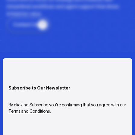
streamlined workflows and agent support that drives
enterprise value.
Contact Us
Subscribe to Our Newsletter
By clicking Subscribe you're confirming that you agree with our
Terms and Conditions.