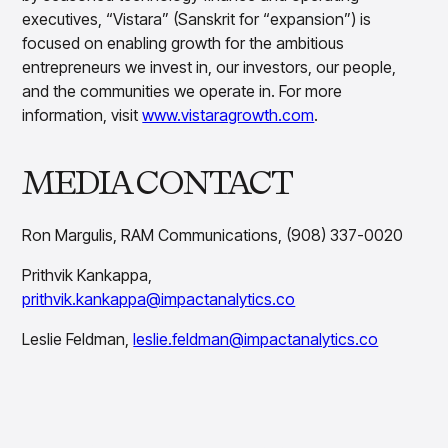
executives, “Vistara” (Sanskrit for “expansion”) is
focused on enabling growth for the ambitious
entrepreneurs we invest in, our investors, our people,
and the communities we operate in. For more
information, visit
www.vistaragrowth.com
.
MEDIA CONTACT
Ron Margulis, RAM Communications, (908) 337-0020
Prithvik Kankappa,
prithvik.kankappa@impactanalytics.co
Leslie Feldman,
leslie.feldman@impactanalytics.co