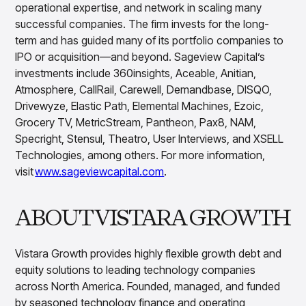
operational expertise, and network in scaling many
successful companies. The firm invests for the long-
term and has guided many of its portfolio companies to
IPO or acquisition—and beyond. Sageview Capital’s
investments include 360insights, Aceable, Anitian,
Atmosphere, CallRail, Carewell, Demandbase, DISQO,
Drivewyze, Elastic Path, Elemental Machines, Ezoic,
Grocery TV, MetricStream, Pantheon, Pax8, NAM,
Specright, Stensul, Theatro, User Interviews, and XSELL
Technologies, among others. For more information,
visit
www.sageviewcapital.com
.
ABOUT VISTARA GROWTH
Vistara Growth provides highly flexible growth debt and
equity solutions to leading technology companies
across North America. Founded, managed, and funded
by seasoned technology finance and operating