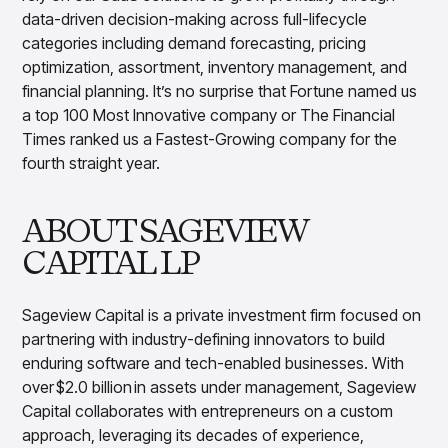
data-driven decision-making across full-lifecycle
categories including demand forecasting, pricing
optimization, assortment, inventory management, and
financial planning. It’s no surprise that Fortune named us
a top 100 Most Innovative company or The Financial
Times ranked us a Fastest-Growing company for the
fourth straight year.
ABOUT SAGEVIEW
CAPITAL LP
Sageview Capital is a private investment firm focused on
partnering with industry-defining innovators to build
enduring software and tech-enabled businesses. With
over $2.0 billion in assets under management, Sageview
Capital collaborates with entrepreneurs on a custom
approach, leveraging its decades of experience,