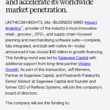
and accelerate its worldwide
Overview
market penetration.
Products
Pricing & Promotions Products
Pricing Optimization
Determine lifecycle pricing decisions with PriceSmart
LINTHICUM HEIGHTS, Md.–(BUSINESS WIRE)–
Impact
Markdown Optimization
Analytics
, provider of the industry’s most innovative
™
Proactively maximize sell-through profitably with
retail-, grocery-, CPG-, and supply chain-focused
MarkSmart
planning and merchandising software suite—complete,
Dynamic Pricing
fully integrated, and built with native AI—today
Optimize everyday pricing and grow price image with
announced it has closed $40 million in growth financing.
BaseSmart
This funding round was led by
Sageview Capital
with
Trade Promotion Management
additional support from long-time partner
Vistara
Optimize trade promotion spend with TradeSmart
Growth
. As part of this transaction, Jeff Klemens,
Promotion Planning & Management
Partner at Sageview Capital, and Prashanth Palakurthi,
Grow revenue and streamline promo planning with
Senior Advisor at Sageview Capital and founder and
PromoSmart
former CEO of Reflexis Systems, will join the company’s
Pricing & Promotions
board of directors.
Overview
Products
Data & Intelligence Products
The company will use this funding to:
Business Intelligence