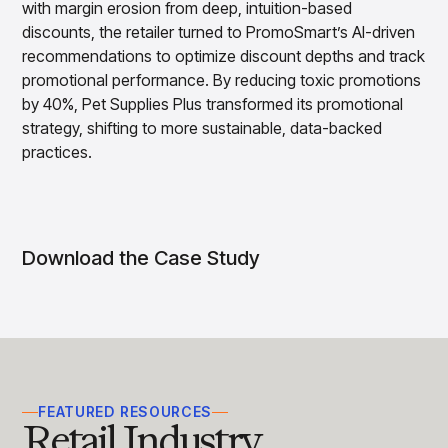
with margin erosion from deep, intuition-based
Overview
discounts, the retailer turned to PromoSmart’s AI-driven
Products
Pricing & Promotions Products
recommendations to optimize discount depths and track
Pricing Optimization
promotional performance. By reducing toxic promotions
Determine lifecycle pricing decisions with PriceSmart
by 40%, Pet Supplies Plus transformed its promotional
Markdown Optimization
strategy, shifting to more sustainable, data-backed
Proactively maximize sell-through profitably with
MarkSmart
practices.
Dynamic Pricing
Optimize everyday pricing and grow price image with
BaseSmart
Trade Promotion Management
Download the Case Study
Optimize trade promotion spend with TradeSmart
Promotion Planning & Management
Grow revenue and streamline promo planning with
PromoSmart
Pricing & Promotions
Overview
Products
Data & Intelligence Products
FEATURED RESOURCES
Retail Industry
Business Intelligence