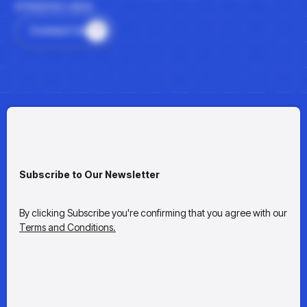
enterprise value.
Contact Us
Subscribe to Our Newsletter
By clicking Subscribe you're confirming that you agree with our
Terms and Conditions.