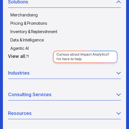
Solutions
Merchandising
Pricing & Promotions
Inventory & Replenishment
Data & Intelligence
Agentic AI
View all
Industries
Retail
Consulting Services
Manufacturing
Wholesale
Agentic AI
Quick Service Restaurants
Resources
Data Engineering
Grocery
Retail Analytics
Blogs
View all