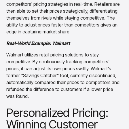
competitors' pricing strategies in real-time. Retailers are
then able to set their prices strategically, differentiating
themselves from rivals while staying competitive. The
ability to adjust prices faster than competitors gives an
edge in capturing market share.
Real-World Example: Walmart
Walmart utilizes retail pricing solutions to stay
competitive. By continuously tracking competitors'
prices, it can adjust its own prices swiftly. Walmart's
former "Savings Catcher" tool, currently discontinued,
automatically compared their prices to competitors and
refunded the difference to customers if a lower price
was found.
Personalized Pricing:
Winning Customer