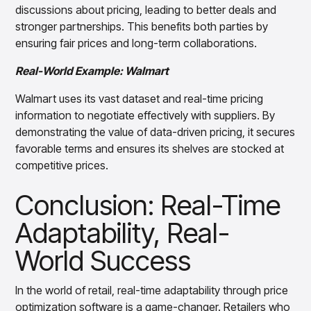
discussions about pricing, leading to better deals and
stronger partnerships. This benefits both parties by
ensuring fair prices and long-term collaborations.
Real-World Example: Walmart
Walmart uses its vast dataset and real-time pricing
information to negotiate effectively with suppliers. By
demonstrating the value of data-driven pricing, it secures
favorable terms and ensures its shelves are stocked at
competitive prices.
Conclusion: Real-Time
Adaptability, Real-
World Success
In the world of retail, real-time adaptability through price
optimization software is a game-changer. Retailers who