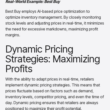
Real-World Example: Best Buy
Best Buy employs AI-based price optimization to
optimize inventory management. By closely monitoring
stock levels and adjusting prices in real-time, it minimizes
the need for excessive markdowns, maximizing profit
margins.
Dynamic Pricing
Strategies: Maximizing
Profits
With the ability to adapt prices in real-time, retailers
implement dynamic pricing strategies. This means that
prices fluctuate based on factors such as demand,
inventory levels, competitor pricing, and even the time of
day. Dynamic pricing ensures that retailers are always
positioned to maximize their profit potential.