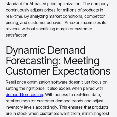
standard for AI-based price optimization. The company
insights with CortexEye
continuously adjusts prices for millions of products in
Agentic AI
real-time. By analyzing market conditions, competitor
Overview
pricing, and customer behavior, Amazon maximizes its
revenue without sacrificing margin or customer
satisfaction.
Dynamic Demand
Forecasting: Meeting
Customer Expectations
Retail price optimization software doesn't just focus on
setting the right price; it also excels when paired with
demand forecasting
. With access to real-time data,
retailers monitor customer demand trends and adjust
inventory levels accordingly. This ensures that products
are in stock when customers want them, minimizing lost