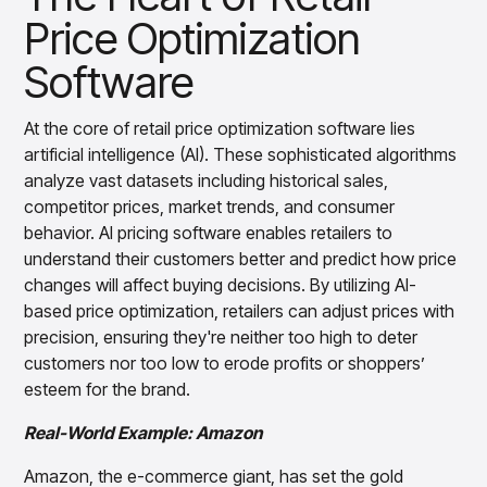
Merchandising Personalization: Delivering
Gain accurate reporting and actionable insights
Price Optimization
across platforms with MondaySmart
Tailored Shopping Experiences
Test & Learn
Software
Seasonal and Trend-Based
Automate hypothesis-driven testing with TestSmart
Merchandising: Staying on the Cutting Edge
Product Tagging & Attribution
At the core of retail price optimization software lies
Automate catalog management with AttributeSmart
Inventory Management: Reducing Excess
artificial intelligence (AI). These sophisticated algorithms
Stock and Markdowns
DataSmart
analyze vast datasets including historical sales,
Use data lineage to make every data pipeline
Dynamic Pricing Strategies: Maximizing
observable, explainable, and governed
competitor prices, market trends, and consumer
Profits
behavior. AI pricing software enables retailers to
Data & Intelligence
Overview
understand their customers better and predict how price
Vendor Negotiations and Supplier
Products
Agentic AI Products
changes will affect buying decisions. By utilizing AI-
Relations: Strengthening Partnerships
Platform Agents
based price optimization, retailers can adjust prices with
Enable real-time market response using enterprise-
Conclusion: Real-Time Adaptability, Real-
precision, ensuring they're neither too high to deter
grade platform agents
World Success
customers nor too low to erode profits or shoppers’
Agentic Retail Automation Platform
esteem for the brand.
Take the Next Step
A retail automation platform to build and govern AI
Agents across workflows
Real-World Example: Amazon
CortexEye
Amazon, the e-commerce giant, has set the gold
Uncover real performance drivers and deliver precise