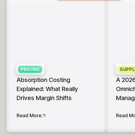
PRICING
SUPPL
Absorption Costing
A 2026
Explained: What Really
Omnich
Drives Margin Shifts
Manag
Read More
Read M