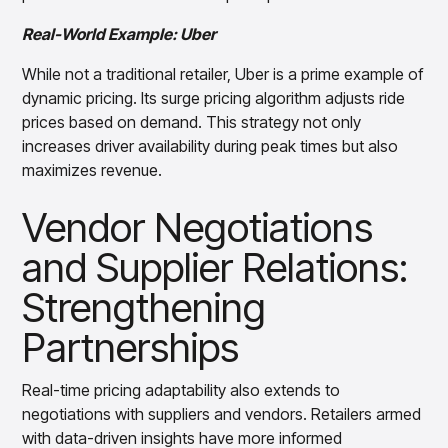
Real-World Example: Uber
While not a traditional retailer, Uber is a prime example of
dynamic pricing. Its surge pricing algorithm adjusts ride
prices based on demand. This strategy not only
increases driver availability during peak times but also
maximizes revenue.
Vendor Negotiations
and Supplier Relations:
Strengthening
Partnerships
Real-time pricing adaptability also extends to
negotiations with suppliers and vendors. Retailers armed
with data-driven insights have more informed