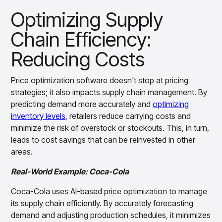
Optimizing Supply
Chain Efficiency:
Reducing Costs
Price optimization software doesn't stop at pricing
strategies; it also impacts supply chain management. By
predicting demand more accurately and
optimizing
inventory levels
, retailers reduce carrying costs and
minimize the risk of overstock or stockouts. This, in turn,
leads to cost savings that can be reinvested in other
areas.
Real-World Example: Coca-Cola
Coca-Cola uses AI-based price optimization to manage
its supply chain efficiently. By accurately forecasting
demand and adjusting production schedules, it minimizes