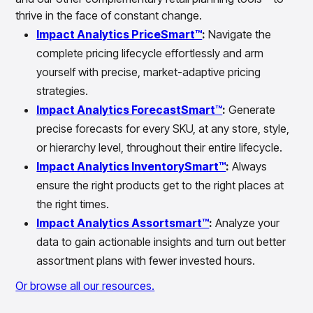
thrive in the face of constant change.
Impact Analytics PriceSmart™
:
Navigate the
complete pricing lifecycle effortlessly and arm
yourself with precise, market-adaptive pricing
strategies.
Impact Analytics ForecastSmart™
:
Generate
precise forecasts for every SKU, at any store, style,
or hierarchy level, throughout their entire lifecycle.
Impact Analytics InventorySmart™
:
Always
ensure the right products get to the right places at
the right times.
Impact Analytics Assortsmart™
:
Analyze your
data to gain actionable insights and turn out better
assortment plans with fewer invested hours.
Or browse all our resources.