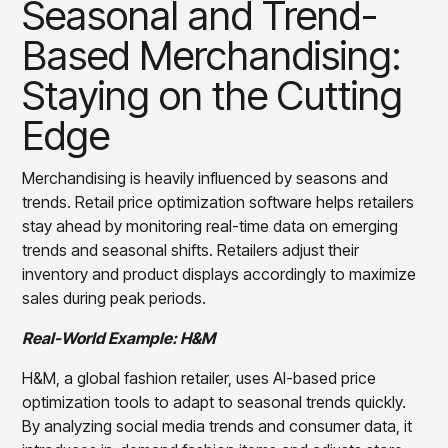
Seasonal and Trend-
Based Merchandising:
Staying on the Cutting
Edge
Merchandising is heavily influenced by seasons and
trends. Retail price optimization software helps retailers
stay ahead by monitoring real-time data on emerging
trends and seasonal shifts. Retailers adjust their
inventory and product displays accordingly to maximize
sales during peak periods.
Real-World Example: H&M
H&M, a global fashion retailer, uses AI-based price
optimization tools to adapt to seasonal trends quickly.
By analyzing social media trends and consumer data, it