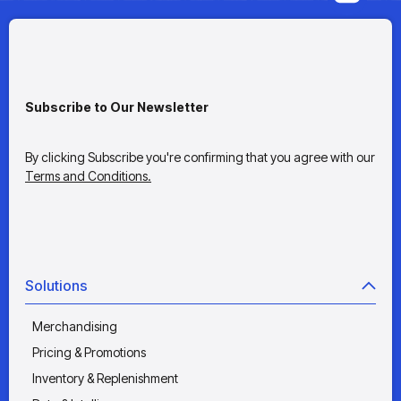
Subscribe to Our Newsletter
By clicking Subscribe you're confirming that you agree with our
Terms and Conditions.
Solutions
Merchandising
Pricing & Promotions
Inventory & Replenishment