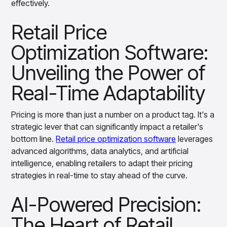
effectively.
Overview
Dynamic Demand Forecasting: Meeting
Products
Pricing & Promotions Products
Customer Expectations
Retail Price
Pricing Optimization
Determine lifecycle pricing decisions with PriceSmart
Competitive Benchmarking: Staying Ahead
Optimization Software:
of Rivals
Markdown Optimization
Proactively maximize sell-through profitably with
Unveiling the Power of
Personalized Pricing: Winning Customer
MarkSmart
Real-Time Adaptability
Loyalty
Dynamic Pricing
Optimize everyday pricing and grow price image with
Agile Promotion Management: Optimizing
BaseSmart
Pricing is more than just a number on a product tag. It's a
Marketing Campaigns
Trade Promotion Management
strategic lever that can significantly impact a retailer's
Optimizing Supply Chain Efficiency:
Optimize trade promotion spend with TradeSmart
bottom line.
Retail price optimization software
leverages
Reducing Costs
Promotion Planning & Management
advanced algorithms, data analytics, and artificial
Grow revenue and streamline promo planning with
intelligence, enabling retailers to adapt their pricing
Enhancing Merchandising Strategies
PromoSmart
strategies in real-time to stay ahead of the curve.
through Real-Time Pricing Adaptability
Pricing & Promotions
Overview
AI-Powered Precision:
Strategic Assortment Planning: Meeting
Products
Data & Intelligence Products
Customer Needs
The Heart of Retail
Business Intelligence