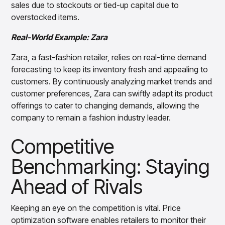
sales due to stockouts or tied-up capital due to
overstocked items.
Real-World Example: Zara
Zara, a fast-fashion retailer, relies on real-time demand
forecasting to keep its inventory fresh and appealing to
customers. By continuously analyzing market trends and
customer preferences, Zara can swiftly adapt its product
offerings to cater to changing demands, allowing the
company to remain a fashion industry leader.
Competitive
Benchmarking: Staying
Ahead of Rivals
Keeping an eye on the competition is vital. Price
optimization software enables retailers to monitor their