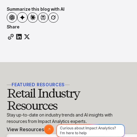
Summarize this blog with AI
Share
FEATURED RESOURCES
Retail Industry
Resources
Stay up-to-date on industry trends and AI insights with
resources from Impact Analytics experts.
View Resources