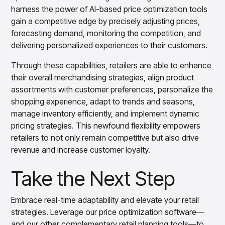
harness the power of AI-based price optimization tools
gain a competitive edge by precisely adjusting prices,
forecasting demand, monitoring the competition, and
delivering personalized experiences to their customers.
Through these capabilities, retailers are able to enhance
their overall merchandising strategies, align product
assortments with customer preferences, personalize the
shopping experience, adapt to trends and seasons,
manage inventory efficiently, and implement dynamic
pricing strategies. This newfound flexibility empowers
retailers to not only remain competitive but also drive
revenue and increase customer loyalty.
Take the Next Step
Embrace real-time adaptability and elevate your retail
strategies. Leverage our price optimization software—
and our other complementary retail planning tools—to