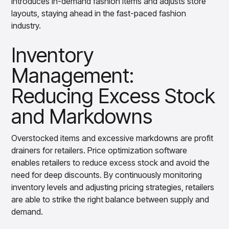
introduces in-demand fashion items and adjusts store
layouts, staying ahead in the fast-paced fashion
industry.
Inventory
Management:
Reducing Excess Stock
and Markdowns
Overstocked items and excessive markdowns are profit
drainers for retailers. Price optimization software
enables retailers to reduce excess stock and avoid the
need for deep discounts. By continuously monitoring
inventory levels and adjusting pricing strategies, retailers
are able to strike the right balance between supply and
demand.