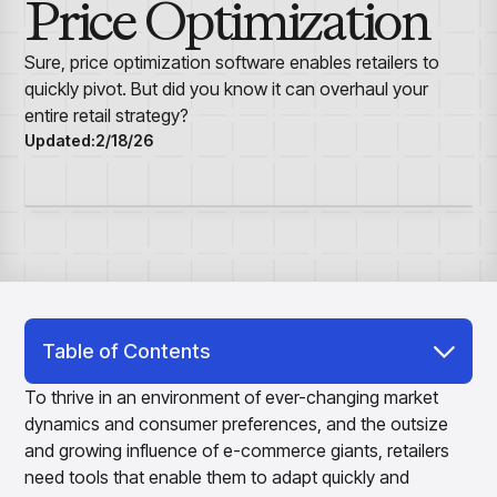
Price Optimization
Overview
Resource Hub
Security & Compliance
Over the Counter
Products
Merchandising Products
Partners
Consumer Packaged Goods
Merchandise Financial Planning
Blogs
Sure, price optimization software enables retailers to
Optimize open-to-buy budgets with intelligent,
Sustainability
quickly pivot. But did you know it can overhaul your
Wholesale
White Papers
forecast-driven plans using PlanSmart
In The News
entire retail strategy?
Quick Service Restaurants
Videos
Item Planning
Updated:
2/18/26
Our Technology
Make accurate, SKU-level decisions with ItemSmart
Case Studies
Careers
Assortment Planning
Reports
Plan assortments that align with market demand using
AssortSmart
Size Curve Optimization
Right-size your inventory by optimizing your buys with
SizeSmart
Store Execution
Table of Contents
Optimize decisions for local managers with StoreSmart
Retail Price Optimization Software:
Visual Line Planning
To thrive in an environment of ever-changing market
Optimize concept-to-line workflows with AI-native
Unveiling the Power of Real-Time Adaptability
dynamics and consumer preferences, and the outsize
collaboration, infinite mood boards, and instant buyer
and growing influence of e-commerce giants, retailers
AI-Powered Precision: The Heart of Retail
feedback using VisualSmart
need tools that enable them to adapt quickly and
Price Optimization Software
Merchandising