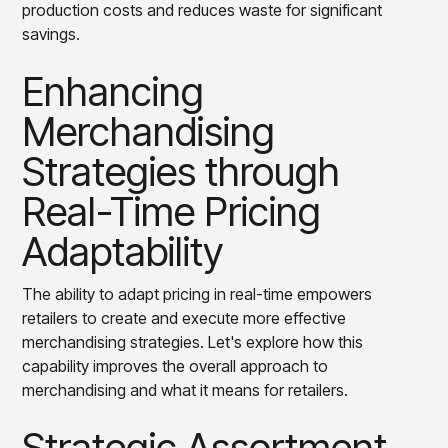
production costs and reduces waste for significant
savings.
Enhancing
Merchandising
Strategies through
Real-Time Pricing
Adaptability
The ability to adapt pricing in real-time empowers
retailers to create and execute more effective
merchandising strategies. Let's explore how this
capability improves the overall approach to
merchandising and what it means for retailers.
Strategic Assortment