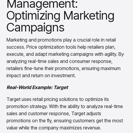
Management:
Optimizing Marketing
Campaigns
Marketing and promotions play a crucial role in retail
success. Price optimization tools help retailers plan,
execute, and adapt marketing campaigns with agility. By
analyzing real-time sales and consumer response,
retailers fine-tune their promotions, ensuring maximum
impact and return on investment.
Real-World Example: Target
Target uses retail pricing solutions to optimize its
promotion strategy. With the ability to analyze real-time
sales and customer response, Target adjusts
promotions on the fly, ensuring customers get the most
value while the company maximizes revenue.