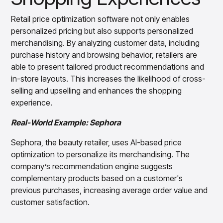
Retail price optimization software not only enables
personalized pricing but also supports personalized
merchandising. By analyzing customer data, including
purchase history and browsing behavior, retailers are
able to present tailored product recommendations and
in-store layouts. This increases the likelihood of cross-
selling and upselling and enhances the shopping
experience.
Real-World Example: Sephora
Sephora, the beauty retailer, uses AI-based price
optimization to personalize its merchandising. The
company’s recommendation engine suggests
complementary products based on a customer's
previous purchases, increasing average order value and
customer satisfaction.