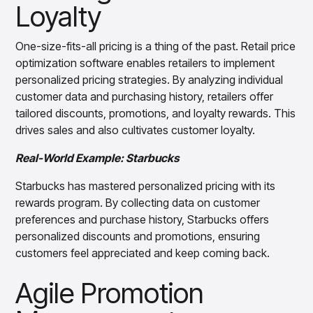
Loyalty
One-size-fits-all pricing is a thing of the past. Retail price
optimization software enables retailers to implement
personalized pricing strategies. By analyzing individual
customer data and purchasing history, retailers offer
tailored discounts, promotions, and loyalty rewards. This
drives sales and also cultivates customer loyalty.
Real-World Example: Starbucks
Starbucks has mastered personalized pricing with its
rewards program. By collecting data on customer
preferences and purchase history, Starbucks offers
personalized discounts and promotions, ensuring
customers feel appreciated and keep coming back.
Agile Promotion