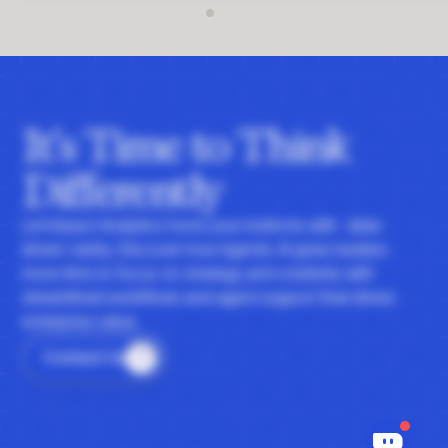
It's Time to Think
Differently
Let Impact Analytics hone your instincts with data-
driven clarity. Discover how Agentic AI gives leaders
more time to focus on strategy and creativity with
streamlined workflows and agent support that drives
enterprise value.
Contact Us