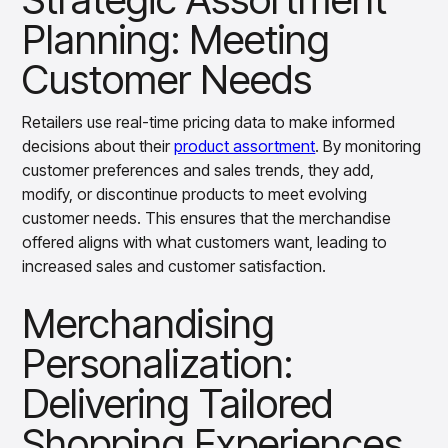
Planning: Meeting
Customer Needs
Retailers use real-time pricing data to make informed
decisions about their
product assortment
. By monitoring
customer preferences and sales trends, they add,
modify, or discontinue products to meet evolving
customer needs. This ensures that the merchandise
offered aligns with what customers want, leading to
increased sales and customer satisfaction.
Merchandising
Personalization:
Delivering Tailored
Shopping Experiences