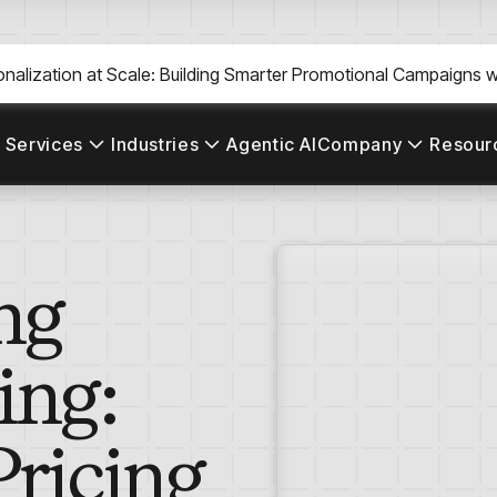
nalization at Scale: Building Smarter Promotional Campaigns wi
 Services
Industries
Agentic AI
Company
Resour
ng
ing:
ricing