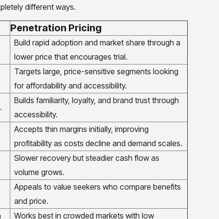
letely different ways.
Penetration Pricing
Build rapid adoption and market share through a
lower price that encourages trial.
Targets large, price-sensitive segments looking
for affordability and accessibility.
Builds familiarity, loyalty, and brand trust through
.
accessibility.
Accepts thin margins initially, improving
profitability as costs decline and demand scales.
Slower recovery but steadier cash flow as
volume grows.
Appeals to value seekers who compare benefits
and price.
n
Works best in crowded markets with low