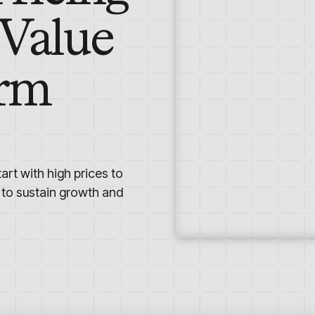
 Value
erm
art with high prices to
 to sustain growth and