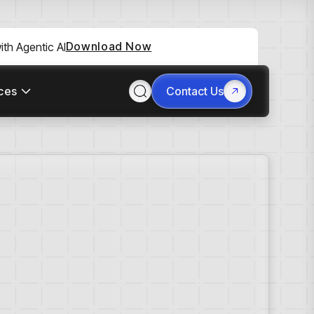
Download Now
th Agentic AI
ces
Contact Us