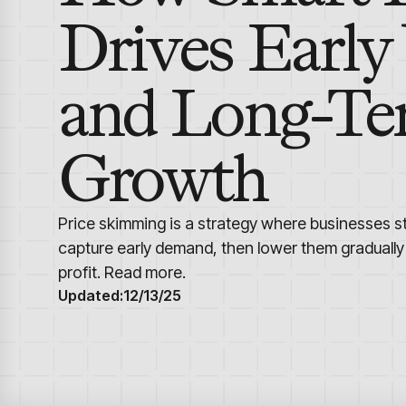
Drives Early
and Long-T
Growth
Price skimming is a strategy where businesses st
capture early demand, then lower them gradually
profit. Read more.
Updated:
12/13/25