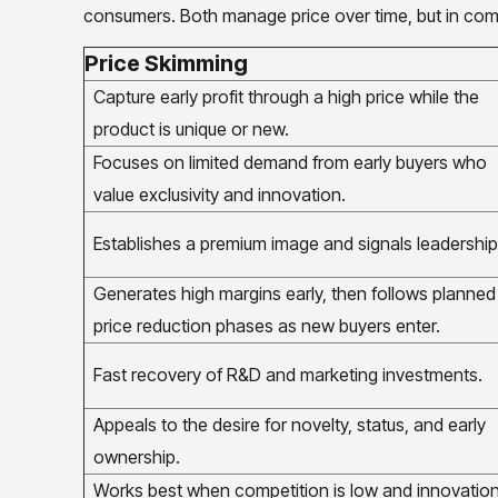
consumers. Both manage price over time, but in comp
Price Skimming
Capture early profit through a high price while the
product is unique or new.
Focuses on limited demand from early buyers who
value exclusivity and innovation.
Establishes a premium image and signals leadership
Generates high margins early, then follows planned
price reduction phases as new buyers enter.
Fast recovery of R&D and marketing investments.
Appeals to the desire for novelty, status, and early
ownership.
Works best when competition is low and innovatio