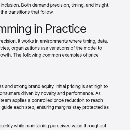
nclusion. Both demand precision, timing, and insight.
the transitions that follow.
mming in Practice
ecision. It works in environments where timing, data,
ries, organizations use variations of the model to
 growth. The following common examples of price
 and strong brand equity. Initial pricing is set high to
 consumers driven by novelty and performance. As
team applies a controlled price reduction to reach
 guide each step, ensuring margins stay protected as
uickly while maintaining perceived value throughout