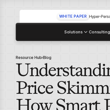
WHITE PAPER
Hyper-Perso
Solutions
Consulting
Resource Hub
Blog
Understandi
Price Skimm
How Smart P