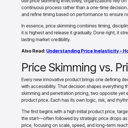
use price skimming effectively, organizations rely o
continuous process rather than a one-time decision.
and refine timing based on performance to ensure no v
In essence, price skimming combines timing, disciplin
it is highest and release it gradually. Done right, it 
lasting market credibility.
Also Read:
Understanding Price Inelasticity – H
Price Skimming vs. Pr
Every new innovative product brings one defining de
with accessibility. That decision shapes everything 
skimming and penetration pricing, two opposite yet eq
product price. Each has its own logic, risk, and rhyt
The first begins with a high initial product price, ta
the start—often followed by strategic price drops a
price, focusing on scale, speed, and long-term reach