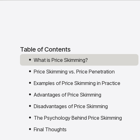
Table of Contents
What is Price Skimming?
Price Skimming vs. Price Penetration
Examples of Price Skimming in Practice
Advantages of Price Skimming
Disadvantages of Price Skimming
The Psychology Behind Price Skimming
Final Thoughts