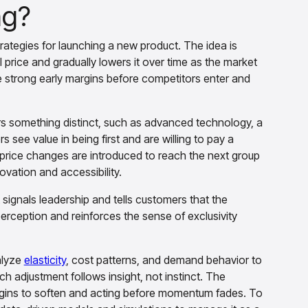
ng?
trategies for launching a new product. The idea is
l price and gradually lowers it over time as the market
e strong early margins before competitors enter and
s something distinct, such as advanced technology, a
 see value in being first and are willing to pay a
 price changes are introduced to reach the next group
ovation and accessibility.
 signals leadership and tells customers that the
rception and reinforces the sense of exclusivity
alyze
elasticity
, cost patterns, and demand behavior to
adjustment follows insight, not instinct. The
egins to soften and acting before momentum fades. To