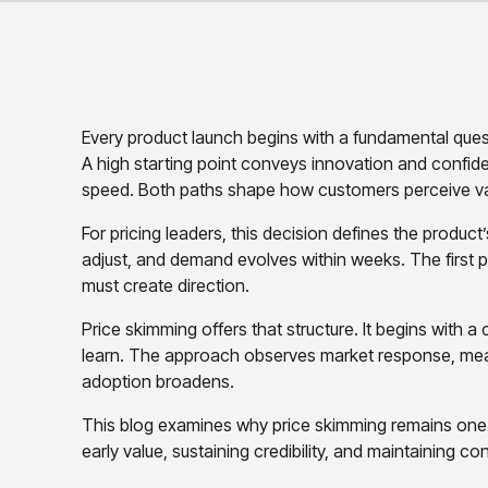
Every product launch begins with a fundamental que
A high starting point conveys innovation and confiden
speed. Both paths shape how customers perceive va
For pricing leaders, this decision defines the product’
adjust, and demand evolves within weeks. The first p
must create direction.
Price skimming offers that structure. It begins with a 
learn. The approach observes market response, measu
adoption broadens.
This blog examines why price skimming remains one o
early value, sustaining credibility, and maintaining c