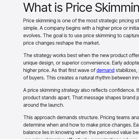
What is Price Skimmi
Price skimming is one of the most strategic pricing s
simple. A company begins with a higher price or initia
evolves. The goal is to use price skimming to captur
price changes reshape the market.
The strategy works best when the new product offer
unique design, or superior convenience. Early adopters
higher price. As that first wave of
demand
stabilizes,
of buyers. This creates a natural rhythm between inn
A price skimming strategy also reflects confidence. It
product stands apart. That message shapes brand pe
around the launch.
This approach demands structure. Pricing teams an
determine when and how to make price changes. Each 
balance lies in knowing when the perceived value b