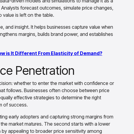
n data-driven models and simulations to manage it as a
 Analysts forecast outcomes, simulate price changes,
alue is left on the table.
e, and insight. It helps businesses capture value when
strengthens margins, builds brand power, and establishes
ow is It Different From Elasticity of Demand?
ice Penetration
cision: whether to enter the market with confidence or
that follows. Businesses often choose between price
ually effective strategies to determine the right
hm of success.
rgeting early adopters and capturing strong margins from
s the market matures. The second starts with a lower
 by appealing to broader price sensitivity among