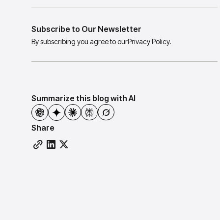
Subscribe to Our Newsletter
By subscribing you agree to our
Privacy Policy.
Summarize this blog with AI
Share