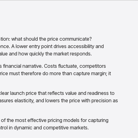
stion: what should the price communicate?
ce. A lower entry point drives accessibility and
lue and how quickly the market responds.
s financial narrative. Costs fluctuate, competitors
rice must therefore do more than capture margin; it
clear launch price that reflects value and readiness to
res elasticity, and lowers the price with precision as
f the most effective pricing models for capturing
ontrol in dynamic and competitive markets.