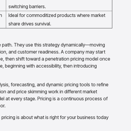
switching barriers.
h
Ideal for commoditized products where market
share drives survival.
ne path. They use this strategy dynamically—moving
ion, and customer readiness. A company may start
ce, then shift toward a penetration pricing model once
 beginning with accessibility, then introducing
sis, forecasting, and dynamic pricing tools to refine
ion and price skimming work in different market
el at every stage. Pricing is a continuous process of
or.
icing is about what is right for your business today