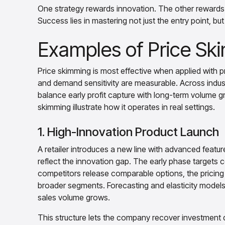
One strategy rewards innovation. The other rewards i
Success lies in mastering not just the entry point, but 
Examples of Price Ski
Price skimming is most effective when applied with pr
and demand sensitivity are measurable. Across indust
balance early profit capture with long-term volume
skimming illustrate how it operates in real settings.
1. High-Innovation Product Launch
A retailer introduces a new line with advanced features
reflect the innovation gap. The early phase targets
competitors release comparable options, the pricing 
broader segments. Forecasting and elasticity models
sales volume grows.
This structure lets the company recover investment q