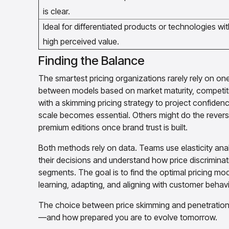
is clear.
Ideal for differentiated products or technologies wit
high perceived value.
Finding the Balance
The smartest pricing organizations rarely rely on o
between models based on market maturity, competit
with a skimming pricing strategy to project confiden
scale becomes essential. Others might do the reverse,
premium editions once brand trust is built.
Both methods rely on data. Teams use elasticity analy
their decisions and understand how price discriminat
segments. The goal is to find the optimal pricing mod
learning, adapting, and aligning with customer behavi
The choice between price skimming and penetration pr
—and how prepared you are to evolve tomorrow.