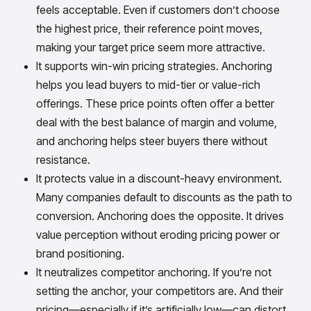
feels acceptable. Even if customers don’t choose
the highest price, their reference point moves,
making your target price seem more attractive.
It supports win-win pricing strategies. Anchoring
helps you lead buyers to mid-tier or value-rich
offerings. These price points often offer a better
deal with the best balance of margin and volume,
and anchoring helps steer buyers there without
resistance.
It protects value in a discount-heavy environment.
Many companies default to discounts as the path to
conversion. Anchoring does the opposite. It drives
value perception without eroding pricing power or
brand positioning.
It neutralizes competitor anchoring. If you’re not
setting the anchor, your competitors are. And their
pricing—especially if it’s artificially low—can distort