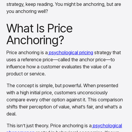
Gain accurate reporting and actionable insights
strategy, keep reading. You might be anchoring, but are
across platforms with MondaySmart
you anchoring well?
Test & Learn
Automate hypothesis-driven testing with TestSmart
What Is Price
Product Tagging & Attribution
Automate catalog management with AttributeSmart
Anchoring?
DataSmart
Use data lineage to make every data pipeline
Price anchoring is a
psychological pricing
strategy that
observable, explainable, and governed
uses a reference price—called the anchor price—to
Data & Intelligence
influence how a customer evaluates the value of a
Overview
product or service.
Products
Agentic AI Products
Platform Agents
The concept is simple, but powerful. When presented
Enable real-time market response using enterprise-
with a high initial price, customers unconsciously
grade platform agents
compare every other option against it. This comparison
Agentic Retail Automation Platform
shifts their perception of value, what’s fair, and what’s a
A retail automation platform to build and govern AI
deal.
Agents across workflows
CortexEye
This isn’t just theory. Price anchoring is a
psychological
Uncover real performance drivers and deliver precise