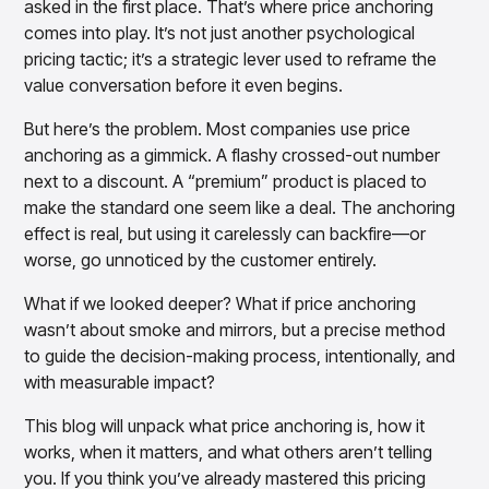
asked in the first place. That’s where price anchoring
Overview
comes into play. It’s not just another psychological
How to Implement Price Anchoring?
Products
Pricing & Promotions Products
pricing tactic; it’s a strategic lever used to reframe the
Pricing Optimization
Does Price Anchoring Work?
value conversation before it even begins.
Determine lifecycle pricing decisions with PriceSmart
Markdown Optimization
When to Use Psychological Pricing Tactic
But here’s the problem. Most companies use price
Proactively maximize sell-through profitably with
with Price Anchoring Strategy
anchoring as a gimmick. A flashy crossed-out number
MarkSmart
next to a discount. A “premium” product is placed to
Final Thoughts
Dynamic Pricing
make the standard one seem like a deal. The anchoring
Optimize everyday pricing and grow price image with
effect is real, but using it carelessly can backfire—or
BaseSmart
worse, go unnoticed by the customer entirely.
Trade Promotion Management
Optimize trade promotion spend with TradeSmart
What if we looked deeper? What if price anchoring
Promotion Planning & Management
wasn’t about smoke and mirrors, but a precise method
Grow revenue and streamline promo planning with
to guide the decision-making process, intentionally, and
PromoSmart
with measurable impact?
Pricing & Promotions
Overview
This blog will unpack what price anchoring is, how it
Products
Data & Intelligence Products
works, when it matters, and what others aren’t telling
Business Intelligence
you. If you think you’ve already mastered this pricing