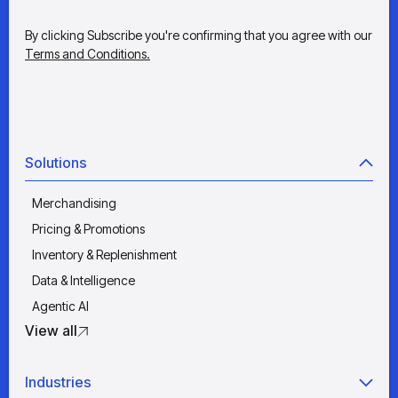
By clicking Subscribe you're confirming that you agree with our
Terms and Conditions.
Solutions
Merchandising
Pricing & Promotions
Inventory & Replenishment
Data & Intelligence
Agentic AI
View all
Industries