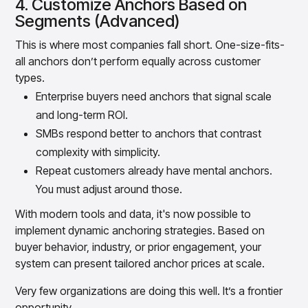
4. Customize Anchors Based on
Segments (Advanced)
This is where most companies fall short. One-size-fits-
all anchors don’t perform equally across customer
types.
Enterprise buyers need anchors that signal scale
and long-term ROI.
SMBs respond better to anchors that contrast
complexity with simplicity.
Repeat customers already have mental anchors.
You must adjust around those.
With modern tools and data, it's now possible to
implement dynamic anchoring strategies. Based on
buyer behavior, industry, or prior engagement, your
system can present tailored anchor prices at scale.
Very few organizations are doing this well. It’s a frontier
opportunity.