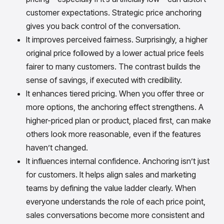
customer expectations. Strategic price anchoring
gives you back control of the conversation.
It improves perceived fairness. Surprisingly, a higher
original price followed by a lower actual price feels
fairer to many customers. The contrast builds the
sense of savings, if executed with credibility.
It enhances tiered pricing. When you offer three or
more options, the anchoring effect strengthens. A
higher-priced plan or product, placed first, can make
others look more reasonable, even if the features
haven’t changed.
It influences internal confidence. Anchoring isn’t just
for customers. It helps align sales and marketing
teams by defining the value ladder clearly. When
everyone understands the role of each price point,
sales conversations become more consistent and