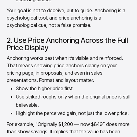
Your goal is not to deceive, but to guide. Anchoring is a
psychological tool, and price anchoring is a
psychological cue, not a false promise.
2. Use Price Anchoring Across the Full
Price Display
Anchoring works best when it’s visible and reinforced.
That means showing price anchors clearly on your
pricing page, in proposals, and even in sales
presentations. Format and layout matter.
Show the higher price first.
Use strikethroughs only when the original price is still
believable.
Highlight the perceived gain, not just the lower price.
For example, “Originally $1,200 — now $849” does more
than show savings. It implies that the value has been