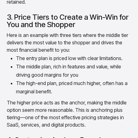
retained.
3. Price Tiers to Create a Win-Win for
You and the Shopper
Here is an example with three tiers where the middle tier
delivers the most value to the shopper and drives the
most financial benefit to you:
The entry plan is priced low with clear limitations.
The middle plan, rich in features and value, while
driving good margins for you
The high-end plan, priced much higher, often has a
marginal benefit.
The higher price acts as the anchor, making the middle
option seem more reasonable. This is anchoring plus
tiering—one of the most effective pricing strategies in
SaaS, services, and digital products.