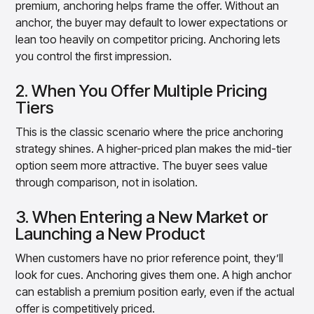
premium, anchoring helps frame the offer. Without an
anchor, the buyer may default to lower expectations or
lean too heavily on competitor pricing. Anchoring lets
you control the first impression.
2. When You Offer Multiple Pricing
Tiers
This is the classic scenario where the price anchoring
strategy shines. A higher-priced plan makes the mid-tier
option seem more attractive. The buyer sees value
through comparison, not in isolation.
3. When Entering a New Market or
Launching a New Product
When customers have no prior reference point, they’ll
look for cues. Anchoring gives them one. A high anchor
can establish a premium position early, even if the actual
offer is competitively priced.