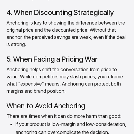
4. When Discounting Strategically
Anchoring is key to showing the difference between the
original price and the discounted price. Without that
anchor, the perceived savings are weak, even if the deal
is strong.
5. When Facing a Pricing War
Anchoring helps shift the conversation from price to
value. While competitors may slash prices, you reframe
what “expensive” means. Anchoring can protect both
margins and brand position.
When to Avoid Anchoring
There are times when it can do more harm than good:
If your product is low-margin and low-consideration,
anchoring can overcomplicate the decision.