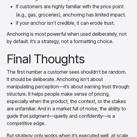
If customers are highly familiar with the price point
(e.g., gas, groceries), anchoring has limited impact.
If your anchor isn’t credible, it can erode trust.
Anchoring is most powerful when used deliberately, not
by default. It’s a strategy, not a formatting choice.
Final Thoughts
The first number a customer sees shouldn’t be random.
It should be deliberate. Anchoring isn’t about
manipulating perception—it’s about earning trust through
structure. It helps people make sense of pricing,
especially when the product, the context, or the stakes
are unfamiliar. And in a market full of noise, the ability to
guide that judgment—quietly and confidently—is a
competitive edge.
But strategy only works when it’s executed well, at scale,