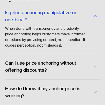
Is price anchoring manipulative or
unethical?
When done with transparency and credibility,
price anchoring helps customers make informed
decisions by providing context, not deception. It
guides perception, not misleads it.
Can I use price anchoring without
offering discounts?
Anchoring doesn’t require markdowns. It can be
built using premium tiers, competitive
comparisons, or value-rich decoy options,
How do I know if my anchor price is
without reducing your price.
working?
Track metrics like conversion rates by tier, time