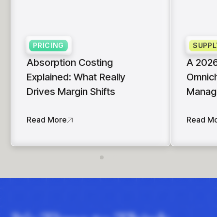
PRICING
SUPPL
Absorption Costing
A 2026
Explained: What Really
Omnich
Drives Margin Shifts
Manag
Read More
Read M