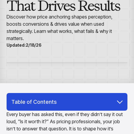
That Drives Results
Overview
Resource Hub
Security & Compliance
Over the Counter
Products
Merchandising Products
Partners
Consumer Packaged Goods
Merchandise Financial Planning
Blogs
Discover how price anchoring shapes perception,
Optimize open-to-buy budgets with intelligent,
Sustainability
boosts conversions & drives value when used
Wholesale
White Papers
forecast-driven plans using PlanSmart
In The News
strategically. Learn what works, what fails & why it
Quick Service Restaurants
Videos
Item Planning
matters.
Our Technology
Make accurate, SKU-level decisions with ItemSmart
Case Studies
Updated:
2/18/26
Careers
Assortment Planning
Reports
Plan assortments that align with market demand using
AssortSmart
Size Curve Optimization
Right-size your inventory by optimizing your buys with
SizeSmart
Store Execution
Optimize decisions for local managers with StoreSmart
Table of Contents
Visual Line Planning
Optimize concept-to-line workflows with AI-native
What Is Price Anchoring?
Every buyer has asked this, even if they didn’t say it out
collaboration, infinite mood boards, and instant buyer
loud, “Is it worth it?” As pricing professionals, your job
Examples of Price Anchoring Effect
feedback using VisualSmart
isn’t to answer that question. It is to shape how it’s
Merchandising
Why Is Price Anchoring Important?