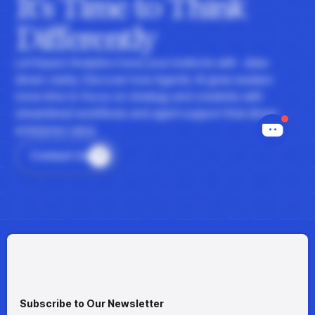
It's Time to Think
Differently
Let Impact Analytics hone your instincts with data-
driven clarity. Discover how Agentic AI gives leaders
more time to focus on strategy and creativity with
streamlined workflows and agent support that drives
enterprise value.
Contact Us
Subscribe to Our Newsletter