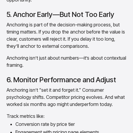
5. Anchor Early—But Not Too Early
Anchoring is part of the decision-making process, but
timing matters. If you drop the anchor before the value is
clear, customers will reject it. If you delay it too long,
they’ll anchor to external comparisons.
Anchoring isn’t just about numbers—it’s about contextual
framing.
6. Monitor Performance and Adjust
Anchoring isn’t “set it and forget it.” Consumer
psychology shifts. Competitor pricing evolves. And what
worked six months ago might underperform today.
Track metrics like:
Conversion rate by price tier
Engagement with pricing page elements