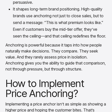
persuasive.
It shapes long-term brand positioning. High-quality
brands use anchoring not just to close sales, but to
send a message: “This is what premium looks like.”
Even if customers buy the mid-tier offer, they’ve
seen the ceiling—and that ceiling redefines the floor.
Anchoring is powerful because it taps into how people
naturally make decisions. They compare. They seek
value. And they rarely assess price in isolation.
Anchoring gives you the ability to guide that comparison,
not through pressure, but through structure.
How to Implement
Price Anchoring?
Implementing a price anchor isn’t as simple as showing a
higher price and hoping the customer bites. That’s