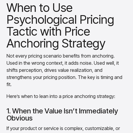
When to Use
Psychological Pricing
Tactic with Price
Anchoring Strategy
Not every pricing scenario benefits from anchoring.
Used in the wrong context, it adds noise. Used well, it
shifts perception, drives value realization, and
strengthens your pricing position. The key is timing and
fit.
Here’s when to lean into a price anchoring strategy:
1. When the Value Isn’t Immediately
Obvious
If your product or service is complex, customizable, or