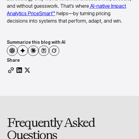
and without guesswork. That’s where
AI-native Impact
Analytics PriceSmart™
helps—by turning pricing
decisions into systems that perform, adapt, and win.
Summarize this blog with AI
Share
Frequently Asked
Questions