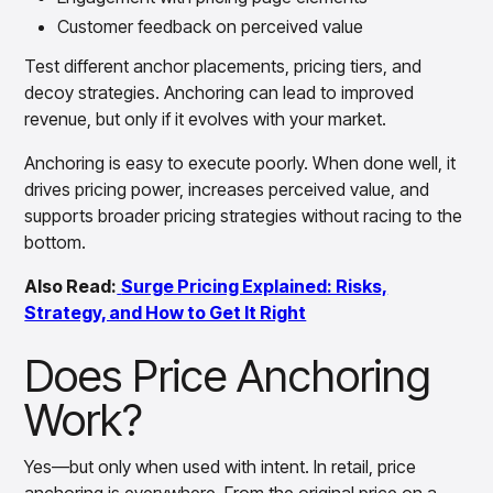
Customer feedback on perceived value
Test different anchor placements, pricing tiers, and
decoy strategies. Anchoring can lead to improved
revenue, but only if it evolves with your market.
Anchoring is easy to execute poorly. When done well, it
drives pricing power, increases perceived value, and
supports broader pricing strategies without racing to the
bottom.
Also Read:
Surge Pricing Explained: Risks,
Strategy, and How to Get It Right
Does Price Anchoring
Work?
Yes—but only when used with intent. In retail, price