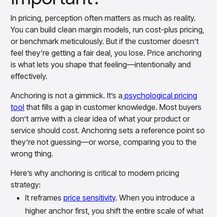
In pricing, perception often matters as much as reality.
You can build clean margin models, run cost-plus pricing,
or benchmark meticulously. But if the customer doesn’t
feel they’re getting a fair deal, you lose. Price anchoring
is what lets you shape that feeling—intentionally and
effectively.
Anchoring is not a gimmick. It’s a
psychological pricing
tool
that fills a gap in customer knowledge. Most buyers
don’t arrive with a clear idea of what your product or
service should cost. Anchoring sets a reference point so
they’re not guessing—or worse, comparing you to the
wrong thing.
Here’s why anchoring is critical to modern pricing
strategy:
It reframes
price sensitivity
. When you introduce a
higher anchor first, you shift the entire scale of what