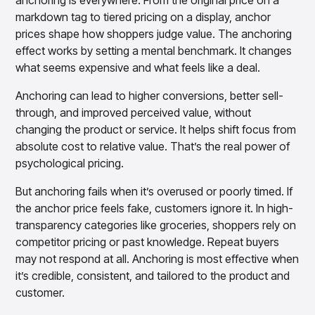
anchoring is everywhere. From the original price on a
markdown tag to tiered pricing on a display, anchor
prices shape how shoppers judge value. The anchoring
effect works by setting a mental benchmark. It changes
what seems expensive and what feels like a deal.
Anchoring can lead to higher conversions, better sell-
through, and improved perceived value, without
changing the product or service. It helps shift focus from
absolute cost to relative value. That’s the real power of
psychological pricing.
But anchoring fails when it’s overused or poorly timed. If
the anchor price feels fake, customers ignore it. In high-
transparency categories like groceries, shoppers rely on
competitor pricing or past knowledge. Repeat buyers
may not respond at all. Anchoring is most effective when
it’s credible, consistent, and tailored to the product and
customer.