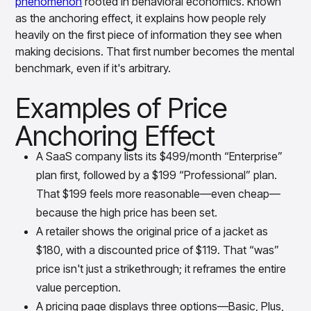
phenomenon
rooted in behavioral economics. Known
insights with CortexEye
as the anchoring effect, it explains how people rely
Agentic AI
heavily on the first piece of information they see when
Overview
making decisions. That first number becomes the mental
benchmark, even if it's arbitrary.
Examples of Price
Anchoring Effect
A SaaS company lists its $499/month “Enterprise”
plan first, followed by a $199 “Professional” plan.
That $199 feels more reasonable—even cheap—
because the high price has been set.
A retailer shows the original price of a jacket as
$180, with a discounted price of $119. That “was”
price isn't just a strikethrough; it reframes the entire
value perception.
A pricing page displays three options—Basic, Plus,