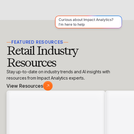
spent on pricing pages, and customer
feedback. If your middle-tier plan consistently
performs best, your anchor is likely effective.
FEATURED RESOURCES
Retail Industry
Resources
Stay up-to-date on industry trends and AI insights with
resources from Impact Analytics experts.
View Resources