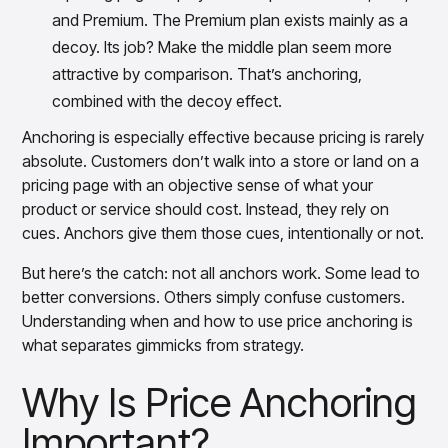
and Premium. The Premium plan exists mainly as a
decoy. Its job? Make the middle plan seem more
attractive by comparison. That’s anchoring,
combined with the decoy effect.
Anchoring is especially effective because pricing is rarely
absolute. Customers don’t walk into a store or land on a
pricing page with an objective sense of what your
product or service should cost. Instead, they rely on
cues. Anchors give them those cues, intentionally or not.
But here’s the catch: not all anchors work. Some lead to
better conversions. Others simply confuse customers.
Understanding when and how to use price anchoring is
what separates gimmicks from strategy.
Why Is Price Anchoring
Important?