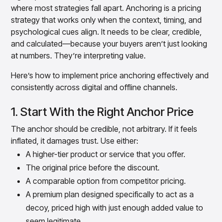
where most strategies fall apart. Anchoring is a pricing
strategy that works only when the context, timing, and
psychological cues align. It needs to be clear, credible,
and calculated—because your buyers aren’t just looking
at numbers. They’re interpreting value.
Here’s how to implement price anchoring effectively and
consistently across digital and offline channels.
1. Start With the Right Anchor Price
The anchor should be credible, not arbitrary. If it feels
inflated, it damages trust. Use either:
A higher-tier product or service that you offer.
The original price before the discount.
A comparable option from competitor pricing.
A premium plan designed specifically to act as a
decoy, priced high with just enough added value to
seem legitimate.