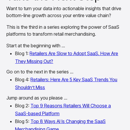
Want to turn your data into actionable insights that drive
bottom-line growth across your entire value chain?
This is the third in a series exploring the power of SaaS
platforms to transform retail merchandising.
Start at the beginning with …
Blog 1:
Retailers Are Slow to Adopt SaaS. How Are
They Missing Out?
Go on to the next in the series …
Blog 4:
Retailers: Here Are 5 Key SaaS Trends You
Shouldn’t Miss
Jump around as you please …
Blog 2:
Top 9 Reasons Retailers Will Choose a
SaaS-based Platform
Blog 5:
Top 8 Ways AI Is Changing the SaaS
Merchandising Game