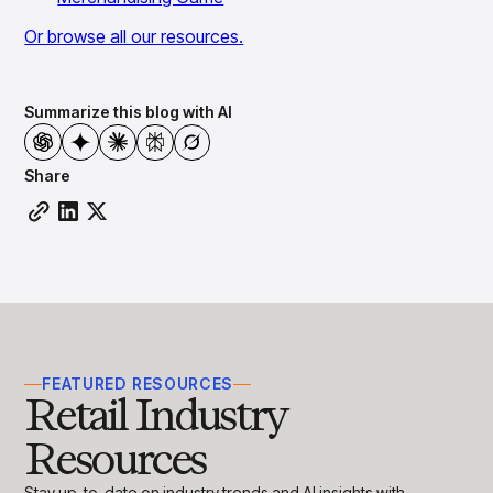
Or browse all our resources.
Summarize this blog with AI
Share
FEATURED RESOURCES
Retail Industry
Resources
Stay up-to-date on industry trends and AI insights with