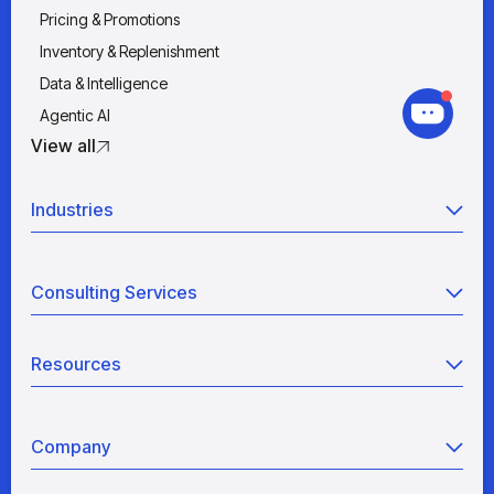
Pricing & Promotions
Inventory & Replenishment
Data & Intelligence
Agentic AI
View all
Industries
Retail
Consulting Services
Manufacturing
Wholesale
Agentic AI
Quick Service Restaurants
Resources
Data Engineering
Grocery
Retail Analytics
Blogs
View all
Pricing War Room
Company
Industry Analyses
Sizing as a Service
White Papers
About Us