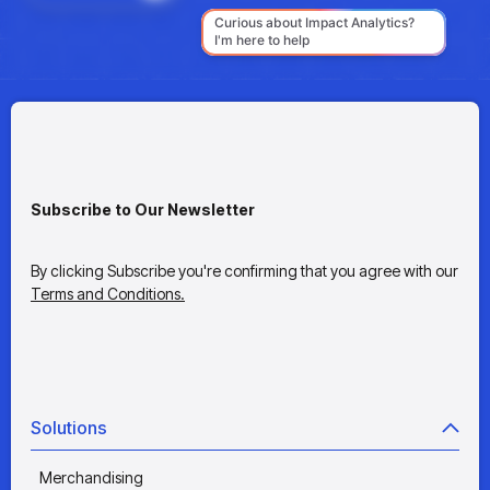
Subscribe to Our Newsletter
By clicking Subscribe you're confirming that you agree with our
Terms and Conditions.
Solutions
Merchandising