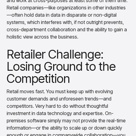
and work at cross-purposes at least some of them time.
Retail companies—like organizations in other industries
—often hold data in data in disparate or non-digital
systems, which interferes with, if not outright prevents,
cross-department collaboration and the ability to gain a
holistic view across the business.
Retailer Challenge:
Losing Ground to the
Competition
Retail moves fast. You must keep up with evolving
customer demands and unforeseen trends—and
competitors. Very hard to do without thoughtful
investment in data technology and expertise. On-
premises software simply may not provide the real-time
information—or the ability to scale up or down quickly
enough or engage in companywide collaboration—you