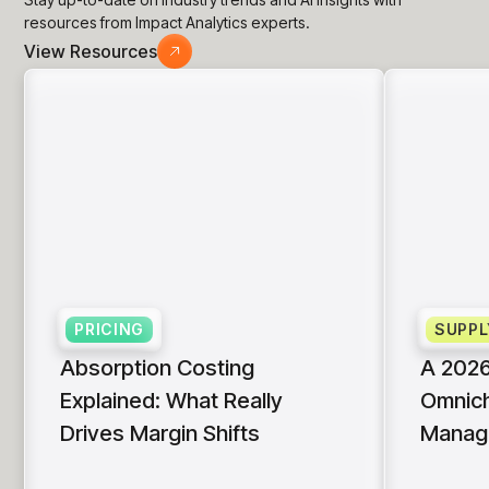
resources from Impact Analytics experts.
View Resources
PRICING
SUPPL
Absorption Costing
A 2026
Explained: What Really
Omnich
Drives Margin Shifts
Manag