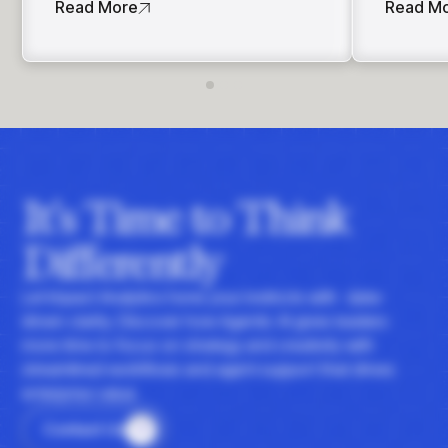
Read More
Read M
It's Time to Think
Differently
Let Impact Analytics hone your instincts with data-
driven clarity. Discover how Agentic AI gives leaders
more time to focus on strategy and creativity with
streamlined workflows and agent support that drives
enterprise value.
Contact Us