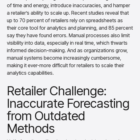
insights with CortexEye
of time and energy, introduce inaccuracies, and hamper
a retailer’s ability to scale up. Recent studies reveal that
Agentic AI
Overview
up to 70 percent of retailers rely on spreadsheets as
their core tool for analytics and planning, and 85 percent
say they have found errors. Manual processes also limit
visibility into data, especially in real time, which thwarts
informed decision-making. And as organizations grow,
manual systems become increasingly cumbersome,
making it ever-more difficult for retailers to scale their
analytics capabilities.
Retailer Challenge:
Inaccurate Forecasting
from Outdated
Methods