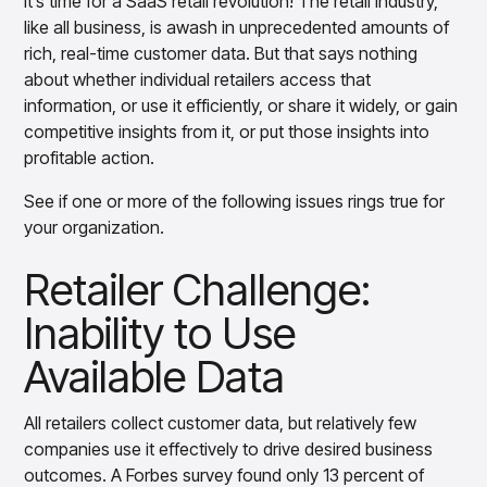
It’s time for a SaaS retail revolution! The retail industry,
Retailer Challenge: Inaccurate Forecasting
Overview
like all business, is awash in unprecedented amounts of
from Outdated Methods
Products
Pricing & Promotions Products
rich, real-time customer data. But that says nothing
Pricing Optimization
Retailer Challenge: Siloed Operations that
about whether individual retailers access that
Determine lifecycle pricing decisions with PriceSmart
Stymie Collaboration
information, or use it efficiently, or share it widely, or gain
Markdown Optimization
competitive insights from it, or put those insights into
Proactively maximize sell-through profitably with
Retailer Challenge: Losing Ground to the
profitable action.
MarkSmart
Competition
Dynamic Pricing
See if one or more of the following issues rings true for
About that SaaS Revolution …
Optimize everyday pricing and grow price image with
your organization.
BaseSmart
Take the Next Step
Trade Promotion Management
Retailer Challenge:
Optimize trade promotion spend with TradeSmart
Inability to Use
Promotion Planning & Management
Grow revenue and streamline promo planning with
Available Data
PromoSmart
Pricing & Promotions
Overview
All retailers collect customer data, but relatively few
Products
Data & Intelligence Products
companies use it effectively to drive desired business
Business Intelligence
outcomes. A Forbes survey found only 13 percent of