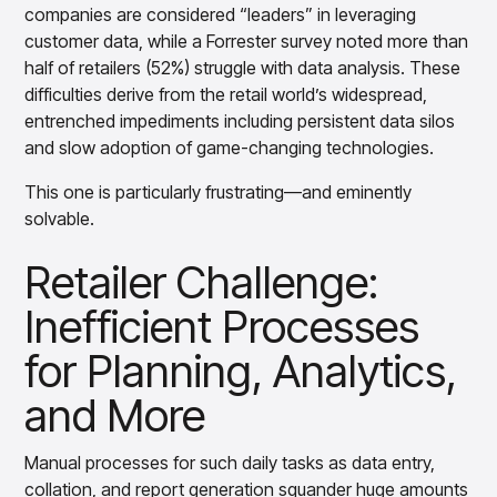
Gain accurate reporting and actionable insights
companies are considered “leaders” in leveraging
across platforms with MondaySmart
customer data, while a Forrester survey noted more than
Test & Learn
half of retailers (52%) struggle with data analysis. These
Automate hypothesis-driven testing with TestSmart
difficulties derive from the retail world’s widespread,
Product Tagging & Attribution
entrenched impediments including persistent data silos
Automate catalog management with AttributeSmart
and slow adoption of game-changing technologies.
DataSmart
Use data lineage to make every data pipeline
This one is particularly frustrating—and eminently
observable, explainable, and governed
solvable.
Data & Intelligence
Overview
Retailer Challenge:
Products
Agentic AI Products
Inefficient Processes
Platform Agents
Enable real-time market response using enterprise-
for Planning, Analytics,
grade platform agents
Agentic Retail Automation Platform
and More
A retail automation platform to build and govern AI
Agents across workflows
Manual processes for such daily tasks as data entry,
CortexEye
collation, and report generation squander huge amounts
Uncover real performance drivers and deliver precise