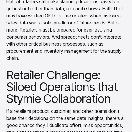
Half of retailers still make planning decisions based on
gut instinct rather than data, research shows. Half! That
may have worked OK for some retailers when historical
sales data was a solid predictor of future trends. But no
more. Retailers must be prepared for ever-evolving
consumer behaviors. And spreadsheets don’t integrate
with other critical business processes, such as
procurement and inventory management for the supply
chain.
Retailer Challenge:
Siloed Operations that
Stymie Collaboration
If a retailer’s product, customer, and other teams don’t
base their decisions on the same data insights, there’s a
good chance they’ll duplicate effort, miss opportunities,