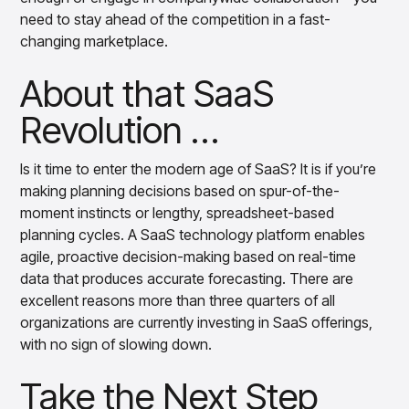
need to stay ahead of the competition in a fast-
changing marketplace.
About that SaaS
Revolution …
Is it time to enter the modern age of SaaS? It is if you’re
making planning decisions based on spur-of-the-
moment instincts or lengthy, spreadsheet-based
planning cycles. A SaaS technology platform enables
agile, proactive decision-making based on real-time
data that produces accurate forecasting. There are
excellent reasons more than three quarters of all
organizations are currently investing in SaaS offerings,
with no sign of slowing down.
Take the Next Step