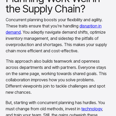
insights with CortexEye
the Supply Chain?
Agentic AI
Overview
Concurrent planning boosts your flexibility and agility.
These traits ensure that you're handling
disruption in
demand
. You adeptly navigate demand shifts, optimize
inventory management, and sidestep the pitfalls of
overproduction and shortages. This makes your supply
chain more efficient and cost-effective.
This approach also builds teamwork and openness
across departments and with partners. Everyone stays
on the same page, working towards shared goals. This
collaboration improves how you solve problems.
Different viewpoints join to tackle challenges and spot
new chances.
But, starting with concurrent planning has hurdles. You
must change from old methods, invest in
technology
,
and train your team. Still, the gains outweigh these