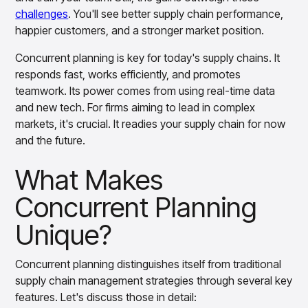
challenges
. You'll see better supply chain performance,
happier customers, and a stronger market position.
Concurrent planning is key for today's supply chains. It
responds fast, works efficiently, and promotes
teamwork. Its power comes from using real-time data
and new tech. For firms aiming to lead in complex
markets, it's crucial. It readies your supply chain for now
and the future.
What Makes
Concurrent Planning
Unique?
Concurrent planning distinguishes itself from traditional
supply chain management strategies through several key
features. Let's discuss those in detail: