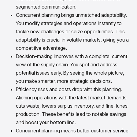
segmented communication.
Concurrent planning brings unmatched adaptability.
You modify strategies and operations instantly to
tackle new challenges or seize opportunities. This
adaptability is crucial in volatile markets, giving you a
competitive advantage.
Decision-making improves with a complete, current
view of the supply chain. You spot and address
potential issues early. By seeing the whole picture,
you make smarter, more strategic decisions.
Efficiency rises and costs drop with this planning.
Aligning operations with the latest market demands
cuts waste, lowers surplus inventory, and fine-tunes
production. These benefits lead to notable savings
and boost your bottom line.
Concurrent planning means better customer service.