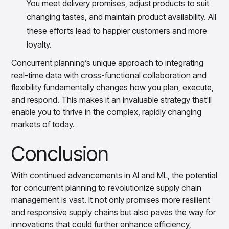
You meet delivery promises, adjust products to suit
changing tastes, and maintain product availability. All
these efforts lead to happier customers and more
loyalty.
Concurrent planning’s unique approach to integrating
real-time data with cross-functional collaboration and
flexibility fundamentally changes how you plan, execute,
and respond. This makes it an invaluable strategy that'll
enable you to thrive in the complex, rapidly changing
markets of today.
Conclusion
With continued advancements in AI and ML, the potential
for concurrent planning to revolutionize supply chain
management is vast. It not only promises more resilient
and responsive supply chains but also paves the way for
innovations that could further enhance efficiency,