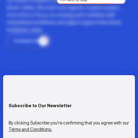
driven clarity. Discover how Agentic AI gives leaders
more time to focus on strategy and creativity with
streamlined workflows and agent support that drives
enterprise value.
Contact Us
Subscribe to Our Newsletter
By clicking Subscribe you're confirming that you agree with our
Terms and Conditions.