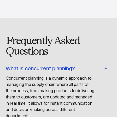
Frequently Asked
Questions
What is concurrent planning?
Concurrent planning is a dynamic approach to
managing the supply chain where all parts of
the process, from making products to delivering
them to customers, are updated and managed
in real time. It allows for instant communication
and decision-making across different
departments.