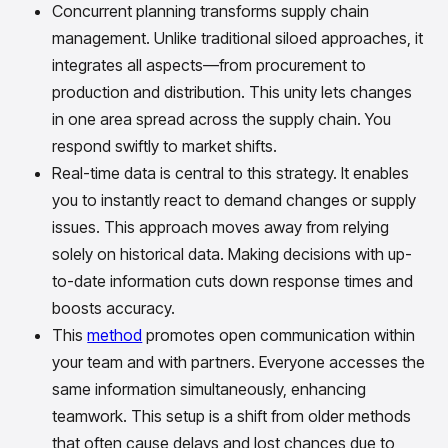
Concurrent planning transforms supply chain
management. Unlike traditional siloed approaches, it
integrates all aspects—from procurement to
production and distribution. This unity lets changes
in one area spread across the supply chain. You
respond swiftly to market shifts.
Real-time data is central to this strategy. It enables
you to instantly react to demand changes or supply
issues. This approach moves away from relying
solely on historical data. Making decisions with up-
to-date information cuts down response times and
boosts accuracy.
This
method
promotes open communication within
your team and with partners. Everyone accesses the
same information simultaneously, enhancing
teamwork. This setup is a shift from older methods
that often cause delays and lost chances due to