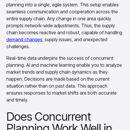
Gain accurate reporting and actionable insights
planning into a single, agile system. This setup enables
across platforms with MondaySmart
seamless communication and cooperation across the
Test & Learn
entire supply chain. Any change in one area quickly
Automate hypothesis-driven testing with TestSmart
prompts network-wide adjustments. Thus, the supply
Product Tagging & Attribution
chain becomes reactive and robust, capable of handling
Automate catalog management with AttributeSmart
demand changes
, supply issues, and unexpected
DataSmart
challenges.
Use data lineage to make every data pipeline
observable, explainable, and governed
Real-time data underpins the success of concurrent
Data & Intelligence
planning. AI and machine learning enable you to analyze
Overview
market trends and supply chain dynamics as they
Products
Agentic AI Products
happen. Decisions are made based on the current
Platform Agents
situation rather than on past data. This approach
Enable real-time market response using enterprise-
ensures responses to market shifts are both accurate
grade platform agents
and timely.
Agentic Retail Automation Platform
A retail automation platform to build and govern AI
Does Concurrent
Agents across workflows
CortexEye
Planning Work Well in
Uncover real performance drivers and deliver precise