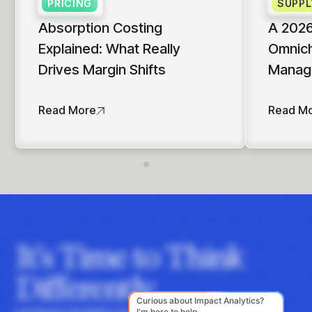
PRICING
SUPPL
Absorption Costing
A 2026
Explained: What Really
Omnich
Drives Margin Shifts
Manag
Read More
Read M
It's Time to Think
Differently
Let Impact Analytics hone your instincts with data-