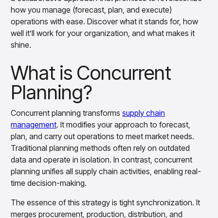
Overview
how you manage (forecast, plan, and execute)
Products
Pricing & Promotions Products
operations with ease. Discover what it stands for, how
Pricing Optimization
well it’ll work for your organization, and what makes it
Determine lifecycle pricing decisions with PriceSmart
shine.
Markdown Optimization
Proactively maximize sell-through profitably with
What is Concurrent
MarkSmart
Planning?
Dynamic Pricing
Optimize everyday pricing and grow price image with
BaseSmart
Concurrent planning transforms
supply chain
Trade Promotion Management
management
. It modifies your approach to forecast,
Optimize trade promotion spend with TradeSmart
plan, and carry out operations to meet market needs.
Promotion Planning & Management
Traditional planning methods often rely on outdated
Grow revenue and streamline promo planning with
data and operate in isolation. In contrast, concurrent
PromoSmart
planning unifies all supply chain activities, enabling real-
Pricing & Promotions
time decision-making.
Overview
Products
Data & Intelligence Products
The essence of this strategy is tight synchronization. It
Business Intelligence
merges procurement, production, distribution, and