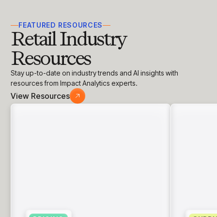
the size and needs of the business.
FEATURED RESOURCES
Retail Industry
Resources
Stay up-to-date on industry trends and AI insights with
resources from Impact Analytics experts.
View Resources