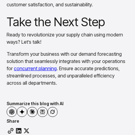
customer satisfaction, and sustainability.
Take the Next Step
Ready to revolutionize your supply chain using modern
ways? Let’s talk!
Transform your business with our demand forecasting
solution that seamlessly integrates with your operations
for
concurrent planning
. Ensure accurate predictions,
streamlined processes, and unparalleled efficiency
across all departments.
Summarize this blog with AI
Share