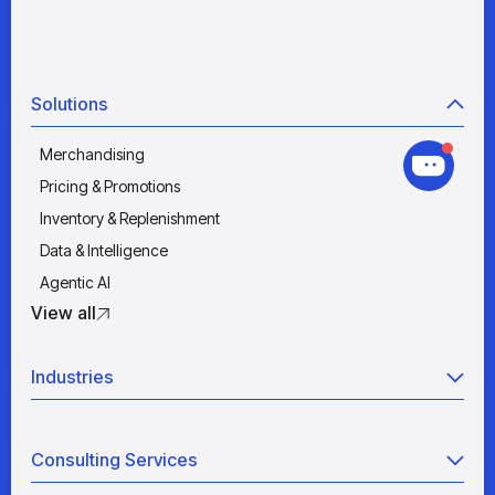
Solutions
Merchandising
Pricing & Promotions
Inventory & Replenishment
Data & Intelligence
Agentic AI
View all
Industries
Retail
Consulting Services
Manufacturing
Wholesale