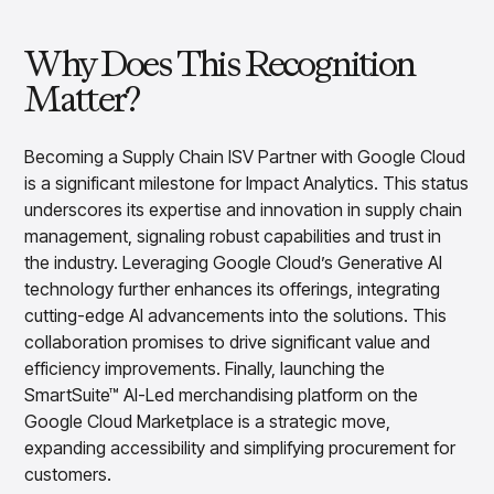
Overview
Products
Pricing & Promotions Products
Why Does This Recognition
Pricing Optimization
Matter?
Determine lifecycle pricing decisions with PriceSmart
Markdown Optimization
Proactively maximize sell-through profitably with
Becoming a Supply Chain ISV Partner with Google Cloud
MarkSmart
is a significant milestone for Impact Analytics. This status
Dynamic Pricing
underscores its expertise and innovation in supply chain
Optimize everyday pricing and grow price image with
management, signaling robust capabilities and trust in
BaseSmart
the industry. Leveraging Google Cloud’s Generative AI
Trade Promotion Management
technology further enhances its offerings, integrating
Optimize trade promotion spend with TradeSmart
cutting-edge AI advancements into the solutions. This
Promotion Planning & Management
collaboration promises to drive significant value and
Grow revenue and streamline promo planning with
efficiency improvements. Finally, launching the
PromoSmart
SmartSuite™ AI-Led merchandising platform on the
Pricing & Promotions
Google Cloud Marketplace is a strategic move,
Overview
expanding accessibility and simplifying procurement for
Products
Data & Intelligence Products
customers.
Business Intelligence