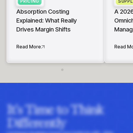
PRICING
SUPPL
Absorption Costing
A 2026
Explained: What Really
Omnich
Drives Margin Shifts
Manag
Read More
Read M
It's Time to Think
Differently
Let Impact Analytics hone your instincts with data-