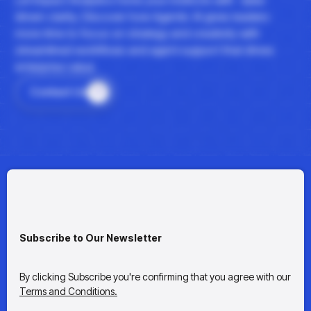
driven clarity. Discover how Agentic AI gives leaders
more time to focus on strategy and creativity with
streamlined workflows and agent support that drives
enterprise value.
Contact Us
Subscribe to Our Newsletter
By clicking Subscribe you're confirming that you agree with our
Terms and Conditions.