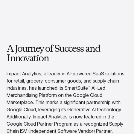
Overview
Resource Hub
Security & Compliance
Over the Counter
Products
Merchandising Products
Partners
Consumer Packaged Goods
Merchandise Financial Planning
Blogs
Optimize open-to-buy budgets with intelligent,
Sustainability
Wholesale
White Papers
forecast-driven plans using PlanSmart
In The News
Quick Service Restaurants
Videos
Item Planning
Our Technology
Make accurate, SKU-level decisions with ItemSmart
Case Studies
A Journey of Success and
Careers
Assortment Planning
Reports
Innovation
Plan assortments that align with market demand using
AssortSmart
Size Curve Optimization
Impact Analytics, a leader in AI-powered SaaS solutions
Right-size your inventory by optimizing your buys with
for retail, grocery, consumer goods, and supply chain
SizeSmart
industries, has launched its SmartSuite™ AI-Led
Store Execution
Merchandising Platform on the Google Cloud
Optimize decisions for local managers with StoreSmart
Marketplace. This marks a significant partnership with
Visual Line Planning
Google Cloud, leveraging its Generative AI technology.
Optimize concept-to-line workflows with AI-native
Additionally, Impact Analytics is now featured in the
collaboration, infinite mood boards, and instant buyer
Google Cloud Partner Program as a recognized Supply
feedback using VisualSmart
Chain ISV (Independent Software Vendor) Partner.
Merchandising