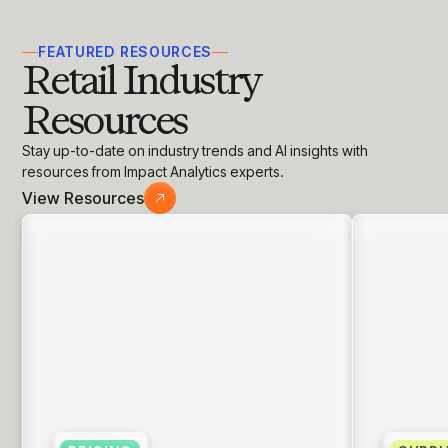
insights with CortexEye
Agentic AI
FEATURED RESOURCES
Overview
Retail Industry
Resources
Stay up-to-date on industry trends and AI insights with
resources from Impact Analytics experts.
View Resources