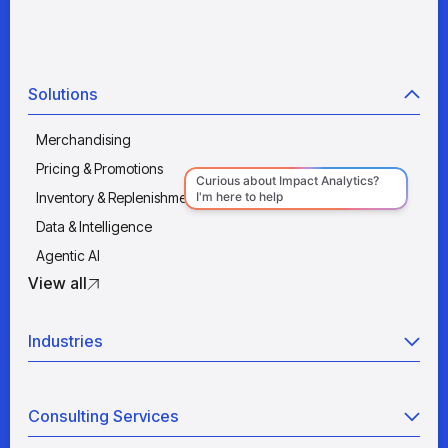
Solutions
Merchandising
Pricing & Promotions
Inventory & Replenishment
Data & Intelligence
Agentic AI
View all
Industries
Retail
Consulting Services
Manufacturing
Wholesale