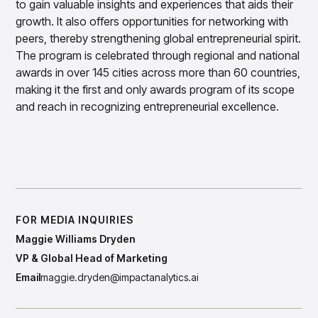
Gain accurate reporting and actionable insights
to gain valuable insights and experiences that aids their
across platforms with MondaySmart
growth. It also offers opportunities for networking with
Test & Learn
peers, thereby strengthening global entrepreneurial spirit.
Automate hypothesis-driven testing with TestSmart
The program is celebrated through regional and national
Product Tagging & Attribution
awards in over 145 cities across more than 60 countries,
Automate catalog management with AttributeSmart
making it the first and only awards program of its scope
DataSmart
and reach in recognizing entrepreneurial excellence.
Use data lineage to make every data pipeline
observable, explainable, and governed
Data & Intelligence
Have a Question for Our Team?
Overview
Products
Agentic AI Products
Platform Agents
Enable real-time market response using enterprise-
FOR MEDIA INQUIRIES
grade platform agents
Maggie Williams Dryden
Agentic Retail Automation Platform
VP & Global Head of Marketing
A retail automation platform to build and govern AI
Email
maggie.dryden@impactanalytics.ai
Agents across workflows
CortexEye
Uncover real performance drivers and deliver precise