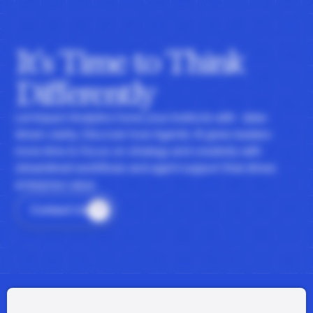
It's Time to Think
Differently
Let Impact Analytics hone your instincts with data-
driven clarity. Discover how Agentic AI gives leaders
more time to focus on strategy and creativity with
streamlined workflows and agent support that drives
enterprise value.
Contact Us