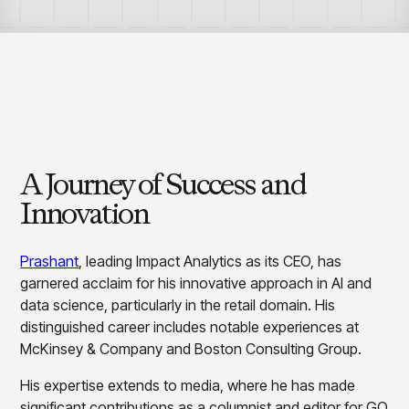
Overview
Resource Hub
Security & Compliance
Over the Counter
Products
Merchandising Products
Partners
Consumer Packaged Goods
Merchandise Financial Planning
Blogs
Optimize open-to-buy budgets with intelligent,
Sustainability
Wholesale
White Papers
forecast-driven plans using PlanSmart
In The News
Quick Service Restaurants
Videos
Item Planning
Our Technology
Make accurate, SKU-level decisions with ItemSmart
Case Studies
Careers
Assortment Planning
Reports
Plan assortments that align with market demand using
A Journey of Success and
AssortSmart
Innovation
Size Curve Optimization
Right-size your inventory by optimizing your buys with
SizeSmart
Prashant
, leading Impact Analytics as its CEO, has
Store Execution
garnered acclaim for his innovative approach in AI and
Optimize decisions for local managers with StoreSmart
data science, particularly in the retail domain. His
Visual Line Planning
distinguished career includes notable experiences at
Optimize concept-to-line workflows with AI-native
McKinsey & Company and Boston Consulting Group.
collaboration, infinite mood boards, and instant buyer
feedback using VisualSmart
His expertise extends to media, where he has made
Merchandising
significant contributions as a columnist and editor for GQ