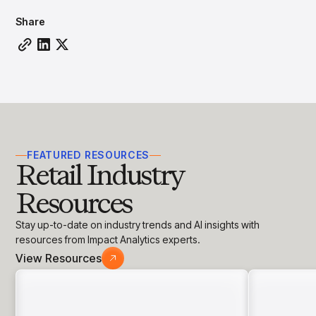
insights with CortexEye
Share
Agentic AI
Overview
FEATURED RESOURCES
Retail Industry
Resources
Stay up-to-date on industry trends and AI insights with
resources from Impact Analytics experts.
View Resources