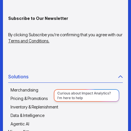
Subscribe to Our Newsletter
By clicking Subscribe you're confirming that you agree with our
Terms and Conditions.
Solutions
Merchandising
Pricing & Promotions
Inventory & Replenishment
Data & Intelligence
Agentic AI