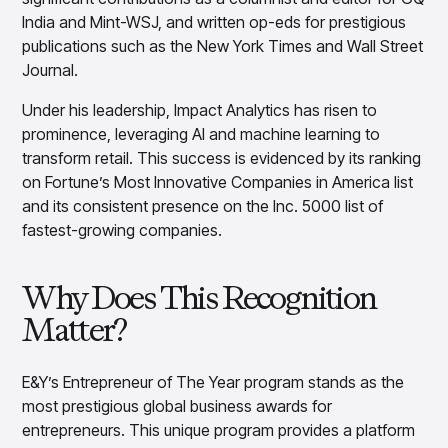
Overview
India and Mint-WSJ, and written op-eds for prestigious
Products
Pricing & Promotions Products
publications such as the New York Times and Wall Street
Pricing Optimization
Journal.
Determine lifecycle pricing decisions with PriceSmart
Under his leadership, Impact Analytics has risen to
Markdown Optimization
Proactively maximize sell-through profitably with
prominence, leveraging AI and machine learning to
MarkSmart
transform retail. This success is evidenced by its ranking
Dynamic Pricing
on Fortune’s Most Innovative Companies in America list
Optimize everyday pricing and grow price image with
and its consistent presence on the Inc. 5000 list of
BaseSmart
fastest-growing companies.
Trade Promotion Management
Optimize trade promotion spend with TradeSmart
Why Does This Recognition
Promotion Planning & Management
Grow revenue and streamline promo planning with
Matter?
PromoSmart
Pricing & Promotions
E&Y’s Entrepreneur of The Year program stands as the
Overview
most prestigious global business awards for
Products
Data & Intelligence Products
entrepreneurs. This unique program provides a platform
Business Intelligence