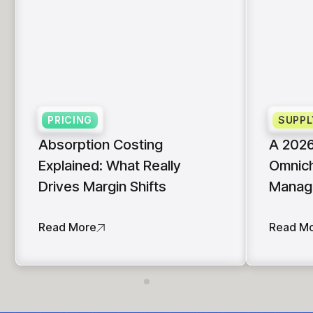
PRICING
SUPPL
Absorption Costing
A 2026
Explained: What Really
Omnich
Drives Margin Shifts
Manag
Read More
Read M