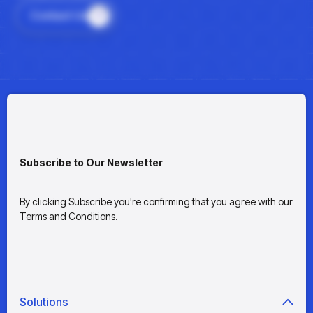
Contact Us
Subscribe to Our Newsletter
By clicking Subscribe you're confirming that you agree with our
Terms and Conditions.
Solutions