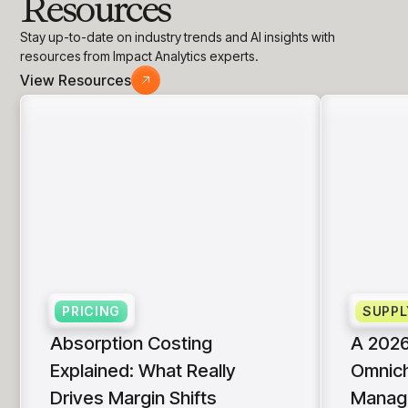
Resources
insights with CortexEye
Agentic AI
Stay up-to-date on industry trends and AI insights with
Overview
resources from Impact Analytics experts.
View Resources
PRICING
SUPPL
Absorption Costing
A 2026
Explained: What Really
Omnich
Drives Margin Shifts
Manag