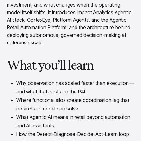
Overview
investment, and what changes when the operating
Products
Pricing & Promotions Products
model itself shifts. It introduces Impact Analytics Agentic
Pricing Optimization
AI stack: CortexEye, Platform Agents, and the Agentic
Determine lifecycle pricing decisions with PriceSmart
Retail Automation Platform, and the architecture behind
Markdown Optimization
deploying autonomous, governed decision-making at
Proactively maximize sell-through profitably with
enterprise scale.
MarkSmart
Dynamic Pricing
What you’ll learn
Optimize everyday pricing and grow price image with
BaseSmart
Trade Promotion Management
Why observation has scaled faster than execution—
Optimize trade promotion spend with TradeSmart
and what that costs on the P&L
Promotion Planning & Management
Grow revenue and streamline promo planning with
Where functional silos create coordination lag that
PromoSmart
no archaic model can solve
Pricing & Promotions
What Agentic AI means in retail beyond automation
Overview
and AI assistants
Products
Data & Intelligence Products
How the Detect-Diagnose-Decide-Act-Learn loop
Business Intelligence