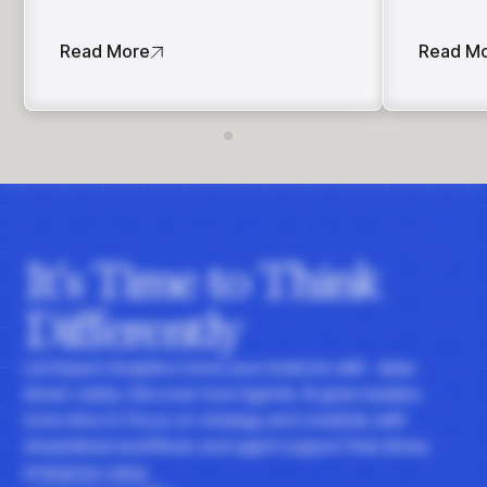
Read More
Read M
It's Time to Think
Differently
Let Impact Analytics hone your instincts with data-
driven clarity. Discover how Agentic AI gives leaders
more time to focus on strategy and creativity with
streamlined workflows and agent support that drives
enterprise value.