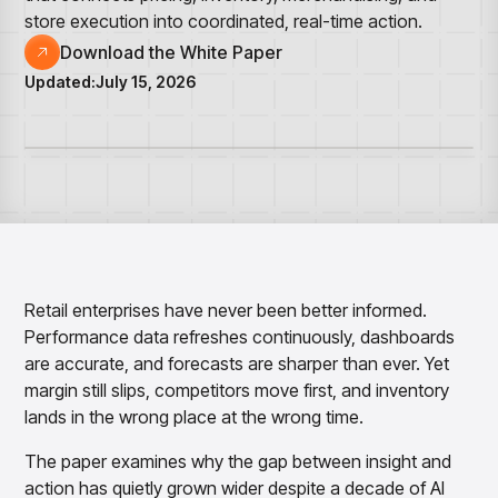
Overview
Resource Hub
Security & Compliance
store execution into coordinated, real-time action.
Over the Counter
Products
Merchandising Products
Partners
Consumer Packaged Goods
Download the White Paper
Merchandise Financial Planning
Blogs
Optimize open-to-buy budgets with intelligent,
Sustainability
Updated:
July 15, 2026
Wholesale
White Papers
forecast-driven plans using PlanSmart
In The News
Quick Service Restaurants
Videos
Item Planning
Our Technology
Make accurate, SKU-level decisions with ItemSmart
Case Studies
Careers
Assortment Planning
Reports
Plan assortments that align with market demand using
AssortSmart
Size Curve Optimization
Right-size your inventory by optimizing your buys with
SizeSmart
Retail enterprises have never been better informed.
Performance data refreshes continuously, dashboards
Store Execution
Optimize decisions for local managers with StoreSmart
are accurate, and forecasts are sharper than ever. Yet
margin still slips, competitors move first, and inventory
Visual Line Planning
Optimize concept-to-line workflows with AI-native
lands in the wrong place at the wrong time.
collaboration, infinite mood boards, and instant buyer
feedback using VisualSmart
The paper examines why the gap between insight and
action has quietly grown wider despite a decade of AI
Merchandising