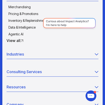
Merchandising
Pricing & Promotions
Inventory & Replenishment
Data & Intelligence
Agentic AI
View all
Industries
Retail
Consulting Services
Manufacturing
Wholesale
Agentic AI
Quick Service Restaurants
Resources
Data Engineering
Grocery
Retail Analytics
Blogs
View all
Pricing War Room
Company
Industry Analyses