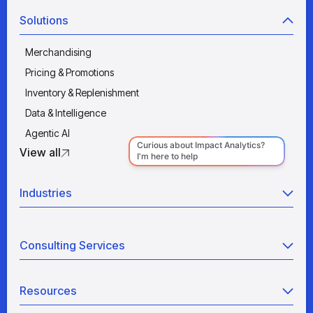
Solutions
Merchandising
Pricing & Promotions
Inventory & Replenishment
Data & Intelligence
Agentic AI
View all
Industries
Retail
Consulting Services
Manufacturing
Wholesale
Agentic AI
Quick Service Restaurants
Resources
Data Engineering
Grocery
Retail Analytics