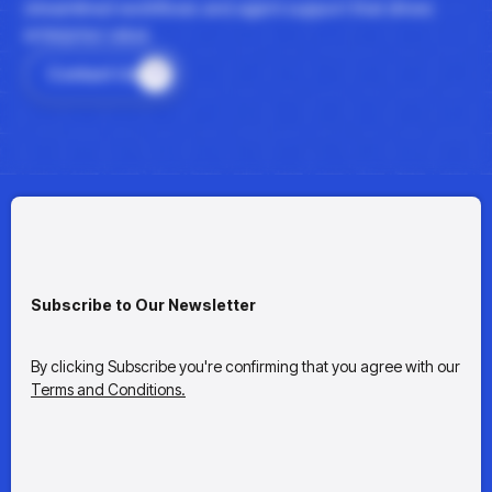
streamlined workflows and agent support that drives
enterprise value.
Contact Us
Subscribe to Our Newsletter
By clicking Subscribe you're confirming that you agree with our
Terms and Conditions.