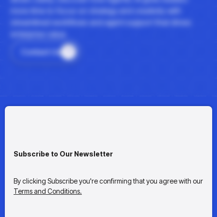
more time to focus on strategy and creativity with
streamlined workflows and agent support that drives
enterprise value.
Contact Us
Subscribe to Our Newsletter
By clicking Subscribe you're confirming that you agree with our
Terms and Conditions.