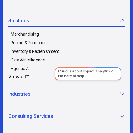
Solutions
Merchandising
Pricing & Promotions
Inventory & Replenishment
Data & Intelligence
Agentic AI
View all
Industries
Retail
Consulting Services
Manufacturing
Wholesale
Agentic AI