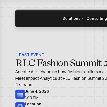
Solutions
Consulting
PAST EVENT
RLC Fashion Summit 
Agentic AI is changing how fashion retailers mak
Meet Impact Analytics at RLC Fashion Summit 20
firsthand.
June 4, 2026
1:00 PM
Location