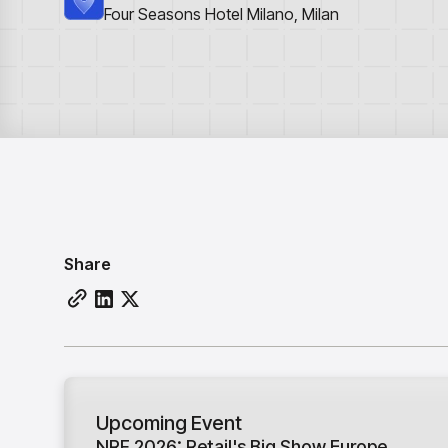
Four Seasons Hotel Milano, Milan
Share
Upcoming Event
NRF 2026: Retail's Big Show Europe