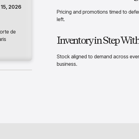
15, 2026
Pricing and promotions timed to def
left.
orte de
Inventory in Step Wit
aris
Stock aligned to demand across ever
business.