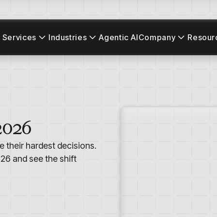
 Services
Industries
Agentic AI
Company
Resour
2026
e their hardest decisions.
26 and see the shift