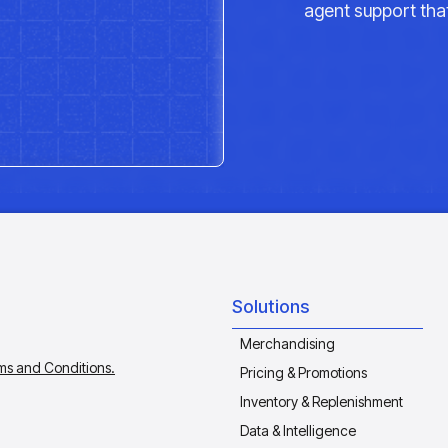
agent support that
Solutions
Merchandising
ms and Conditions.
Pricing & Promotions
Inventory & Replenishment
Data & Intelligence