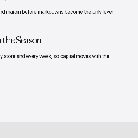
end margin before markdowns become the only lever
h the Season
y store and every week, so capital moves with the