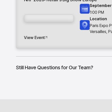
September 
1:00 PM
Location
Paris Expo P
Versailles, P
View Event
Still Have Questions for Our Team?