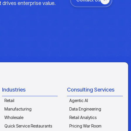
 drives enterprise value.
Industries
Consulting Services
Retail
Agentic AI
Manufacturing
Data Engineering
Wholesale
Retail Analytics
Quick Service Restaurants
Pricing War Room