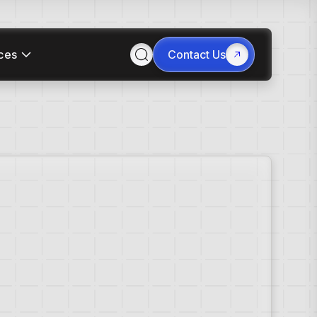
ces
Contact Us