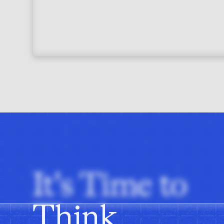
It's Time to
Think