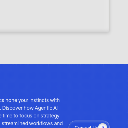
ics hone your instincts with
y. Discover how Agentic AI
 time to focus on strategy
th streamlined workflows and
Contact Us