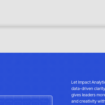
Let Impact Analyt
data-driven clarit
gives leaders more
and creativity wi