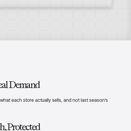
Real Demand
 what each store actually sells, and not last season’s
h, Protected