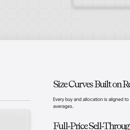
Size Curves Built on 
Every buy and allocation is aligned to
averages.
Full-Price Sell-Throug