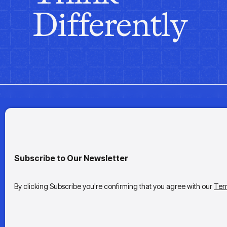
Differently
Subscribe to Our Newsletter
By clicking Subscribe you're confirming that you agree with our
Ter