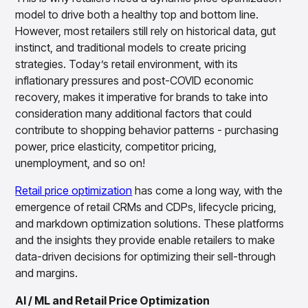
Overview
model to drive both a healthy top and bottom line.
Products
Pricing & Promotions Products
However, most retailers still rely on historical data, gut
Pricing Optimization
instinct, and traditional models to create pricing
Determine lifecycle pricing decisions with PriceSmart
strategies. Today’s retail environment, with its
Markdown Optimization
inflationary pressures and post-COVID economic
Proactively maximize sell-through profitably with
recovery, makes it imperative for brands to take into
MarkSmart
consideration many additional factors that could
Dynamic Pricing
contribute to shopping behavior patterns - purchasing
Optimize everyday pricing and grow price image with
power, price elasticity, competitor pricing,
BaseSmart
unemployment, and so on!
Trade Promotion Management
Optimize trade promotion spend with TradeSmart
Retail price optimization
has come a long way, with the
Promotion Planning & Management
emergence of retail CRMs and CDPs, lifecycle pricing,
Grow revenue and streamline promo planning with
and markdown optimization solutions. These platforms
PromoSmart
and the insights they provide enable retailers to make
Pricing & Promotions
data-driven decisions for optimizing their sell-through
Overview
and margins.
Products
Data & Intelligence Products
Business Intelligence
AI / ML and Retail Price Optimization