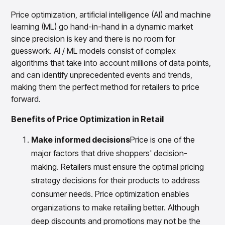
Gain accurate reporting and actionable insights
across platforms with MondaySmart
Price optimization, artificial intelligence (AI) and machine
Test & Learn
learning (ML) go hand-in-hand in a dynamic market
Automate hypothesis-driven testing with TestSmart
since precision is key and there is no room for
Product Tagging & Attribution
guesswork. AI / ML models consist of complex
Automate catalog management with AttributeSmart
algorithms that take into account millions of data points,
and can identify unprecedented events and trends,
DataSmart
Use data lineage to make every data pipeline
making them the perfect method for retailers to price
observable, explainable, and governed
forward.
Data & Intelligence
Overview
Benefits of Price Optimization in Retail
Products
Agentic AI Products
Make informed decisions
Price is one of the
Platform Agents
Enable real-time market response using enterprise-
major factors that drive shoppers' decision-
grade platform agents
making. Retailers must ensure the optimal pricing
Agentic Retail Automation Platform
strategy decisions for their products to address
A retail automation platform to build and govern AI
consumer needs. Price optimization enables
Agents across workflows
organizations to make retailing better. Although
CortexEye
deep discounts and promotions may not be the
Uncover real performance drivers and deliver precise