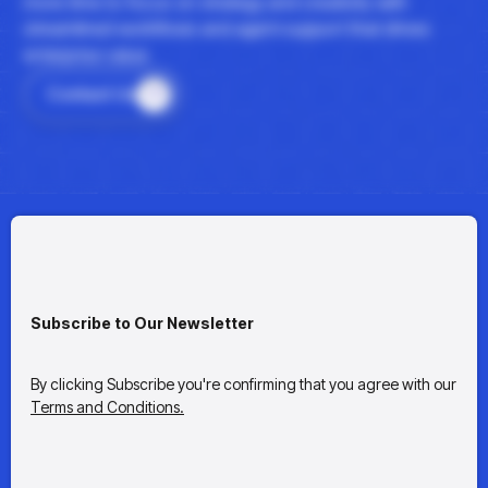
more time to focus on strategy and creativity with
streamlined workflows and agent support that drives
enterprise value.
Contact Us
Subscribe to Our Newsletter
By clicking Subscribe you're confirming that you agree with our
Terms and Conditions.