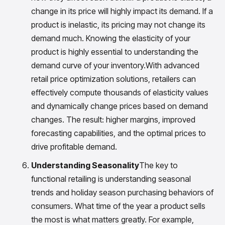
change in its price will highly impact its demand. If a
product is inelastic, its pricing may not change its
demand much. Knowing the elasticity of your
product is highly essential to understanding the
demand curve of your inventory.With advanced
retail price optimization solutions, retailers can
effectively compute thousands of elasticity values
and dynamically change prices based on demand
changes. The result: higher margins, improved
forecasting capabilities, and the optimal prices to
drive profitable demand.
Understanding Seasonality
The key to
functional retailing is understanding seasonal
trends and holiday season purchasing behaviors of
consumers. What time of the year a product sells
the most is what matters greatly. For example,