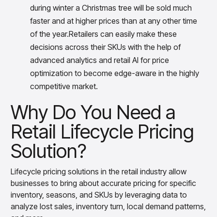
during winter a Christmas tree will be sold much
faster and at higher prices than at any other time
of the year.Retailers can easily make these
decisions across their SKUs with the help of
advanced analytics and retail AI for price
optimization to become edge-aware in the highly
competitive market.
Why Do You Need a
Retail Lifecycle Pricing
Solution?
Lifecycle pricing solutions in the retail industry allow
businesses to bring about accurate pricing for specific
inventory, seasons, and SKUs by leveraging data to
analyze lost sales, inventory turn, local demand patterns,