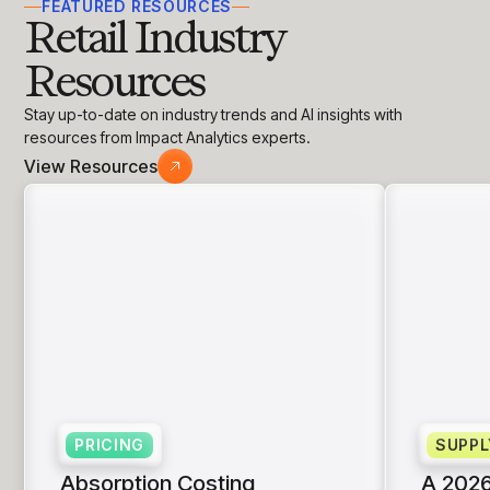
FEATURED RESOURCES
Retail Industry
Resources
Stay up-to-date on industry trends and AI insights with
resources from Impact Analytics experts.
View Resources
PRICING
SUPPL
Absorption Costing
A 2026