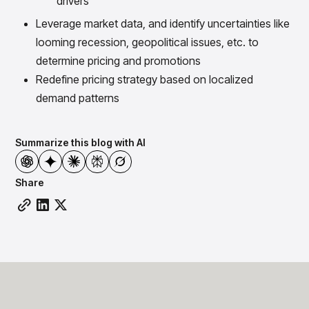
drivers
Leverage market data, and identify uncertainties like
looming recession, geopolitical issues, etc. to
determine pricing and promotions
Redefine pricing strategy based on localized
demand patterns
Summarize this blog with AI
Share