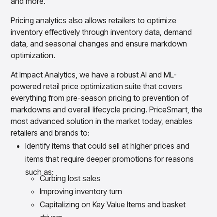
and more.
Pricing analytics also allows retailers to optimize
inventory effectively through inventory data, demand
data, and seasonal changes and ensure markdown
optimization.
At Impact Analytics, we have a robust AI and ML-
powered retail price optimization suite that covers
everything from pre-season pricing to prevention of
markdowns and overall lifecycle pricing. PriceSmart, the
most advanced solution in the market today, enables
retailers and brands to:
Identify items that could sell at higher prices and
items that require deeper promotions for reasons
such as:
Curbing lost sales
Improving inventory turn
Capitalizing on Key Value Items and basket