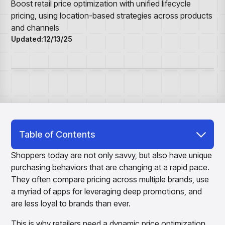
Overview
Resource Hub
Security & Compliance
Boost retail price optimization with unified lifecycle
Over the Counter
Products
Merchandising Products
pricing, using location-based strategies across products
Partners
Consumer Packaged Goods
Merchandise Financial Planning
Blogs
and channels
Optimize open-to-buy budgets with intelligent,
Sustainability
Updated:
12/13/25
Wholesale
White Papers
forecast-driven plans using PlanSmart
In The News
Quick Service Restaurants
Videos
Item Planning
Our Technology
Make accurate, SKU-level decisions with ItemSmart
Case Studies
Careers
Assortment Planning
Reports
Plan assortments that align with market demand using
AssortSmart
Size Curve Optimization
Right-size your inventory by optimizing your buys with
Table of Contents
SizeSmart
Why Do You Need a Retail Lifecycle Pricing
Store Execution
Shoppers today are not only savvy, but also have unique
Solution?
Optimize decisions for local managers with StoreSmart
purchasing behaviors that are changing at a rapid pace.
Visual Line Planning
They often compare pricing across multiple brands, use
Optimize concept-to-line workflows with AI-native
a myriad of apps for leveraging deep promotions, and
collaboration, infinite mood boards, and instant buyer
are less loyal to brands than ever.
feedback using VisualSmart
Merchandising
This is why retailers need a dynamic price optimization