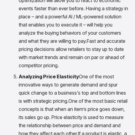
optimization will allow you to react to economic
events faster than ever before. Having a strategy in
place – and a powerful AI / ML-powered solution
that enables you to execute it – will help you
analyze the buying behaviors of your customers
and what they are willing to pay.Fast and accurate
pricing decisions allow retailers to stay up to date
with market trends and remain on par or ahead of
competitor pricing.
Analyzing Price Elasticity
One of the most
innovative ways to generate demand and spur
quick change to a business's top and bottom lines
is with strategic pricing.One of the most basic retail
concepts is that when an item’s price goes down,
its sales go up. Price elasticity is used to measure
the relationship between price and demand and
how they affect each other.If a product is elastic, a