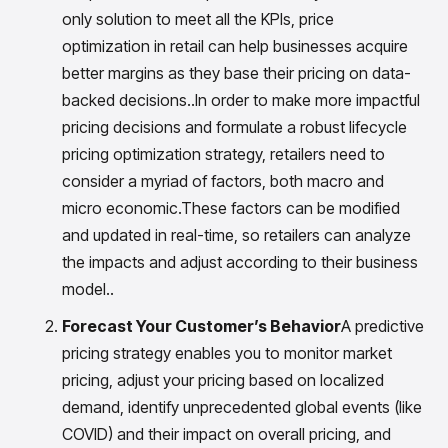
insights with CortexEye
only solution to meet all the KPIs, price
Agentic AI
optimization in retail can help businesses acquire
Overview
better margins as they base their pricing on data-
backed decisions..In order to make more impactful
pricing decisions and formulate a robust lifecycle
pricing optimization strategy, retailers need to
consider a myriad of factors, both macro and
micro economic.These factors can be modified
and updated in real-time, so retailers can analyze
the impacts and adjust according to their business
model..
Forecast Your Customer’s Behavior
A predictive
pricing strategy enables you to monitor market
pricing, adjust your pricing based on localized
demand, identify unprecedented global events (like
COVID) and their impact on overall pricing, and