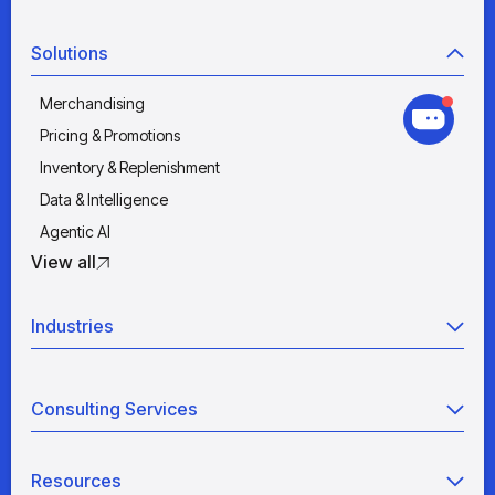
Solutions
Merchandising
Pricing & Promotions
Inventory & Replenishment
Data & Intelligence
Agentic AI
View all
Industries
Retail
Consulting Services
Manufacturing
Wholesale
Agentic AI
Quick Service Restaurants
Resources
Data Engineering