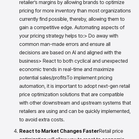
retailer’s margins by allowing brands to optimize
pricing for more inventory than most organizations
currently find possible, thereby, allowing them to
gain a competitive edge. Automating aspects of
your pricing strategy helps to:> Do away with
common man-made errors and ensure all
decisions are based on AI and aligned with the
business> React to both cyclical and unexpected
economic trends in real-time and maximize
potential sales/profitsTo implement pricing
automation, it is important to adopt next-gen retail
price optimization solutions that are compatible
with other downstream and upstream systems that
retailers are using and can be quickly implemented,
to avoid extra costs.
React to Market Changes Faster
Retail price