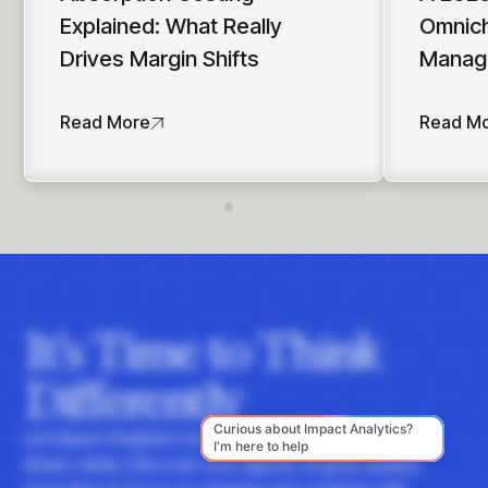
Explained: What Really
Omnich
Drives Margin Shifts
Manag
Read More
Read M
It's Time to Think
Differently
Let Impact Analytics hone your instincts with data-
driven clarity. Discover how Agentic AI gives leaders