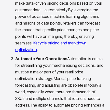
make data-driven pricing decisions based on your
customer data – automatically.By leveraging the
power of advanced machine learning algorithms
and millions of data points, retailers can forecast
the impact that specific price changes and price
points will have on margins, thereby, ensuring
seamless
lifecycle pricing and markdown
optimization
.
Automate Your Operations
Automation is crucial
for streamlining your merchandising decisions, and
must be a major part of your retail price
optimization strategy. Manual price tracking,
forecasting, and adjusting are obsolete in today’s
world, especially when there are thousands of
SKUs and multiple channels that retailers need to
address.The ability to automate pricing enhances a