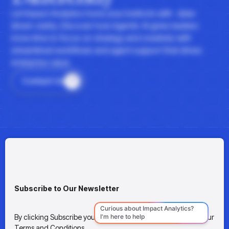
Let Impact Analytics hone your instincts with data-
driven clarity. Discover how Agentic AI gives leaders
more time to focus on strategy and creativity with
streamlined workflows and agent support that drives
enterprise value.
Contact Us
Subscribe to Our Newsletter
By clicking Subscribe you're confirming that you agree with our
Terms and Conditions.