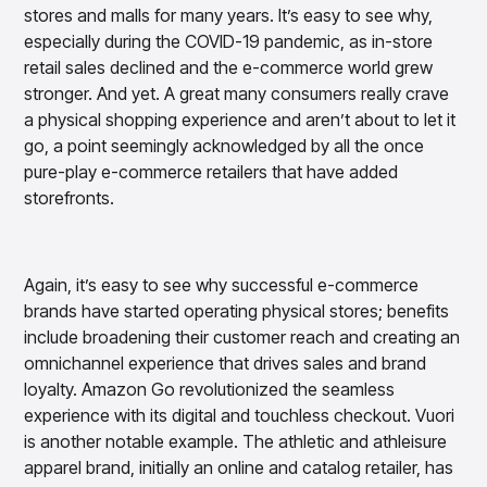
stores and malls for many years. It’s easy to see why,
Overview
Products
Pricing & Promotions Products
especially during the COVID-19 pandemic, as in-store
Pricing Optimization
retail sales declined and the e-commerce world grew
Determine lifecycle pricing decisions with PriceSmart
stronger. And yet. A great many consumers really crave
Markdown Optimization
a physical shopping experience and aren’t about to let it
Proactively maximize sell-through profitably with
go, a point seemingly acknowledged by all the once
MarkSmart
pure-play e-commerce retailers that have added
Dynamic Pricing
storefronts.
Optimize everyday pricing and grow price image with
BaseSmart
Trade Promotion Management
Again, it’s easy to see why successful e-commerce
Optimize trade promotion spend with TradeSmart
brands have started operating physical stores; benefits
Promotion Planning & Management
include broadening their customer reach and creating an
Grow revenue and streamline promo planning with
omnichannel experience that drives sales and brand
PromoSmart
loyalty. Amazon Go revolutionized the seamless
Pricing & Promotions
experience with its digital and touchless checkout. Vuori
Overview
is another notable example. The athletic and athleisure
Products
Data & Intelligence Products
apparel brand, initially an online and catalog retailer, has
Business Intelligence