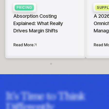
PRICING
SUPPL
Absorption Costing
A 2026
Explained: What Really
Omnich
Drives Margin Shifts
Manag
Read More
Read M
It's Time to Think
Differently