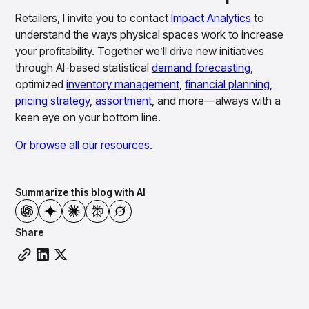
Retailers, I invite you to contact
Impact Analytics
to
understand the ways physical spaces work to increase
your profitability. Together we’ll drive new initiatives
through AI-based statistical
demand forecasting
,
optimized
inventory management
,
financial planning
,
pricing strategy
,
assortment
, and more—always with a
keen eye on your bottom line.
Or browse all our resources.
Summarize this blog with AI
Share