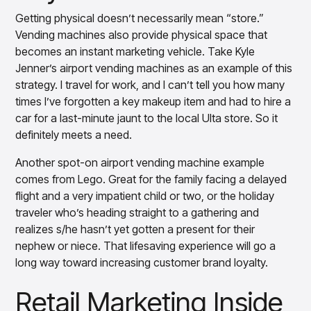
insights with CortexEye
Getting physical doesn’t necessarily mean “store.”
Agentic AI
Vending machines also provide physical space that
Overview
becomes an instant marketing vehicle. Take Kyle
Jenner’s airport vending machines as an example of this
strategy. I travel for work, and I can’t tell you how many
times I’ve forgotten a key makeup item and had to hire a
car for a last-minute jaunt to the local Ulta store. So it
definitely meets a need.
Another spot-on airport vending machine example
comes from Lego. Great for the family facing a delayed
flight and a very impatient child or two, or the holiday
traveler who’s heading straight to a gathering and
realizes s/he hasn’t yet gotten a present for their
nephew or niece. That lifesaving experience will go a
long way toward increasing customer brand loyalty.
Retail Marketing Inside