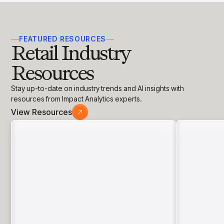
FEATURED RESOURCES
Retail Industry
Resources
Stay up-to-date on industry trends and AI insights with
resources from Impact Analytics experts.
View Resources