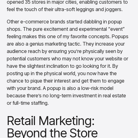
Gain accurate reporting and actionable insights
opened 35 stores in major cities, enabling customers to
across platforms with MondaySmart
feel the touch of their ultra-soft leggings and joggers.
Test & Learn
Other e-commerce brands started dabbling in popup
Automate hypothesis-driven testing with TestSmart
shops. The pure excitement and experimental “event”
Product Tagging & Attribution
feeling makes this one of my favorite concepts. Popups
Automate catalog management with AttributeSmart
are also a genius marketing tactic. They increase your
DataSmart
audience reach by ensuring you’re physically seen by
Use data lineage to make every data pipeline
observable, explainable, and governed
potential customers who may not know your website or
have the slightest inclination to go looking for it. By
Data & Intelligence
Overview
posting up in the physical world, you now have the
Products
Agentic AI Products
chance to pique their interest and get them to engage
Platform Agents
with your brand. A popup is also a low-risk model
Enable real-time market response using enterprise-
because there’s no long-term investment in real estate
grade platform agents
or full-time staffing.
Agentic Retail Automation Platform
A retail automation platform to build and govern AI
Retail Marketing:
Agents across workflows
Beyond the Store
CortexEye
Uncover real performance drivers and deliver precise