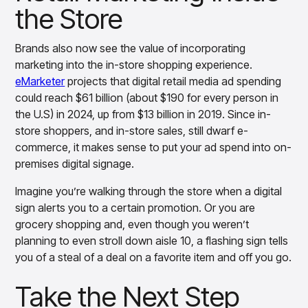
the Store
Brands also now see the value of incorporating
marketing into the in-store shopping experience.
eMarketer
projects that digital retail media ad spending
could reach $61 billion (about $190 for every person in
the U.S) in 2024, up from $13 billion in 2019. Since in-
store shoppers, and in-store sales, still dwarf e-
commerce, it makes sense to put your ad spend into on-
premises digital signage.
Imagine you’re walking through the store when a digital
sign alerts you to a certain promotion. Or you are
grocery shopping and, even though you weren’t
planning to even stroll down aisle 10, a flashing sign tells
you of a steal of a deal on a favorite item and off you go.
Take the Next Step