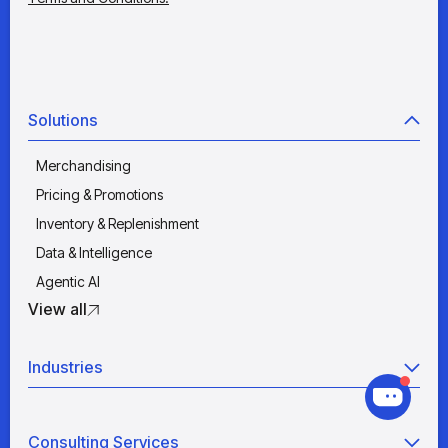
Solutions
Merchandising
Pricing & Promotions
Inventory & Replenishment
Data & Intelligence
Agentic AI
View all
Industries
Retail
Consulting Services
Manufacturing