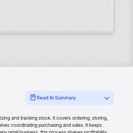
Read AI Summary
ing and tracking stock. It covers ordering, storing,
ves coordinating purchasing and sales. It keeps
ny retail business, this process shapes profitability.