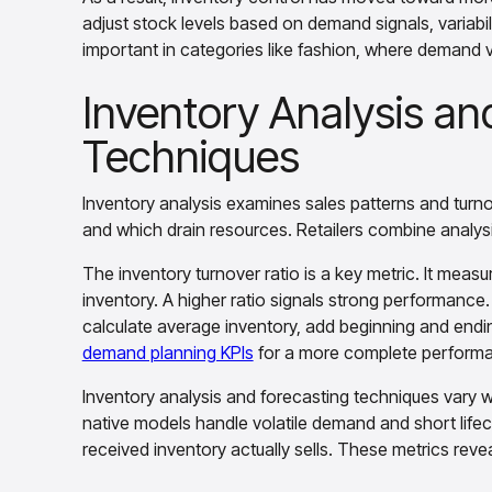
adjust stock levels based on demand signals, variabilit
important in categories like fashion, where demand v
Inventory Analysis an
Techniques
Inventory analysis examines sales patterns and turnov
and which drain resources. Retailers combine analysi
The inventory turnover ratio is a key metric. It meas
inventory. A higher ratio signals strong performance
calculate average inventory, add beginning and endin
demand planning KPIs
for a more complete performa
Inventory analysis and forecasting techniques vary w
native models handle volatile demand and short life
received inventory actually sells. These metrics revea