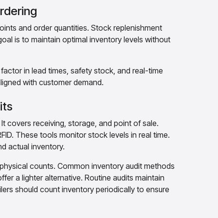
rdering
points and order quantities. Stock replenishment
oal is to maintain optimal inventory levels without
ctor in lead times, safety stock, and real-time
 aligned with customer demand.
its
t covers receiving, storage, and point of sale.
D. These tools monitor stock levels in real time.
d actual inventory.
h physical counts. Common inventory audit methods
fer a lighter alternative. Routine audits maintain
ailers should count inventory periodically to ensure