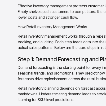
Effective inventory management protects customer l
Empty shelves push customers to competitors. It is cr
lower costs and stronger cash flow.
How Retail Inventory Management Works
Retail inventory management works through a repeatin
tracking, and auditing. Each step feeds data into the
actual sales patterns. Below are the core steps in r
Step 1: Demand Forecasting and Pl
Demand forecasting is the starting point for every in
seasonal trends, and promotions. They predict how 
forecasts drive replenishment across the retail busin
Retail inventory planning depends on forecast accu
markdowns. Underestimating demand leads to stock
learning for SKU-level predictions.