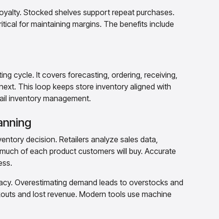
oyalty. Stocked shelves support repeat purchases.
itical for maintaining margins. The benefits include
g cycle. It covers forecasting, ordering, receiving,
 next. This loop keeps store inventory aligned with
etail inventory management.
anning
ventory decision. Retailers analyze sales data,
much of each product customers will buy. Accurate
ess.
racy. Overestimating demand leads to overstocks and
outs and lost revenue. Modern tools use machine