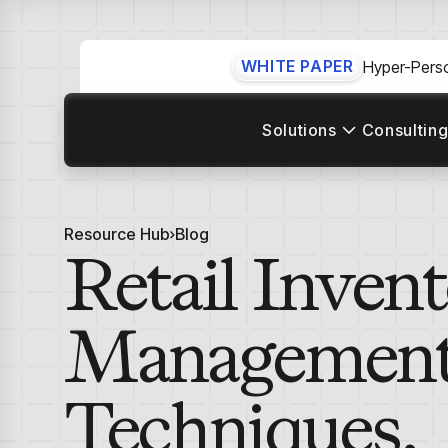
WHITE PAPER
Hyper-Perso
Solutions
Consulting
Resource Hub
Blog
Retail Inven
Management:
Techniques,