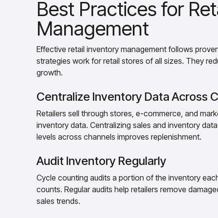
Best Practices for Ret
Management
Effective retail inventory management follows prov
strategies work for retail stores of all sizes. They re
growth.
Centralize Inventory Data Across 
Retailers sell through stores, e-commerce, and marke
inventory data. Centralizing sales and inventory data 
levels across channels improves replenishment.
Audit Inventory Regularly
Cycle counting audits a portion of the inventory each
counts. Regular audits help retailers remove damaged
sales trends.