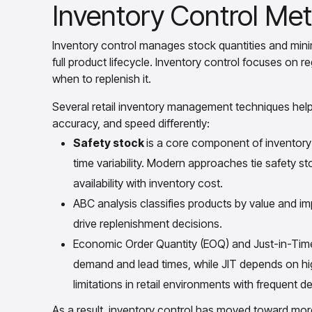
Inventory Control Met
Inventory control manages stock quantities and min
full product lifecycle. Inventory control focuses on 
when to replenish it.
Several retail inventory management techniques help
accuracy, and speed differently:
Safety stock
is a core component of inventory 
time variability. Modern approaches tie safety st
availability with inventory cost.
ABC analysis classifies products by value and imp
drive replenishment decisions.
Economic Order Quantity (EOQ) and Just-in-Time
demand and lead times, while JIT depends on high
limitations in retail environments with frequent d
As a result, inventory control has moved toward m