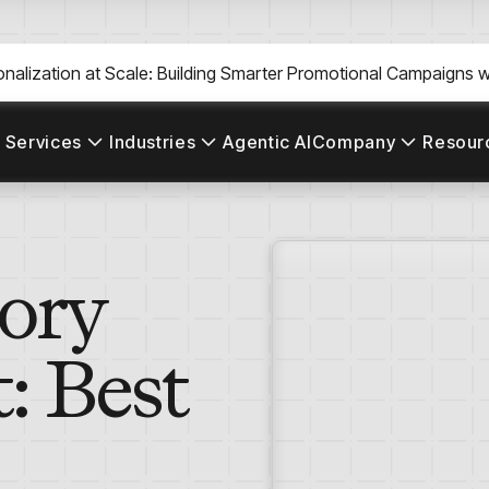
nalization at Scale: Building Smarter Promotional Campaigns wi
 Services
Industries
Agentic AI
Company
Resour
tory
 Best