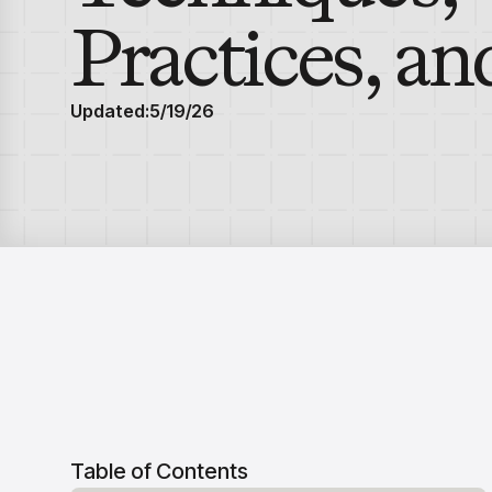
Practices, an
Updated:
5/19/26
Table of Contents