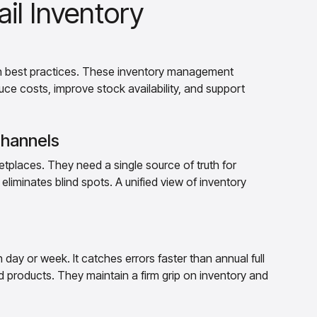
ail Inventory
en best practices. These inventory management
duce costs, improve stock availability, and support
Channels
tplaces. They need a single source of truth for
eliminates blind spots. A unified view of inventory
 day or week. It catches errors faster than annual full
 products. They maintain a firm grip on inventory and