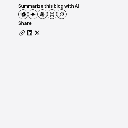
Summarize this blog with AI
Share