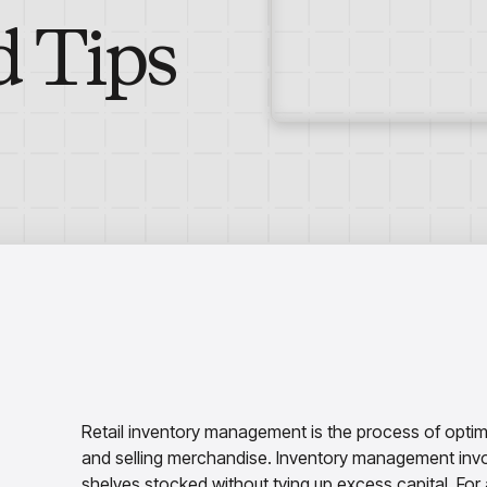
d Tips
Retail inventory management is the process of optimiz
and selling merchandise. Inventory management invol
shelves stocked without tying up excess capital. For a