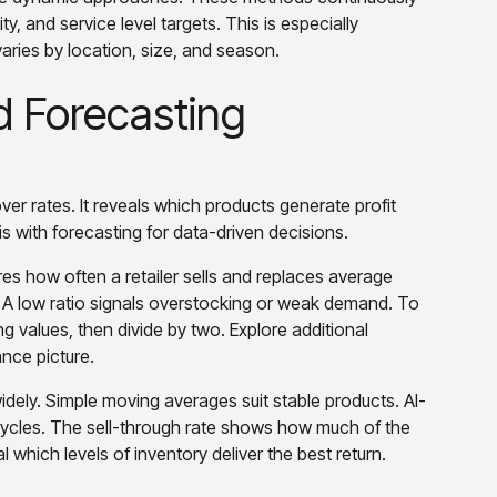
y, and service level targets. This is especially
aries by location, size, and season.
d Forecasting
er rates. It reveals which products generate profit
s with forecasting for data-driven decisions.
ures how often a retailer sells and replaces average
. A low ratio signals overstocking or weak demand. To
g values, then divide by two. Explore additional
nce picture.
idely. Simple moving averages suit stable products. AI-
cycles. The sell-through rate shows how much of the
l which levels of inventory deliver the best return.