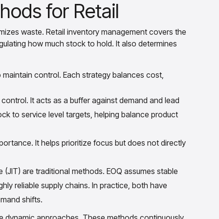
hods for Retail
imizes waste. Retail inventory management covers the
regulating how much stock to hold. It also determines
 maintain control. Each strategy balances cost,
control. It acts as a buffer against demand and lead
ock to service level targets, helping balance product
ortance. It helps prioritize focus but does not directly
 (JIT) are traditional methods. EOQ assumes stable
ly reliable supply chains. In practice, both have
emand shifts.
ore dynamic approaches. These methods continuously