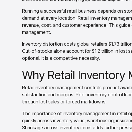
Running a successful retail business depends on sto
demand at every location. Retail inventory management
revenue, cost, and customer experience. This guide co
management.
Inventory distortion costs global retailers $1.73 trilli
Out-of-stocks alone account for $1.2 trillion in lost 
optional. It is a competitive necessity.
Why Retail Inventor
Retail inventory management controls product availabi
satisfaction and margins. Poor inventory control lea
through lost sales or forced markdowns.
The importance of inventory management in retail ope
quickly across inventory value, warehousing, insurance,
Shrinkage across inventory items adds further pressu