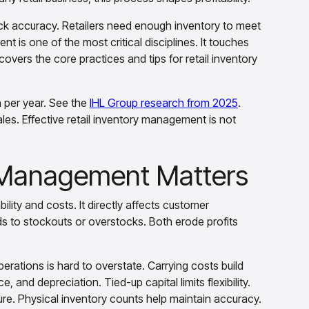
ck accuracy. Retailers need enough inventory to meet
 is one of the most critical disciplines. It touches
vers the core practices and tips for retail inventory
on per year. See the
IHL Group research from 2025
.
sales. Effective retail inventory management is not
y Management Matters
lity and costs. It directly affects customer
ds to stockouts or overstocks. Both erode profits
rations is hard to overstate. Carrying costs build
 and depreciation. Tied-up capital limits flexibility.
re. Physical inventory counts help maintain accuracy.