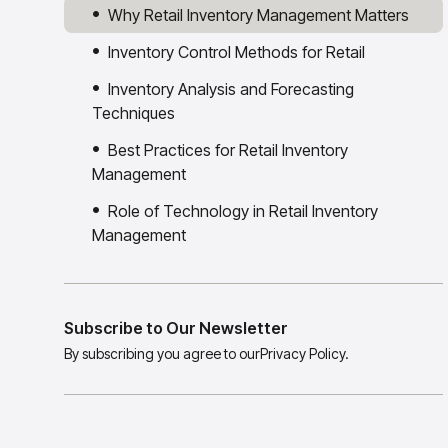
Why Retail Inventory Management Matters
Inventory Control Methods for Retail
Inventory Analysis and Forecasting
Techniques
Best Practices for Retail Inventory
Management
Role of Technology in Retail Inventory
Management
Subscribe to Our Newsletter
By subscribing you agree to our
Privacy Policy.