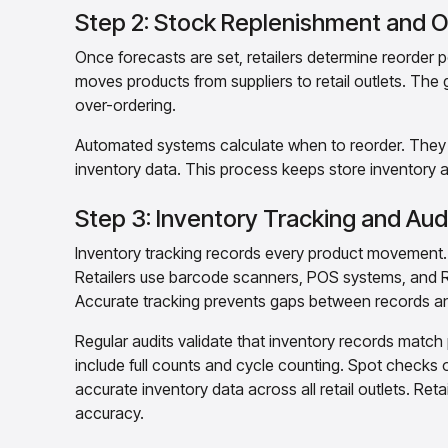
Step 2: Stock Replenishment and O
Once forecasts are set, retailers determine reorder 
moves products from suppliers to retail outlets. The g
over-ordering.
Automated systems calculate when to reorder. They fa
inventory data. This process keeps store inventory
Step 3: Inventory Tracking and Aud
Inventory tracking records every product movement. I
Retailers use barcode scanners, POS systems, and RFI
Accurate tracking prevents gaps between records an
Regular audits validate that inventory records matc
include full counts and cycle counting. Spot checks of
accurate inventory data across all retail outlets. Ret
accuracy.