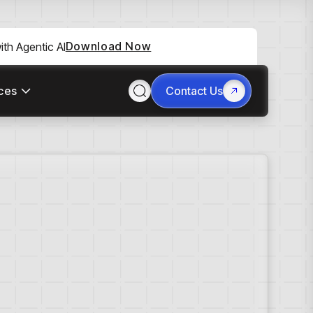
Download Now
th Agentic AI
ces
Contact Us