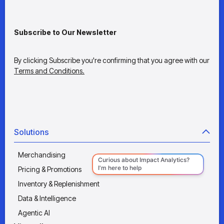
Subscribe to Our Newsletter
By clicking Subscribe you're confirming that you agree with our
Terms and Conditions.
Solutions
Merchandising
Pricing & Promotions
Inventory & Replenishment
Data & Intelligence
Agentic AI