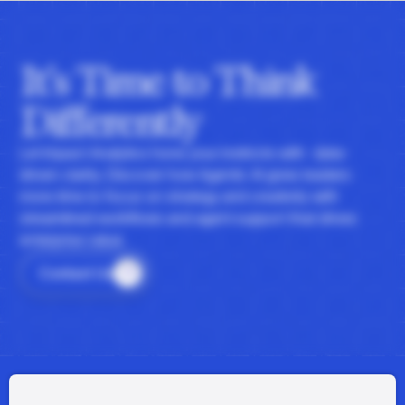
It's Time to Think
Differently
Let Impact Analytics hone your instincts with data-
driven clarity. Discover how Agentic AI gives leaders
more time to focus on strategy and creativity with
streamlined workflows and agent support that drives
enterprise value.
Contact Us