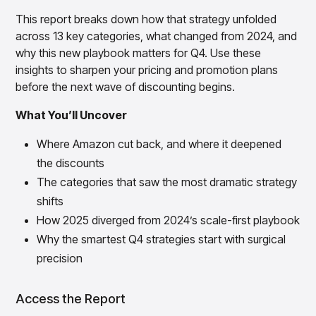
Gain accurate reporting and actionable insights
across platforms with MondaySmart
This report breaks down how that strategy unfolded
across 13 key categories, what changed from 2024, and
Test & Learn
Automate hypothesis-driven testing with TestSmart
why this new playbook matters for Q4. Use these
insights to sharpen your pricing and promotion plans
Product Tagging & Attribution
Automate catalog management with AttributeSmart
before the next wave of discounting begins.
DataSmart
What You’ll Uncover
Use data lineage to make every data pipeline
observable, explainable, and governed
Where Amazon cut back, and where it deepened
Data & Intelligence
the discounts
Overview
The categories that saw the most dramatic strategy
Products
Agentic AI Products
Platform Agents
shifts
Enable real-time market response using enterprise-
How 2025 diverged from 2024’s scale-first playbook
grade platform agents
Why the smartest Q4 strategies start with surgical
Agentic Retail Automation Platform
precision
A retail automation platform to build and govern AI
Agents across workflows
Access the Report
CortexEye
Uncover real performance drivers and deliver precise