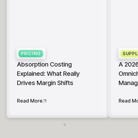
PRICING
SUPPL
Absorption Costing
A 2026
Explained: What Really
Omnich
Drives Margin Shifts
Manag
Read More
Read M