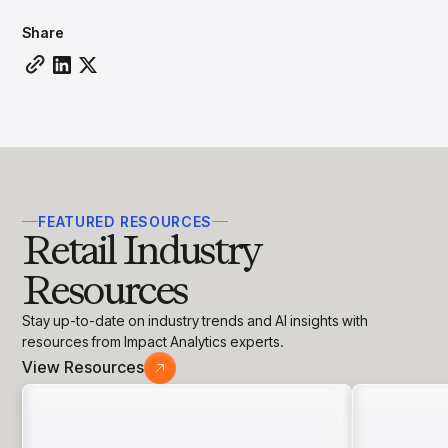
insights with CortexEye
Share
Agentic AI
Overview
FEATURED RESOURCES
Retail Industry
Resources
Stay up-to-date on industry trends and AI insights with
resources from Impact Analytics experts.
View Resources