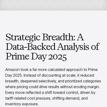
Overview
Products
Pricing & Promotions Products
Pricing Optimization
Determine lifecycle pricing decisions with PriceSmart
Markdown Optimization
Proactively maximize sell-through profitably with
Strategic Breadth: A
MarkSmart
Dynamic Pricing
Data-Backed Analysis of
Optimize everyday pricing and grow price image with
BaseSmart
Prime Day 2025
Trade Promotion Management
Optimize trade promotion spend with TradeSmart
Amazon took a far more calculated approach to Prime
Promotion Planning & Management
Day 2025. Instead of discounting at scale, it reduced
Grow revenue and streamline promo planning with
PromoSmart
breadth, deepened selectively, and prioritized categories
where pricing could drive results without eroding margin.
Pricing & Promotions
Overview
Every move reflected a shift toward control, driven by
Products
Data & Intelligence Products
tariff-related cost pressure, shifting demand, and
Business Intelligence
inventory exposure.