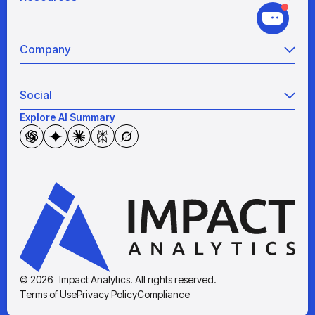
Grocery
Retail Analytics
Blogs
View all
Pricing War Room
Company
Industry Analyses
Sizing as a Service
White Papers
About Us
Videos
Social
Partners
Reports
Security & Compliance
Explore AI Summary
Instagram
Case Studies
Our Technology
X (Twitter)
Resource Hub
Careers
LinkedIn
Awards & Recognition
YouTube
The News
© 2026 Impact Analytics. All rights reserved.
Terms of Use
Privacy Policy
Compliance