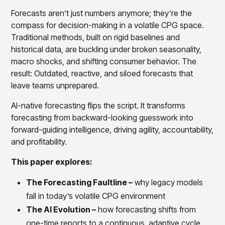
Overview
Forecasts aren’t just numbers anymore; they’re the
Products
Pricing & Promotions Products
compass for decision-making in a volatile CPG space.
Pricing Optimization
Traditional methods, built on rigid baselines and
Determine lifecycle pricing decisions with PriceSmart
historical data, are buckling under broken seasonality,
Markdown Optimization
macro shocks, and shifting consumer behavior. The
Proactively maximize sell-through profitably with
result: Outdated, reactive, and siloed forecasts that
MarkSmart
leave teams unprepared.
Dynamic Pricing
Optimize everyday pricing and grow price image with
AI-native forecasting flips the script. It transforms
BaseSmart
forecasting from backward-looking guesswork into
Trade Promotion Management
forward-guiding intelligence, driving agility, accountability,
Optimize trade promotion spend with TradeSmart
and profitability.
Promotion Planning & Management
Grow revenue and streamline promo planning with
This paper explores:
PromoSmart
The Forecasting Faultline –
why legacy models
Pricing & Promotions
Overview
fall in today’s volatile CPG environment
Products
Data & Intelligence Products
The AI Evolution –
how forecasting shifts from
Business Intelligence
one-time reports to a continuous, adaptive cycle