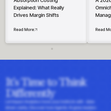
Absorption Costing
A 2026
Explained: What Really
Omnich
Drives Margin Shifts
Manag
Read More
Read M
It's Time to Think
Differently
Let Impact Analytics hone your instincts with data-
driven clarity. Discover how Agentic AI gives leaders