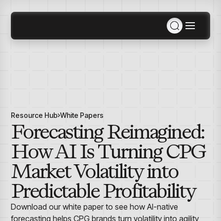
Solutions
Consulting Services
MCP
Solutions Overview
Agentic AI
Industries
Data Engineering
Resource Hub
White Papers
Products
Inventory & Replenishment Products
Retail
Retail Analytics
Forecasting Reimagined:
Agentic AI
Demand Planning & Forecasting
Apparel, Accessories & Footwear
Pricing War Room
Plan for SKUs across stores, styles, and hierarchy
Grocery
How AI Is Turning CPG
Sizing as a Service
Company
levels with ForecastSmart
Specialty
Department Store
Market Volatility into
Retail Space Planning
Furniture
Resources
Maximize space efficiency with SpaceSmart
About Us
Predictable Profitability
Electronics & Appliances
Planning, Allocation & Replenishment
Events
Home Improvement & Hardware
Optimize inventory across SKUs with InventorySmart
Contact Us
AI Hub
Download our white paper to see how AI-native
Awards & Recognition
Inventory & Replenishment
Manufacturing
forecasting helps CPG brands turn volatility into agility,