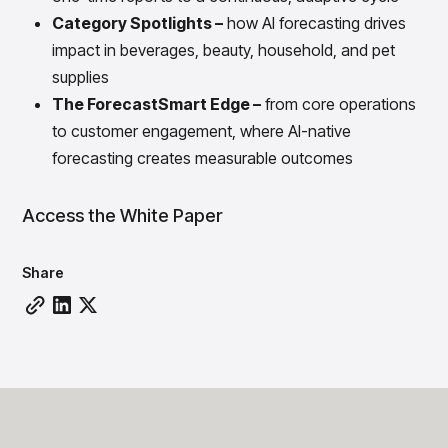
Gain accurate reporting and actionable insights
Category Spotlights –
how AI forecasting drives
across platforms with MondaySmart
impact in beverages, beauty, household, and pet
Test & Learn
Automate hypothesis-driven testing with TestSmart
supplies
Product Tagging & Attribution
The ForecastSmart Edge –
from core operations
Automate catalog management with AttributeSmart
to customer engagement, where AI-native
DataSmart
forecasting creates measurable outcomes
Use data lineage to make every data pipeline
observable, explainable, and governed
Access the White Paper
Data & Intelligence
Overview
Products
Agentic AI Products
Share
Platform Agents
Enable real-time market response using enterprise-
grade platform agents
Agentic Retail Automation Platform
A retail automation platform to build and govern AI
Agents across workflows
CortexEye
Uncover real performance drivers and deliver precise