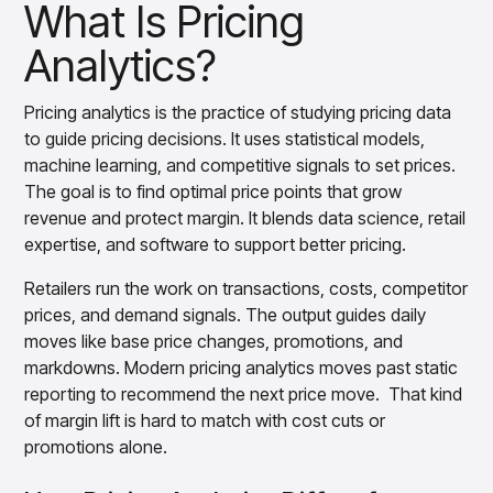
Gain accurate reporting and actionable insights
What Is Pricing
How Retailers Use Pricing Analytics
across platforms with MondaySmart
Analytics?
Pricing Analytics Tools and Platforms
Test & Learn
Automate hypothesis-driven testing with TestSmart
Conclusion
Product Tagging & Attribution
Pricing analytics is the practice of studying pricing data
Automate catalog management with AttributeSmart
to guide pricing decisions. It uses statistical models,
DataSmart
machine learning, and competitive signals to set prices.
Use data lineage to make every data pipeline
The goal is to find optimal price points that grow
observable, explainable, and governed
revenue and protect margin. It blends data science, retail
Data & Intelligence
expertise, and software to support better pricing.
Overview
Products
Agentic AI Products
Retailers run the work on transactions, costs, competitor
Platform Agents
prices, and demand signals. The output guides daily
Enable real-time market response using enterprise-
moves like base price changes, promotions, and
grade platform agents
markdowns. Modern pricing analytics moves past static
Agentic Retail Automation Platform
reporting to recommend the next price move. That kind
A retail automation platform to build and govern AI
of margin lift is hard to match with cost cuts or
Agents across workflows
promotions alone.
CortexEye
Uncover real performance drivers and deliver precise