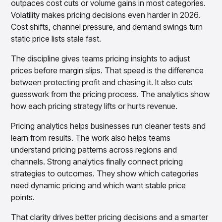
outpaces cost cuts or volume gains in most categories.
Volatility makes pricing decisions even harder in 2026.
Cost shifts, channel pressure, and demand swings turn
static price lists stale fast.
The discipline gives teams pricing insights to adjust
prices before margin slips. That speed is the difference
between protecting profit and chasing it. It also cuts
guesswork from the pricing process. The analytics show
how each pricing strategy lifts or hurts revenue.
Pricing analytics helps businesses run cleaner tests and
learn from results. The work also helps teams
understand pricing patterns across regions and
channels. Strong analytics finally connect pricing
strategies to outcomes. They show which categories
need dynamic pricing and which want stable price
points.
That clarity drives better pricing decisions and a smarter