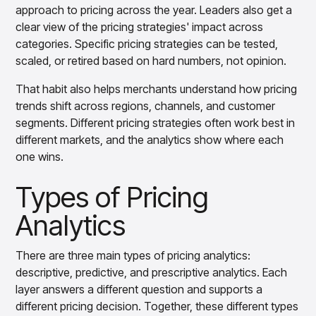
approach to pricing across the year. Leaders also get a
clear view of the pricing strategies' impact across
categories. Specific pricing strategies can be tested,
scaled, or retired based on hard numbers, not opinion.
That habit also helps merchants understand how pricing
trends shift across regions, channels, and customer
segments. Different pricing strategies often work best in
different markets, and the analytics show where each
one wins.
Types of Pricing
Analytics
There are three main types of pricing analytics:
descriptive, predictive, and prescriptive analytics. Each
layer answers a different question and supports a
different pricing decision. Together, these different types