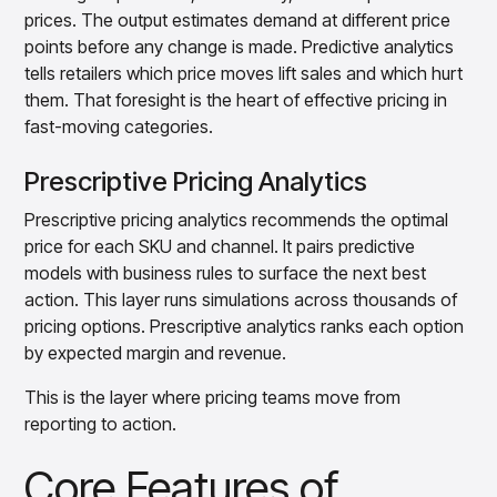
prices. The output estimates demand at different price
points before any change is made. Predictive analytics
tells retailers which price moves lift sales and which hurt
them. That foresight is the heart of effective pricing in
fast-moving categories.
Prescriptive Pricing Analytics
Prescriptive pricing analytics recommends the optimal
price for each SKU and channel. It pairs predictive
models with business rules to surface the next best
action. This layer runs simulations across thousands of
pricing options. Prescriptive analytics ranks each option
by expected margin and revenue.
This is the layer where pricing teams move from
reporting to action.
Core Features of