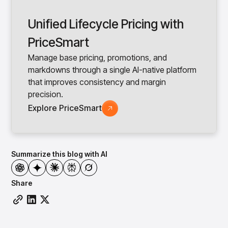
Unified Lifecycle Pricing with
PriceSmart
Manage base pricing, promotions, and
markdowns through a single AI-native platform
that improves consistency and margin
precision.
Explore PriceSmart
Summarize this blog with AI
Share