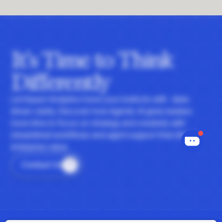
It's Time to Think
Differently
Let Impact Analytics hone your instincts with data-
driven clarity. Discover how Agentic AI gives leaders
more time to focus on strategy and creativity with
streamlined workflows and agent support that drives
enterprise value.
Contact Us