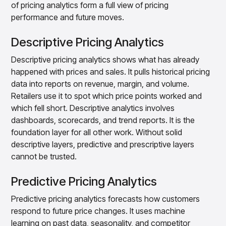
of pricing analytics form a full view of pricing
performance and future moves.
Descriptive Pricing Analytics
Descriptive pricing analytics shows what has already
happened with prices and sales. It pulls historical pricing
data into reports on revenue, margin, and volume.
Retailers use it to spot which price points worked and
which fell short. Descriptive analytics involves
dashboards, scorecards, and trend reports. It is the
foundation layer for all other work. Without solid
descriptive layers, predictive and prescriptive layers
cannot be trusted.
Predictive Pricing Analytics
Predictive pricing analytics forecasts how customers
respond to future price changes. It uses machine
learning on past data, seasonality, and competitor