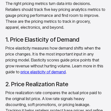
The right pricing metrics turn data into decisions.
Retailers should track five key pricing analytics metrics to
gauge pricing performance and find room to improve.
These are the pricing metrics to track in grocery,
apparel, electronics, and beyond.
1. Price Elasticity of Demand
Price elasticity measures how demand shifts when the
price changes. It is the most important input in any
pricing model. Elasticity scores guide price points that
grow revenue without hurting volume. Learn more in this
guide to
price elasticity of demand
.
2. Price Realization Rate
Price realization rate compares the actual price paid to
the original list price. A low rate signals heavy
discounting, soft promotions, or pricing leakage.
Tracking it helps retailers protect base prices and refine