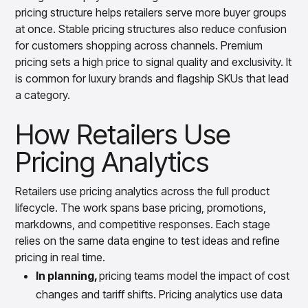
pricing structure helps retailers serve more buyer groups
at once. Stable pricing structures also reduce confusion
for customers shopping across channels. Premium
pricing sets a high price to signal quality and exclusivity. It
is common for luxury brands and flagship SKUs that lead
a category.
How Retailers Use
Pricing Analytics
Retailers use pricing analytics across the full product
lifecycle. The work spans base pricing, promotions,
markdowns, and competitive responses. Each stage
relies on the same data engine to test ideas and refine
pricing in real time.
In planning,
pricing teams model the impact of cost
changes and tariff shifts. Pricing analytics use data