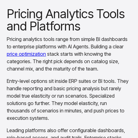
Pricing Analytics Tools
and Platforms
Pricing analytics tools range from simple BI dashboards
to enterprise platforms with AI Agents. Building a clear
price optimization
stack starts with knowing the
categories. The right pick depends on catalog size,
channel mix, and the maturity of the team.
Entry-level options sit inside ERP suites or BI tools. They
handle reporting and basic pricing analysis but rarely
model true elasticity or run scenarios. Specialized
solutions go further. They model elasticity, run
thousands of scenarios in minutes, and push prices to
execution systems.
Leading platforms also offer configurable dashboards,
role-based access, and audit trails. Enterprise stacks