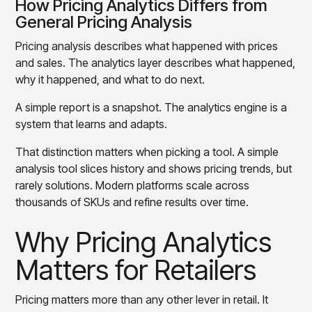
How Pricing Analytics Differs from
insights with CortexEye
General Pricing Analysis
Agentic AI
Overview
Pricing analysis describes what happened with prices
and sales. The analytics layer describes what happened,
why it happened, and what to do next.
A simple report is a snapshot. The analytics engine is a
system that learns and adapts.
That distinction matters when picking a tool. A simple
analysis tool slices history and shows pricing trends, but
rarely solutions. Modern platforms scale across
thousands of SKUs and refine results over time.
Why Pricing Analytics
Matters for Retailers
Pricing matters more than any other lever in retail. It