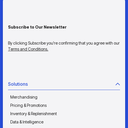
Subscribe to Our Newsletter
By clicking Subscribe you're confirming that you agree with our
Terms and Conditions.
Solutions
Merchandising
Pricing & Promotions
Inventory & Replenishment
Data & Intelligence