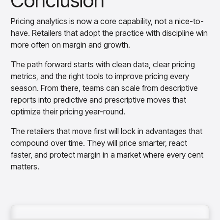
Conclusion
Pricing analytics is now a core capability, not a nice-to-
have. Retailers that adopt the practice with discipline win
more often on margin and growth.
The path forward starts with clean data, clear pricing
metrics, and the right tools to improve pricing every
season. From there, teams can scale from descriptive
reports into predictive and prescriptive moves that
optimize their pricing year-round.
The retailers that move first will lock in advantages that
compound over time. They will price smarter, react
faster, and protect margin in a market where every cent
matters.