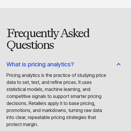
Frequently Asked
Questions
What is pricing analytics?
Pricing analytics is the practice of studying price
data to set, test, and refine prices. It uses
statistical models, machine learning, and
competitive signals to support smarter pricing
decisions. Retailers apply it to base pricing,
promotions, and markdowns, turning raw data
into clear, repeatable pricing strategies that
protect margin.