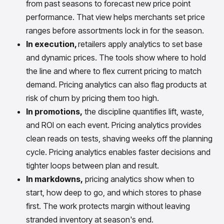
from past seasons to forecast new price point
performance. That view helps merchants set price
ranges before assortments lock in for the season.
In execution,
retailers apply analytics to set base
and dynamic prices. The tools show where to hold
the line and where to flex current pricing to match
demand. Pricing analytics can also flag products at
risk of churn by pricing them too high.
In promotions,
the discipline quantifies lift, waste,
and ROI on each event. Pricing analytics provides
clean reads on tests, shaving weeks off the planning
cycle. Pricing analytics enables faster decisions and
tighter loops between plan and result.
In markdowns,
pricing analytics show when to
start, how deep to go, and which stores to phase
first. The work protects margin without leaving
stranded inventory at season's end.