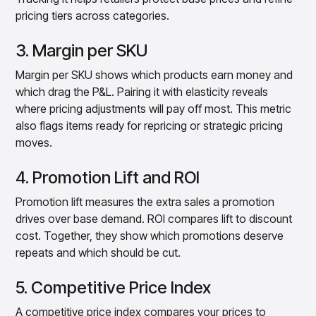
pricing tiers across categories.
3. Margin per SKU
Margin per SKU shows which products earn money and
which drag the P&L. Pairing it with elasticity reveals
where pricing adjustments will pay off most. This metric
also flags items ready for repricing or strategic pricing
moves.
4. Promotion Lift and ROI
Promotion lift measures the extra sales a promotion
drives over base demand. ROI compares lift to discount
cost. Together, they show which promotions deserve
repeats and which should be cut.
5. Competitive Price Index
A competitive price index compares your prices to