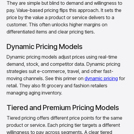
They are simple but blind to demand and willingness to
pay. Value-based pricing flips this approach. It sets the
price by the value a product or service delivers to a
customer. This often unlocks higher margins on
differentiated items and clear pricing tiers.
Dynamic Pricing Models
Dynamic pricing models adjust prices using real-time
demand, stock, and competitor data. Dynamic pricing
strategies suit e-commerce, travel, and other fast-
moving channels. See this primer on
dynamic pricing
for
retail. They also fit grocery and fashion retailers
managing aging inventory.
Tiered and Premium Pricing Models
Tiered pricing offers different price points for the same
product or service. Each pricing tier targets a different
willingness to pay across segments. A clear tiered