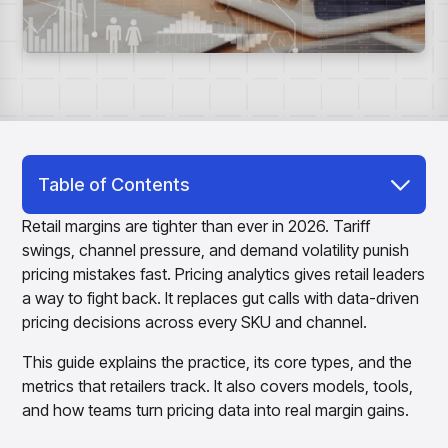
Overview
Products
Pricing & Promotions Products
Pricing Optimization
Determine lifecycle pricing decisions with PriceSmart
Markdown Optimization
Proactively maximize sell-through profitably with
MarkSmart
Dynamic Pricing
Table of Contents
Optimize everyday pricing and grow price image with
What Is Pricing Analytics?
BaseSmart
Retail margins are tighter than ever in 2026. Tariff
Trade Promotion Management
swings, channel pressure, and demand volatility punish
Why Pricing Analytics Matters for Retailers
Optimize trade promotion spend with TradeSmart
pricing mistakes fast. Pricing analytics gives retail leaders
Types of Pricing Analytics
Promotion Planning & Management
a way to fight back. It replaces gut calls with data-driven
Grow revenue and streamline promo planning with
pricing decisions across every SKU and channel.
Core Features of Pricing Analytics Software
PromoSmart
This guide explains the practice, its core types, and the
Pricing & Promotions
5 Pricing Analytics Metrics Every Retailer
Overview
metrics that retailers track. It also covers models, tools,
Should Track
Products
Data & Intelligence Products
and how teams turn pricing data into real margin gains.
Pricing Analytics Models and Methods
Business Intelligence