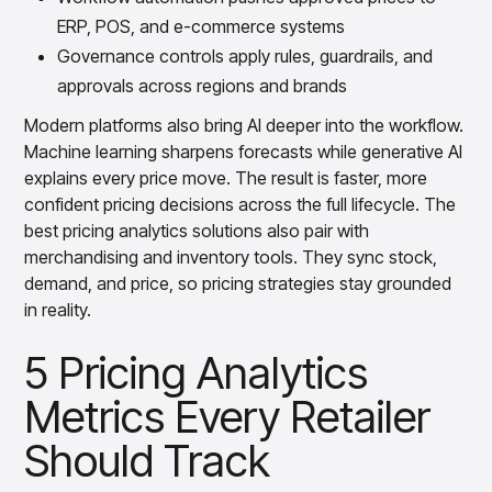
ERP, POS, and e-commerce systems
Governance controls apply rules, guardrails, and
approvals across regions and brands
Modern platforms also bring AI deeper into the workflow.
Machine learning sharpens forecasts while generative AI
explains every price move. The result is faster, more
confident pricing decisions across the full lifecycle. The
best pricing analytics solutions also pair with
merchandising and inventory tools. They sync stock,
demand, and price, so pricing strategies stay grounded
in reality.
5 Pricing Analytics
Metrics Every Retailer
Should Track