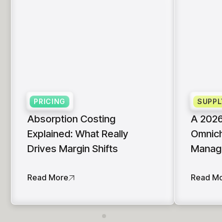
PRICING
SUPPL
Absorption Costing
A 2026
Explained: What Really
Omnich
Drives Margin Shifts
Manag
Read More
Read M