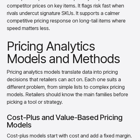
competitor prices on key items. It flags risk fast when
rivals undercut signature SKUs. It supports a calmer
competitive pricing response on long-tail items where
speed matters less.
Pricing Analytics
Models and Methods
Pricing analytics models translate data into pricing
decisions that retailers can act on. Each one suits a
different problem, from simple lists to complex pricing
models. Retailers should know the main families before
picking a tool or strategy.
Cost-Plus and Value-Based Pricing
Models
Cost-plus models start with cost and add a fixed margin.