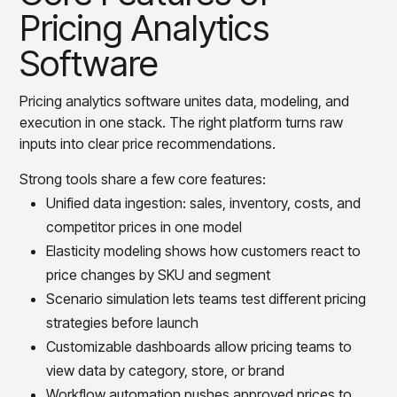
Pricing Analytics
Software
Pricing analytics software unites data, modeling, and
execution in one stack. The right platform turns raw
inputs into clear price recommendations.
Strong tools share a few core features:
Unified data ingestion: sales, inventory, costs, and
competitor prices in one model
Elasticity modeling shows how customers react to
price changes by SKU and segment
Scenario simulation lets teams test different pricing
strategies before launch
Customizable dashboards allow pricing teams to
view data by category, store, or brand
Workflow automation pushes approved prices to