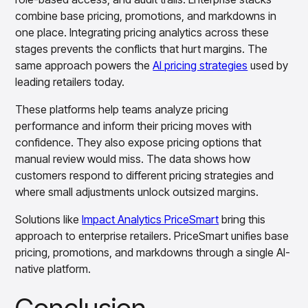
combine base pricing, promotions, and markdowns in
one place. Integrating pricing analytics across these
stages prevents the conflicts that hurt margins. The
same approach powers the
AI pricing strategies
used by
leading retailers today.
These platforms help teams analyze pricing
performance and inform their pricing moves with
confidence. They also expose pricing options that
manual review would miss. The data shows how
customers respond to different pricing strategies and
where small adjustments unlock outsized margins.
Solutions like
Impact Analytics PriceSmart
bring this
approach to enterprise retailers. PriceSmart unifies base
pricing, promotions, and markdowns through a single AI-
native platform.