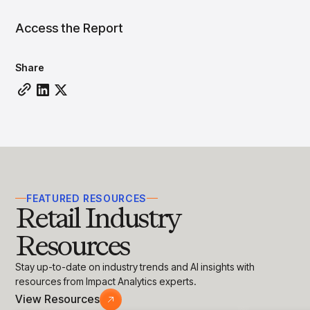
insights with CortexEye
Access the Report
Agentic AI
Overview
Share
FEATURED RESOURCES
Retail Industry
Resources
Stay up-to-date on industry trends and AI insights with
resources from Impact Analytics experts.
View Resources