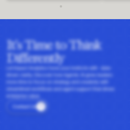
It's Time to Think
Differently
Let Impact Analytics hone your instincts with data-
driven clarity. Discover how Agentic AI gives leaders
more time to focus on strategy and creativity with
streamlined workflows and agent support that drives
enterprise value.
Contact Us