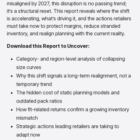
Gain accurate reporting and actionable insights
misaligned by 2027, this disruption is no passing trend;
across platforms with MondaySmart
it’s a structural reset. This report reveals where the shift
Test & Learn
is accelerating, what’s driving it, and the actions retailers
Automate hypothesis-driven testing with TestSmart
must take now to protect margins, reduce stranded
Product Tagging & Attribution
inventory, and realign planning with the current reality.
Automate catalog management with AttributeSmart
Download this Report to Uncover:
DataSmart
Use data lineage to make every data pipeline
Category- and region-level analysis of collapsing
observable, explainable, and governed
size curves
Data & Intelligence
Overview
Why this shift signals a long-term realignment, not a
Products
Agentic AI Products
temporary trend
Platform Agents
The hidden cost of static planning models and
Enable real-time market response using enterprise-
outdated pack ratios
grade platform agents
How fit-related returns confirm a growing inventory
Agentic Retail Automation Platform
A retail automation platform to build and govern AI
mismatch
Agents across workflows
Strategic actions leading retailers are taking to
CortexEye
adapt now
Uncover real performance drivers and deliver precise