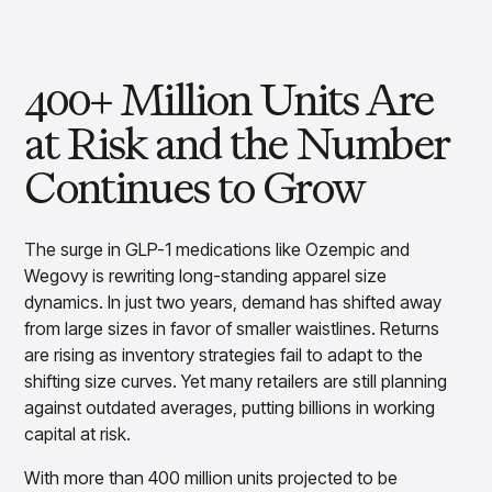
Overview
Products
Pricing & Promotions Products
Pricing Optimization
400+ Million Units Are
Determine lifecycle pricing decisions with PriceSmart
Markdown Optimization
at Risk and the Number
Proactively maximize sell-through profitably with
MarkSmart
Continues to Grow
Dynamic Pricing
Optimize everyday pricing and grow price image with
BaseSmart
The surge in GLP-1 medications like Ozempic and
Trade Promotion Management
Wegovy is rewriting long-standing apparel size
Optimize trade promotion spend with TradeSmart
dynamics. In just two years, demand has shifted away
Promotion Planning & Management
from large sizes in favor of smaller waistlines. Returns
Grow revenue and streamline promo planning with
are rising as inventory strategies fail to adapt to the
PromoSmart
shifting size curves. Yet many retailers are still planning
Pricing & Promotions
against outdated averages, putting billions in working
Overview
capital at risk.
Products
Data & Intelligence Products
Business Intelligence
With more than 400 million units projected to be