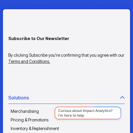
Subscribe to Our Newsletter
By clicking Subscribe you're confirming that you agree with our
Terms and Conditions.
Solutions
Merchandising
Pricing & Promotions
Inventory & Replenishment