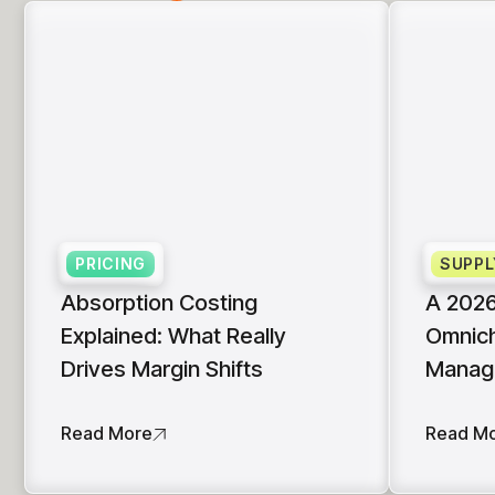
PRICING
SUPPL
Absorption Costing
A 2026
Explained: What Really
Omnich
Drives Margin Shifts
Manag
Read More
Read M