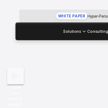
WHITE PAPER
Hyper-Perso
Solutions
Consulting
Submit
your
email id
to watch