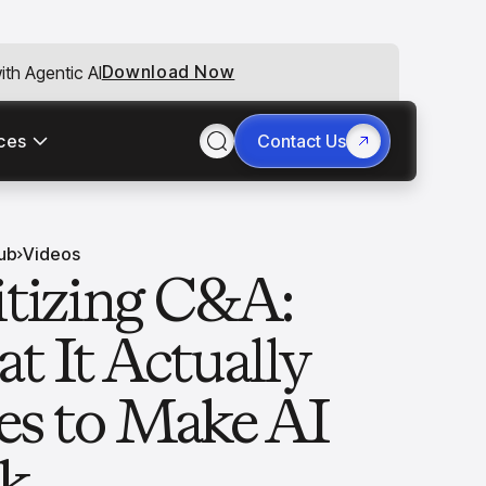
Download Now
th Agentic AI
ces
Contact Us
ub
Videos
itizing C&A:
t It Actually
es to Make AI
ck