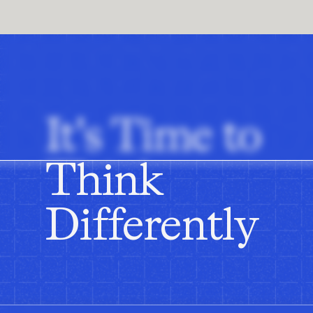
transformation of our planning portfolio. So that's whe
are one of our vendors that we partner with on some o
at CNA is one, there's a real appetite in the business 
to do it properly. And for me that combination is quite r
really gets me up every day and just the opportunity to
around me and my background.
It's Time to
Marcus:
Perfect. Let's talk people change and opport
mortar footprint, multiple markets, sort of geographies
Where is the upside via AI and what are the challenge
Think
Sunny:
I think firstly, if you think about the scale of
over 17 countries and if you think about what that means
Differently
customers walk into our stores every day and that's 2 m
store, how much do I buy? And the reality is, I think ac
consumers walk into our stores or on our online busine
sometimes there's higher markdowns or you don't have
big emphasis on for us is how do we make sure when co
a hot climate store in Spain or it's a colder climate st
them. So I think for us the big opportunities, how do 