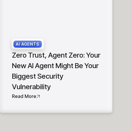
AI AGENTS
Zero Trust, Agent Zero: Your
New AI Agent Might Be Your
Biggest Security
Vulnerability
Read More