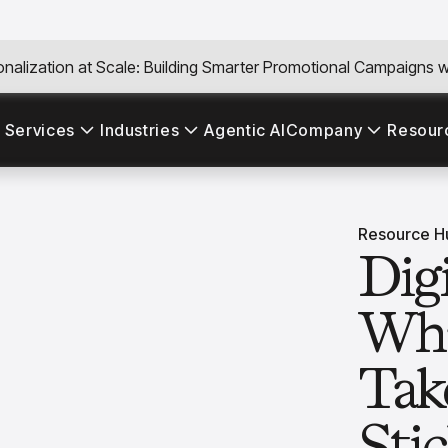
nalization at Scale: Building Smarter Promotional Campaigns wi
 Services
Industries
Agentic AI
Company
Resour
Resource H
Dig
Wha
Tak
Sti