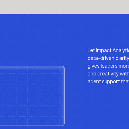
re I'm working a lot with Impact analytics, who
f the transformation. And a bit around why I'm
to really transform and sponsorship from the top
are. So it's an exciting challenge. It's what
 transform such a big business that's a bit
unity. The cna large, massive sort of brick and
Let Impact Analyt
, multiple categories. Where is the upside?
data-driven clarit
s?
gives leaders more
 CNA as a business that we have over 1300 stores,
and creativity wi
 from a customer, full print, 2 million
agent support that
illion decisions on do I buy, do I walk out the
ross our industry is a lot of the times when
sses, sometimes they can't find their size,
 a relevant assortment for them. And I think a
nsumers walk into our stores, whether it's in
ore, they have an assortment that's relevant for
we make it stop being a coin flip? And consumers