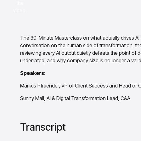
the
video.
The 30-Minute Masterclass on what actually drives AI a
conversation on the human side of transformation, th
reviewing every AI output quietly defeats the point of 
underrated, and why company size is no longer a valid
Speakers:
Markus Pfruender, VP of Client Success and Head of C
Sunny Mall, AI & Digital Transformation Lead, C&A
Transcript