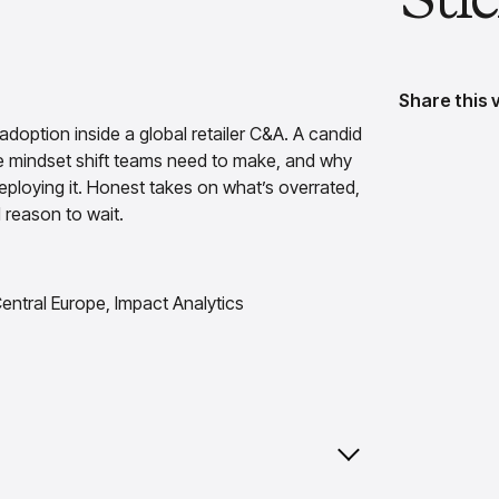
Share this 
doption inside a global retailer C&A. A candid
e mindset shift teams need to make, and why
deploying it. Honest takes on what’s overrated,
 reason to wait.
entral Europe, Impact Analytics