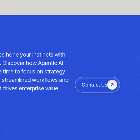
ics hone your instincts with
y. Discover how Agentic AI
 time to focus on strategy
th streamlined workflows and
Contact Us
 drives enterprise value.