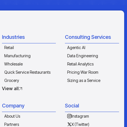
Industries
Consulting Services
Retail
Agentic AI
Manufacturing
Data Engineering
Wholesale
Retail Analytics
Quick Service Restaurants
Pricing War Room
Grocery
Sizing as a Service
View all
Company
Social
About Us
Instagram
Partners
X (Twitter)