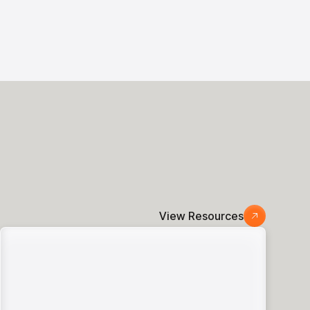
View Resources