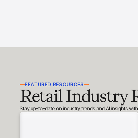
FEATURED RESOURCES
Retail Industry 
Stay up-to-date on industry trends and AI insights wit