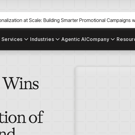
nalization at Scale: Building Smarter Promotional Campaigns wi
 Services
Industries
Agentic AI
Company
Resour
s Wins
tion of
ond