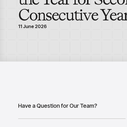
Consecutive Yea
11 June 2026
Have a Question for Our Team?