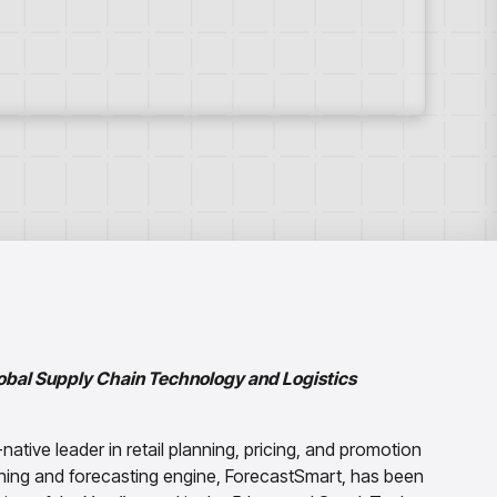
lobal Supply Chain Technology and Logistics
I-native leader in retail planning, pricing, and promotion
ning and forecasting engine, ForecastSmart, has been