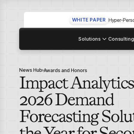
WHITE PAPER
Hyper-Perso
Solutions
Consulting
News Hub
Awards and Honors
Impact Analytic
2026 Demand
Forecasting Solu
the Year for Sec