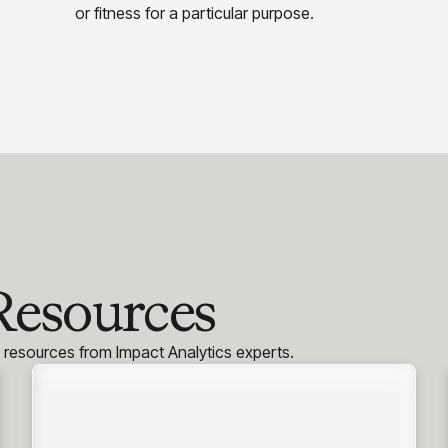
or fitness for a particular purpose.
Resources
h resources from Impact Analytics experts.