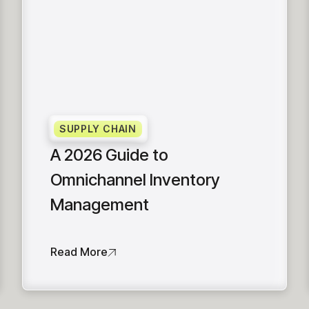
SUPPLY CHAIN
A 2026 Guide to
Omnichannel Inventory
Management
Read More