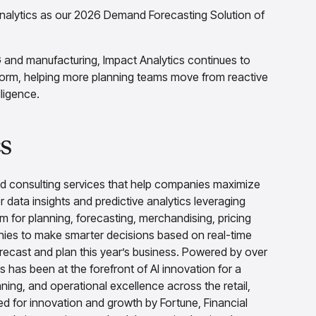
Analytics as our 2026 Demand Forecasting Solution of
G and manufacturing, Impact Analytics continues to
form, helping more planning teams move from reactive
ligence.
s
nd consulting services that help companies maximize
r data insights and predictive analytics leveraging
rm for planning, forecasting, merchandising, pricing
es to make smarter decisions based on real-time
 forecast and plan this year’s business. Powered by over
 has been at the forefront of AI innovation for a
ing, and operational excellence across the retail,
 for innovation and growth by Fortune, Financial