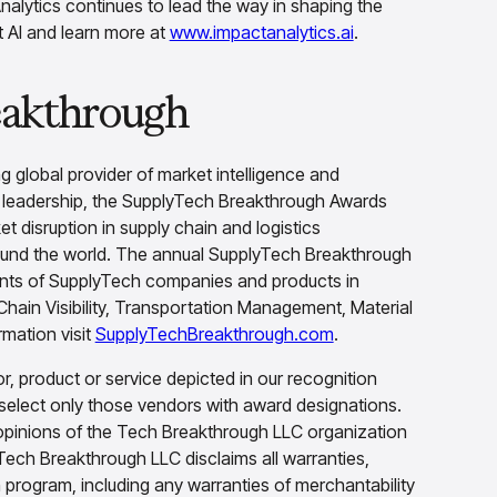
nalytics continues to lead the way in shaping the
ut AI and learn more at
www.impactanalytics.ai
.
eakthrough
g global provider of market intelligence and
d leadership, the SupplyTech Breakthrough Awards
 disruption in supply chain and logistics
ound the world. The annual SupplyTech Breakthrough
ents of SupplyTech companies and products in
hain Visibility, Transportation Management, Material
mation visit
SupplyTechBreakthrough.com
.
 product or service depicted in our recognition
select only those vendors with award designations.
opinions of the Tech Breakthrough LLC organization
Tech Breakthrough LLC disclaims all warranties,
n program, including any warranties of merchantability