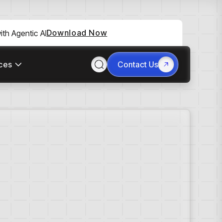
Download Now
th Agentic AI
ces
Contact Us