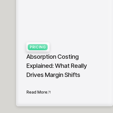
PRICING
Absorption Costing
Explained: What Really
Drives Margin Shifts
Read More