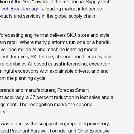
ion of the Year” award in the 5th annual SupplyTech
Tech Breakthrough
, a leading market intelligence
ducts and services in the global supply chain
recasting engine that delivers SKU, store and style-
rn retail. Where many platforms run one or a handful
ver one million AI and machine learning model
ach for every SKU, store, channel and hierarchy level,
ture combines AI-based causal inferencing, exception-
ngful exceptions with explainable drivers, and end-
m the planning cycle.
G brands and manufacturers, ForecastSmart
st accuracy, a 37 percent reduction in lost sales and a
nagement. The recognition marks the second
ry.
f waste across the supply chain, impacting inventory,
 said Prashant Agrawal, Founder and Chief Executive