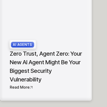
AI AGENTS
Zero Trust, Agent Zero: Your
New AI Agent Might Be Your
Biggest Security
Vulnerability
Read More