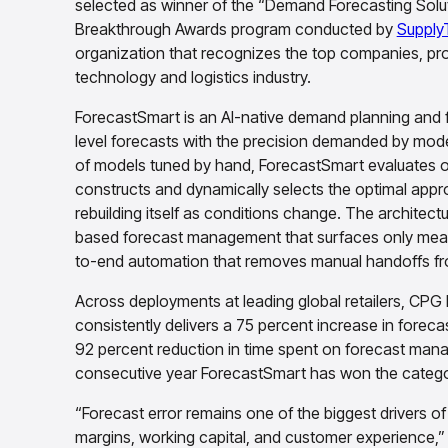
selected as winner of the “Demand Forecasting Solut
Breakthrough Awards program conducted by
Supply
organization that recognizes the top companies, pro
technology and logistics industry.
ForecastSmart is an AI-native demand planning and fo
level forecasts with the precision demanded by mode
of models tuned by hand, ForecastSmart evaluates o
constructs and dynamically selects the optimal appro
rebuilding itself as conditions change. The architec
based forecast management that surfaces only meani
to-end automation that removes manual handoffs fro
Across deployments at leading global retailers, CP
consistently delivers a 75 percent increase in foreca
92 percent reduction in time spent on forecast ma
consecutive year ForecastSmart has won the catego
“Forecast error remains one of the biggest drivers o
margins, working capital, and customer experience,”