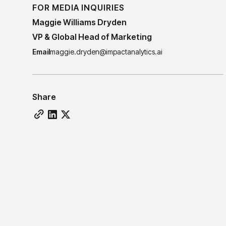
FOR MEDIA INQUIRIES
Maggie Williams Dryden
VP & Global Head of Marketing
Email
maggie.dryden@impactanalytics.ai
Share