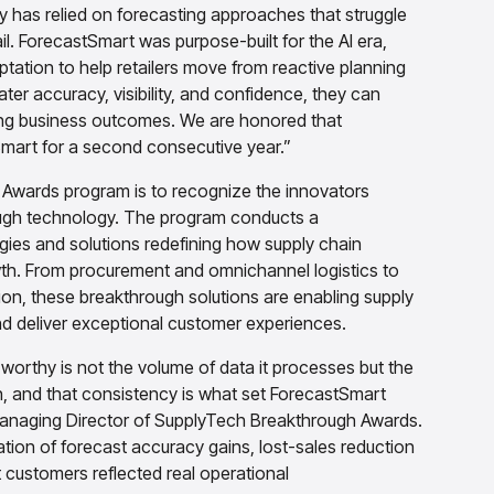
ry has relied on forecasting approaches that struggle
l. ForecastSmart was purpose-built for the AI era,
ation to help retailers move from reactive planning
ter accuracy, visibility, and confidence, they can
ing business outcomes. We are honored that
art for a second consecutive year.”
Awards program is to recognize the innovators
ough technology. The program conducts a
ies and solutions redefining how supply chain
th. From procurement and omnichannel logistics to
tion, these breakthrough solutions are enabling supply
d deliver exceptional customer experiences.
rthy is not the volume of data it processes but the
n, and that consistency is what set ForecastSmart
, Managing Director of SupplyTech Breakthrough Awards.
tion of forecast accuracy gains, lost-sales reduction
 customers reflected real operational