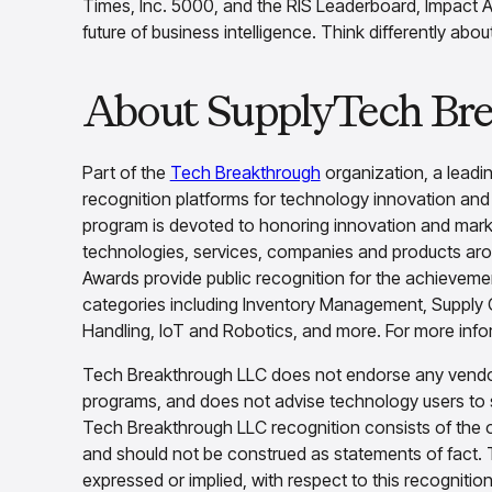
Times, Inc. 5000, and the RIS Leaderboard, Impact A
future of business intelligence. Think differently abo
About SupplyTech Br
Part of the
Tech Breakthrough
organization, a leadin
recognition platforms for technology innovation an
program is devoted to honoring innovation and market
technologies, services, companies and products ar
Awards provide public recognition for the achievem
categories including Inventory Management, Supply C
Handling, IoT and Robotics, and more. For more infor
Tech Breakthrough LLC does not endorse any vendor,
programs, and does not advise technology users to 
Tech Breakthrough LLC recognition consists of the 
and should not be construed as statements of fact. 
expressed or implied, with respect to this recognitio