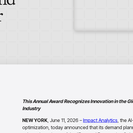
r
This Annual Award Recognizes Innovation in the G
Industry
NEW YORK
, June 11, 2026 –
Impact Analytics
, the A
optimization, today announced that its demand plan