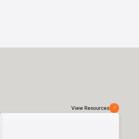
View Resources