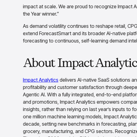
impact at scale. We are proud to recognize Impact 
the Year winner.”
As demand volatility continues to reshape retail, CP
extend ForecastSmart and its broader AI-native plat
forecasting to continuous, self-learning demand intel
About Impact Analytic
Impact Analytics
delivers AI-native SaaS solutions a
profitability and customer satisfaction through deepe
Agentic AI. With a fully integrated, end-to-end platfo
and promotions, Impact Analytics empowers compani
insights, rather than relying on last year’s inputs to
one million machine learning models, Impact Analytics
decade, setting new benchmarks in forecasting, plann
grocery, manufacturing, and CPG sectors. Recognized