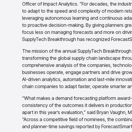
Officer of Impact Analytics. “For decades, the indust
to adapt to the speed and complexity of modern retai
leveraging autonomous learning and continuous adapt
to proactive decision-making. By giving planners grea
focus less on managing forecasts and more on driv
SupplyTech Breakthrough has recognized ForecastSm
The mission of the annual SupplyTech Breakthrough 
transforming the global supply chain landscape thr
comprehensive analysis of the companies, technolog
businesses operate, engage partners and drive grow
AI-driven analytics, automation and last-mile innova
chain companies to adapt faster, operate smarter an
“What makes a demand forecasting platform award-wo
consistency of the outcomes it delivers in productio
apart in this year’s evaluation,” said Bryan Vaughn
“Across a competitive field of nominees, the combina
and planner-time savings reported by ForecastSmart