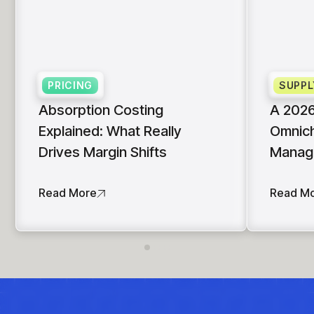
insights with CortexEye
Agentic AI
Overview
PRICING
SUPPL
Absorption Costing
A 2026
Explained: What Really
Omnich
Drives Margin Shifts
Manag
Read More
Read M