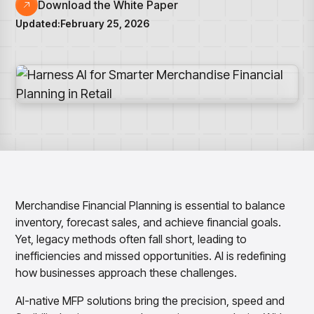
Overview
Resource Hub
Security & Compliance
Download the White Paper
Over the Counter
Products
Merchandising Products
Updated:
February 25, 2026
Partners
Consumer Packaged Goods
Merchandise Financial Planning
Blogs
Optimize open-to-buy budgets with intelligent,
Sustainability
Wholesale
White Papers
forecast-driven plans using PlanSmart
In The News
Quick Service Restaurants
Videos
Item Planning
Our Technology
Make accurate, SKU-level decisions with ItemSmart
Case Studies
Careers
Assortment Planning
Reports
Plan assortments that align with market demand using
AssortSmart
Size Curve Optimization
Right-size your inventory by optimizing your buys with
SizeSmart
Merchandise Financial Planning is essential to balance
Store Execution
inventory, forecast sales, and achieve financial goals.
Optimize decisions for local managers with StoreSmart
Yet, legacy methods often fall short, leading to
Visual Line Planning
inefficiencies and missed opportunities. AI is redefining
Optimize concept-to-line workflows with AI-native
how businesses approach these challenges.
collaboration, infinite mood boards, and instant buyer
feedback using VisualSmart
AI-native MFP solutions bring the precision, speed and
Merchandising