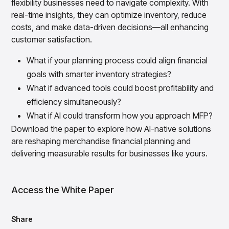
flexibility businesses need to navigate complexity. With
Overview
real-time insights, they can optimize inventory, reduce
Products
Pricing & Promotions Products
costs, and make data-driven decisions—all enhancing
Pricing Optimization
customer satisfaction.
Determine lifecycle pricing decisions with PriceSmart
Markdown Optimization
What if your planning process could align financial
Proactively maximize sell-through profitably with
goals with smarter inventory strategies?
MarkSmart
What if advanced tools could boost profitability and
Dynamic Pricing
Optimize everyday pricing and grow price image with
efficiency simultaneously?
BaseSmart
What if AI could transform how you approach MFP?
Trade Promotion Management
Download the paper to explore how AI-native solutions
Optimize trade promotion spend with TradeSmart
are reshaping merchandise financial planning and
Promotion Planning & Management
delivering measurable results for businesses like yours.
Grow revenue and streamline promo planning with
PromoSmart
Pricing & Promotions
Access the White Paper
Overview
Products
Data & Intelligence Products
Share
Business Intelligence