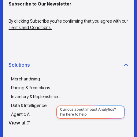
Subscribe to Our Newsletter
By clicking Subscribe you're confirming that you agree with our
Terms and Conditions.
Solutions
Merchandising
Pricing & Promotions
Inventory & Replenishment
Data & Intelligence
Agentic AI
View all