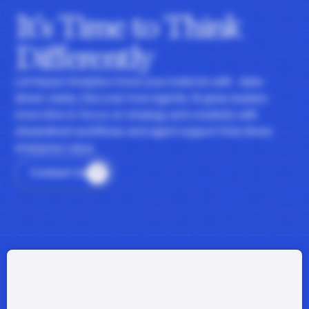
It's Time to Think
Differently
Let Impact Analytics hone your instincts with data-
driven clarity. Discover how Agentic AI gives leaders
more time to focus on strategy and creativity with
streamlined workflows and agent support that drives
enterprise value.
Contact Us