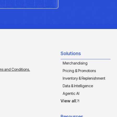
Solutions
Merchandising
ms and Conditions.
Pricing & Promotions
Inventory & Replenishment
Data & Intelligence
Agentic AI
View all
Resources