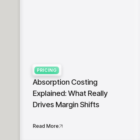
PRICING
Absorption Costing
Explained: What Really
Drives Margin Shifts
Read More