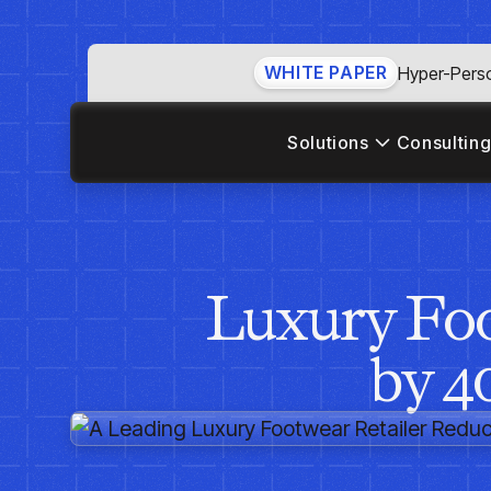
WHITE PAPER
Hyper-Perso
Solutions
Consulting
Luxury Foo
by 4