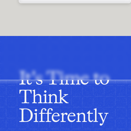
It's Time to
Think
Differently