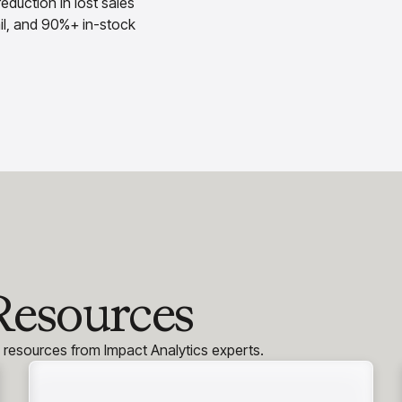
eduction in lost sales
tail, and 90%+ in-stock
Resources
h resources from Impact Analytics experts.