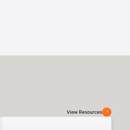
View Resources