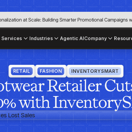
nalization at Scale: Building Smarter Promotional Campaigns wi
 Services
Industries
Agentic AI
Company
Resour
RETAIL
FASHION
INVENTORYSMART
twear Retailer Cuts
0% with Inventory