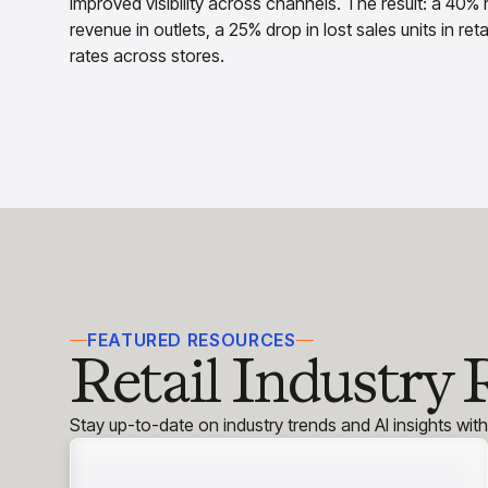
improved visibility across channels. The result: a 40% r
revenue in outlets, a 25% drop in lost sales units in re
rates across stores.
FEATURED RESOURCES
Retail Industry 
Stay up-to-date on industry trends and AI insights wit