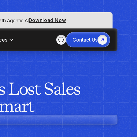
Download Now
th Agentic AI
ces
Contact Us
 Lost Sales
Smart