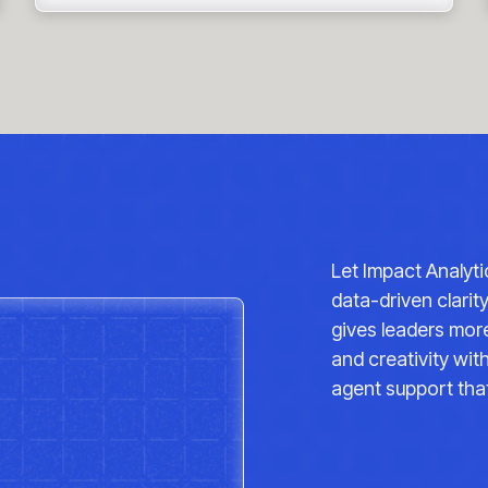
Let Impact Analyt
data-driven clarit
gives leaders more
and creativity wi
agent support that