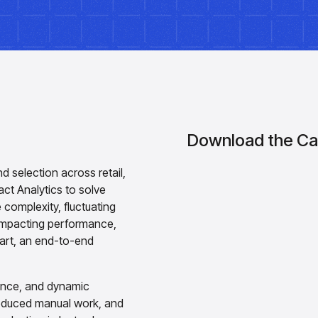
Download the Ca
nd selection across retail,
ct Analytics to solve
 complexity, fluctuating
 impacting performance,
mart, an end-to-end
igence, and dynamic
 reduced manual work, and