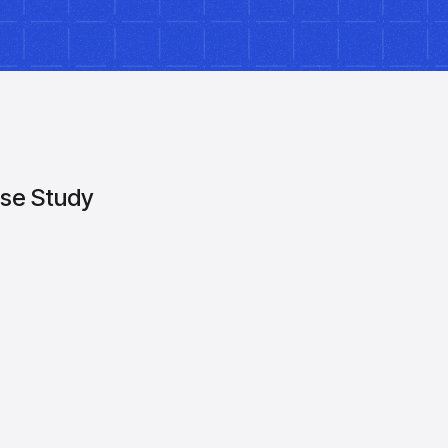
se Study