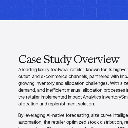
Case Study Overview
A leading luxury footwear retailer, known for its high-e
outlet, and e-commerce channels, partnered with Impa
growing inventory and allocation challenges. With size
demand, and inefficient manual allocation processes
the retailer implemented Impact Analytics InventoryS
allocation and replenishment solution.
By leveraging AI-native forecasting, size curve intell
automation, the retailer optimized stock distribution,