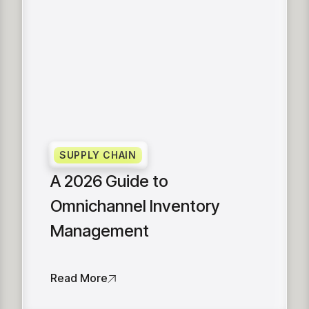
SUPPLY CHAIN
A 2026 Guide to
Omnichannel Inventory
Management
Read More