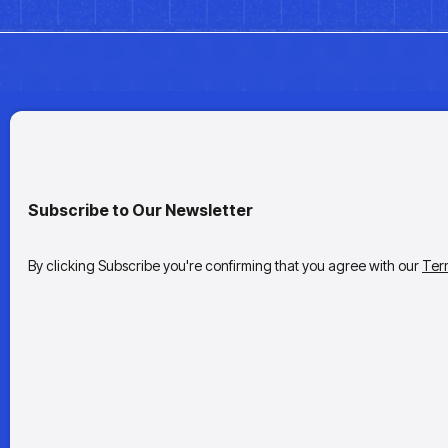
Subscribe to Our Newsletter
By clicking Subscribe you're confirming that you agree with our
Ter