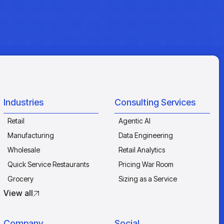
Industries
Consulting Services
Retail
Agentic AI
Manufacturing
Data Engineering
Wholesale
Retail Analytics
Quick Service Restaurants
Pricing War Room
Grocery
Sizing as a Service
View all
Company
Social