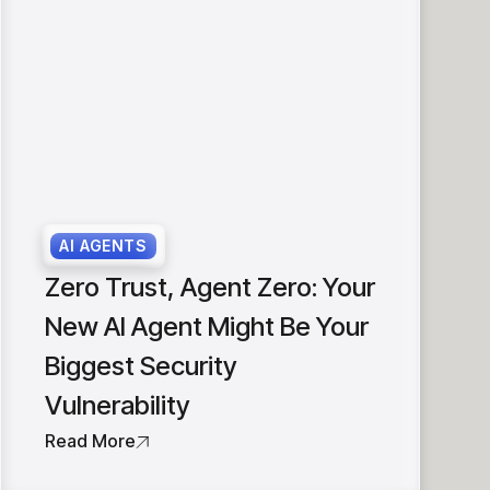
AI AGENTS
Zero Trust, Agent Zero: Your
New AI Agent Might Be Your
Biggest Security
Vulnerability
Read More