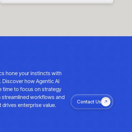
ics hone your instincts with
y. Discover how Agentic AI
 time to focus on strategy
th streamlined workflows and
Contact Us
 drives enterprise value.