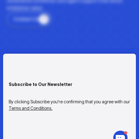
streamlined workflows and agent support that drives
enterprise value.
Contact Us
Subscribe to Our Newsletter
By clicking Subscribe you're confirming that you agree with our
Terms and Conditions.