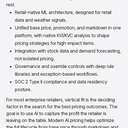
rest.
Retail-native ML architecture, designed for retail
data and weather signals.
Unified base price, promotion, and markdown in one
platform, with native KVI/KVC analysis to shape
pricing strategies for high-impact items.
Integration with stock data and demand forecasting,
not isolated pricing.
Governance and override controls with deep rule
libraries and exception-based workflows.
SOC 2 Type II compliance and data residency
posture.
For most enterprise retailers, vertical fit is the deciding
factor in the search for the best pricing outcomes. The
goal is to use AI to capture the profit the retailer is
leaving on the table. Modern AI pricing helps optimize
the full lifecycle from base price through markdown and