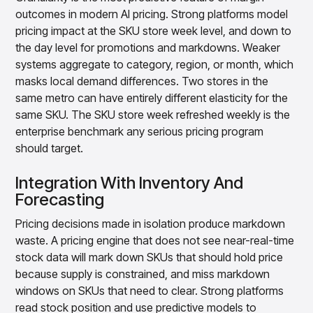
outcomes in modern AI pricing. Strong platforms model
pricing impact at the SKU store week level, and down to
the day level for promotions and markdowns. Weaker
systems aggregate to category, region, or month, which
masks local demand differences. Two stores in the
same metro can have entirely different elasticity for the
same SKU. The SKU store week refreshed weekly is the
enterprise benchmark any serious pricing program
should target.
Integration With Inventory And
Forecasting
Pricing decisions made in isolation produce markdown
waste. A pricing engine that does not see near-real-time
stock data will mark down SKUs that should hold price
because supply is constrained, and miss markdown
windows on SKUs that need to clear. Strong platforms
read stock position and use predictive models to