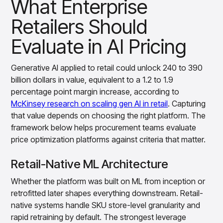
What Enterprise
insights with CortexEye
Retailers Should
Agentic AI
Overview
Evaluate in AI Pricing
Generative AI applied to retail could unlock 240 to 390
billion dollars in value, equivalent to a 1.2 to 1.9
percentage point margin increase, according to
McKinsey research on scaling gen AI in retail
. Capturing
that value depends on choosing the right platform. The
framework below helps procurement teams evaluate
price optimization platforms against criteria that matter.
Retail-Native ML Architecture
Whether the platform was built on ML from inception or
retrofitted later shapes everything downstream. Retail-
native systems handle SKU store-level granularity and
rapid retraining by default. The strongest leverage