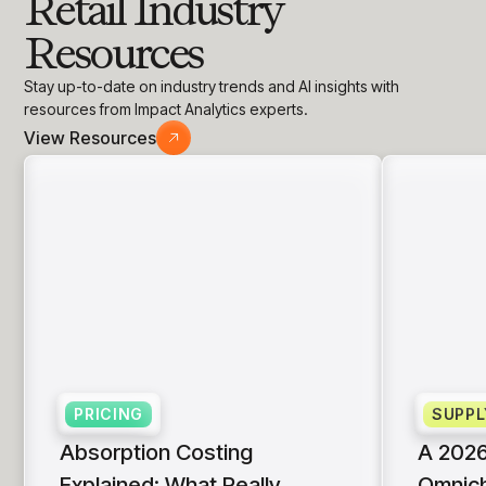
Retail Industry
Resources
Stay up-to-date on industry trends and AI insights with
resources from Impact Analytics experts.
View Resources
PRICING
SUPPL
Absorption Costing
A 2026
Explained: What Really
Omnich