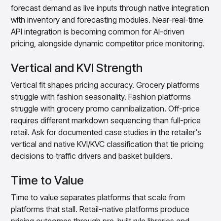
forecast demand as live inputs through native integration
with inventory and forecasting modules. Near-real-time
API integration is becoming common for AI-driven
pricing, alongside dynamic competitor price monitoring.
Vertical and KVI Strength
Vertical fit shapes pricing accuracy. Grocery platforms
struggle with fashion seasonality. Fashion platforms
struggle with grocery promo cannibalization. Off-price
requires different markdown sequencing than full-price
retail. Ask for documented case studies in the retailer's
vertical and native KVI/KVC classification that tie pricing
decisions to traffic drivers and basket builders.
Time to Value
Time to value separates platforms that scale from
platforms that stall. Retail-native platforms produce