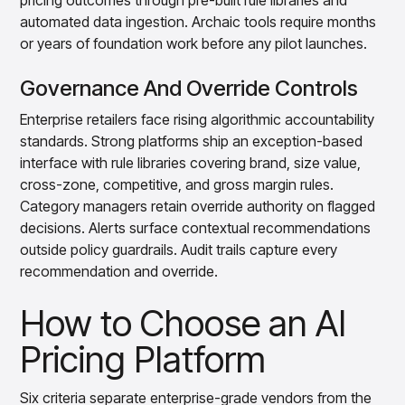
pricing outcomes through pre-built rule libraries and
automated data ingestion. Archaic tools require months
or years of foundation work before any pilot launches.
Governance And Override Controls
Enterprise retailers face rising algorithmic accountability
standards. Strong platforms ship an exception-based
interface with rule libraries covering brand, size value,
cross-zone, competitive, and gross margin rules.
Category managers retain override authority on flagged
decisions. Alerts surface contextual recommendations
outside policy guardrails. Audit trails capture every
recommendation and override.
How to Choose an AI
Pricing Platform
Six criteria separate enterprise-grade vendors from the