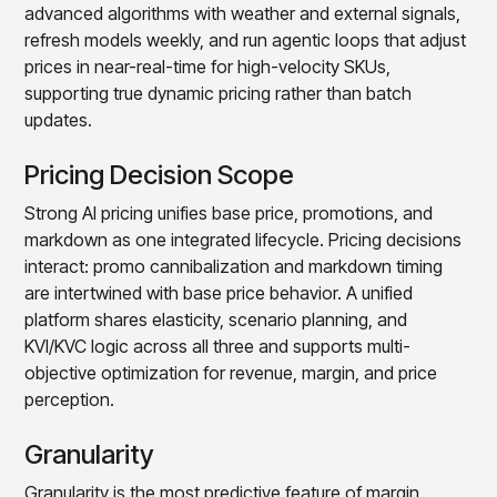
advanced algorithms with weather and external signals,
refresh models weekly, and run agentic loops that adjust
prices in near-real-time for high-velocity SKUs,
supporting true dynamic pricing rather than batch
updates.
Pricing Decision Scope
Strong AI pricing unifies base price, promotions, and
markdown as one integrated lifecycle. Pricing decisions
interact: promo cannibalization and markdown timing
are intertwined with base price behavior. A unified
platform shares elasticity, scenario planning, and
KVI/KVC logic across all three and supports multi-
objective optimization for revenue, margin, and price
perception.
Granularity
Granularity is the most predictive feature of margin