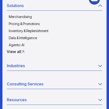
Solutions
Merchandising
Pricing & Promotions
Inventory & Replenishment
Data & Intelligence
Agentic AI
View all
Industries
Retail
Consulting Services
Manufacturing
Wholesale
Agentic AI
Quick Service Restaurants
Resources
Data Engineering
Grocery
Retail Analytics