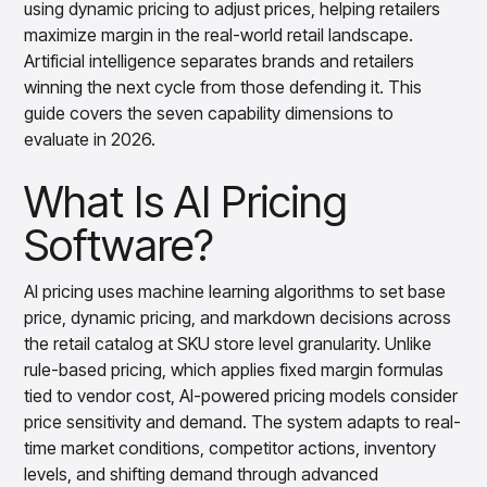
using dynamic pricing to adjust prices, helping retailers
Overview
maximize margin in the real-world retail landscape.
Products
Pricing & Promotions Products
Artificial intelligence separates brands and retailers
Pricing Optimization
winning the next cycle from those defending it. This
Determine lifecycle pricing decisions with PriceSmart
guide covers the seven capability dimensions to
Markdown Optimization
evaluate in 2026.
Proactively maximize sell-through profitably with
MarkSmart
What Is AI Pricing
Dynamic Pricing
Optimize everyday pricing and grow price image with
Software?
BaseSmart
Trade Promotion Management
Optimize trade promotion spend with TradeSmart
AI pricing uses machine learning algorithms to set base
price, dynamic pricing, and markdown decisions across
Promotion Planning & Management
Grow revenue and streamline promo planning with
the retail catalog at SKU store level granularity. Unlike
PromoSmart
rule-based pricing, which applies fixed margin formulas
Pricing & Promotions
tied to vendor cost, AI-powered pricing models consider
Overview
price sensitivity and demand. The system adapts to real-
Products
Data & Intelligence Products
time market conditions, competitor actions, inventory
Business Intelligence
levels, and shifting demand through advanced