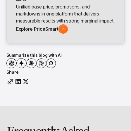
Unified base price, promotions, and
markdowns in one platform that delivers
measurable results with strong marginal impact.
Explore PriceSmart
Summarize this blog with AI
Share