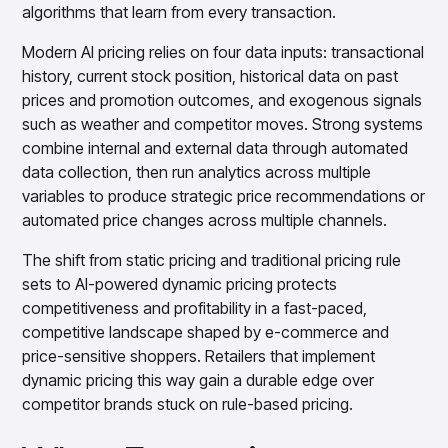
Gain accurate reporting and actionable insights
algorithms that learn from every transaction.
across platforms with MondaySmart
Modern AI pricing relies on four data inputs: transactional
Test & Learn
Automate hypothesis-driven testing with TestSmart
history, current stock position, historical data on past
prices and promotion outcomes, and exogenous signals
Product Tagging & Attribution
Automate catalog management with AttributeSmart
such as weather and competitor moves. Strong systems
combine internal and external data through automated
DataSmart
Use data lineage to make every data pipeline
data collection, then run analytics across multiple
observable, explainable, and governed
variables to produce strategic price recommendations or
Data & Intelligence
automated price changes across multiple channels.
Overview
Products
Agentic AI Products
The shift from static pricing and traditional pricing rule
sets to AI-powered dynamic pricing protects
Platform Agents
Enable real-time market response using enterprise-
competitiveness and profitability in a fast-paced,
grade platform agents
competitive landscape shaped by e-commerce and
Agentic Retail Automation Platform
price-sensitive shoppers. Retailers that implement
A retail automation platform to build and govern AI
dynamic pricing this way gain a durable edge over
Agents across workflows
competitor brands stuck on rule-based pricing.
CortexEye
Uncover real performance drivers and deliver precise