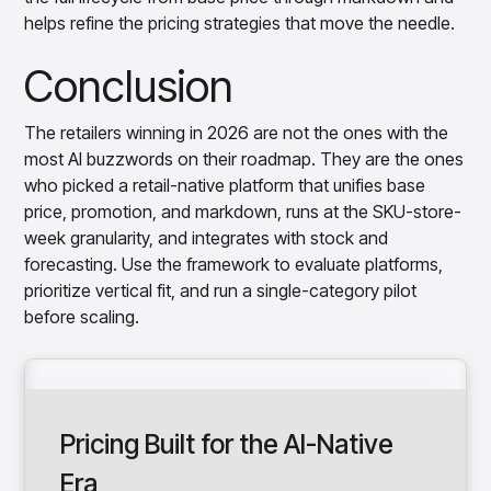
helps refine the pricing strategies that move the needle.
Conclusion
The retailers winning in 2026 are not the ones with the
most AI buzzwords on their roadmap. They are the ones
who picked a retail-native platform that unifies base
price, promotion, and markdown, runs at the SKU-store-
week granularity, and integrates with stock and
forecasting. Use the framework to evaluate platforms,
prioritize vertical fit, and run a single-category pilot
before scaling.
Pricing Built for the AI-Native
Era