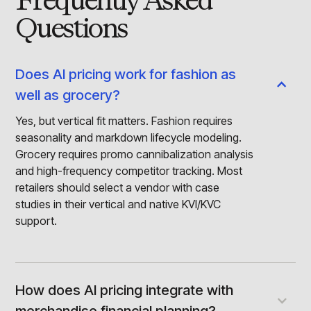
Frequently Asked
Questions
Does AI pricing work for fashion as
well as grocery?
Yes, but vertical fit matters. Fashion requires
seasonality and markdown lifecycle modeling.
Grocery requires promo cannibalization analysis
and high-frequency competitor tracking. Most
retailers should select a vendor with case
studies in their vertical and native KVI/KVC
support.
How does AI pricing integrate with
merchandise financial planning?