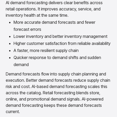
AI demand forecasting delivers clear benefits across
retail operations. It improves accuracy, service, and
inventory health at the same time.
More accurate demand forecasts and fewer
forecast errors
Lower inventory and better inventory management
Higher customer satisfaction from reliable availability
A faster, more resilient supply chain
Quicker response to demand shifts and sudden
demand
Demand forecasts flow into supply chain planning and
execution. Better demand forecasts reduce supply chain
risk and cost. AI-based demand forecasting scales this
across the catalog. Retail forecasting blends store,
online, and promotional demand signals. AI-powered
demand forecasting keeps these demand forecasts
current.