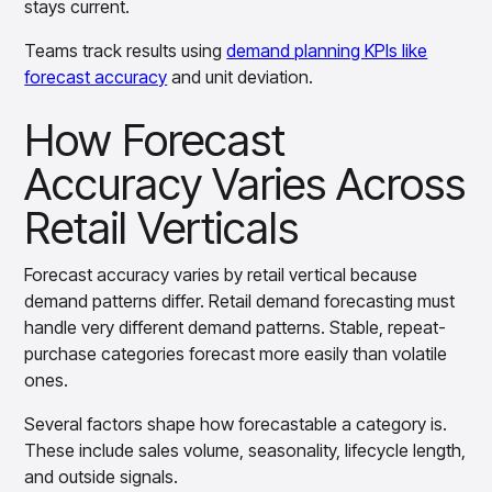
stays current.
Teams track results using
demand planning KPIs like
forecast accuracy
and unit deviation.
How Forecast
Accuracy Varies Across
Retail Verticals
Forecast accuracy varies by retail vertical because
demand patterns differ. Retail demand forecasting must
handle very different demand patterns. Stable, repeat-
purchase categories forecast more easily than volatile
ones.
Several factors shape how forecastable a category is.
These include sales volume, seasonality, lifecycle length,
and outside signals.