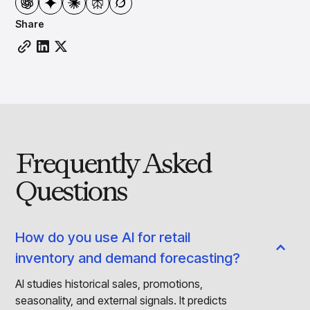
Share
Frequently Asked
Questions
How do you use AI for retail
inventory and demand forecasting?
AI studies historical sales, promotions,
seasonality, and external signals. It predicts