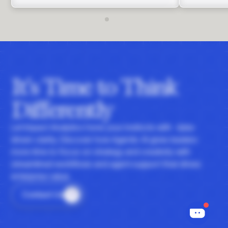
It's Time to Think
Differently
Let Impact Analytics hone your instincts with data-
driven clarity. Discover how Agentic AI gives leaders
more time to focus on strategy and creativity with
streamlined workflows and agent support that drives
enterprise value.
Contact Us