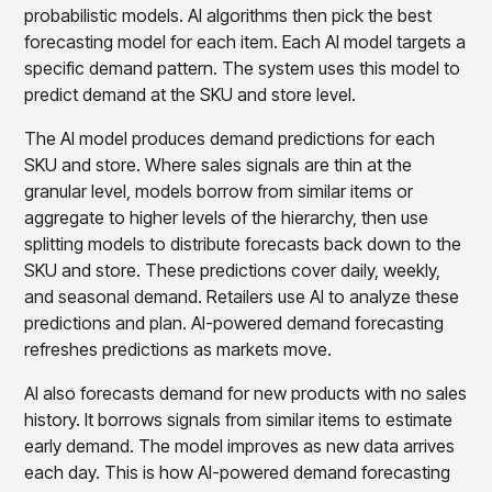
probabilistic models. AI algorithms then pick the best
forecasting model for each item. Each AI model targets a
specific demand pattern. The system uses this model to
predict demand at the SKU and store level.
The AI model produces demand predictions for each
SKU and store. Where sales signals are thin at the
granular level, models borrow from similar items or
aggregate to higher levels of the hierarchy, then use
splitting models to distribute forecasts back down to the
SKU and store. These predictions cover daily, weekly,
and seasonal demand. Retailers use AI to analyze these
predictions and plan. AI-powered demand forecasting
refreshes predictions as markets move.
AI also forecasts demand for new products with no sales
history. It borrows signals from similar items to estimate
early demand. The model improves as new data arrives
each day. This is how AI-powered demand forecasting