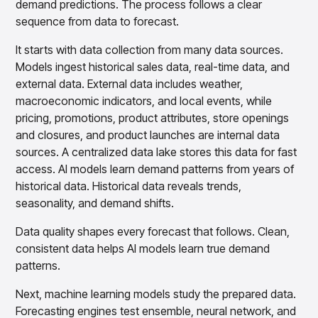
demand predictions. The process follows a clear
sequence from data to forecast.
It starts with data collection from many data sources.
Models ingest historical sales data, real-time data, and
external data. External data includes weather,
macroeconomic indicators, and local events, while
pricing, promotions, product attributes, store openings
and closures, and product launches are internal data
sources. A centralized data lake stores this data for fast
access. AI models learn demand patterns from years of
historical data. Historical data reveals trends,
seasonality, and demand shifts.
Data quality shapes every forecast that follows. Clean,
consistent data helps AI models learn true demand
patterns.
Next, machine learning models study the prepared data.
Forecasting engines test ensemble, neural network, and