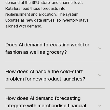
demand at the SKU, store, and channel level.
Retailers feed those forecasts into
replenishment and allocation. The system
updates as new data arrives, so inventory stays
aligned with demand.
Does AI demand forecasting work for
fashion as well as grocery?
Yes, though accuracy targets differ by vertical.
Grocery enjoys stable repeat demand and
forecasts well. Fashion faces short lifecycles,
How does AI handle the cold-start
deep seasonality, and thin history. Machine
problem for new product launches?
learning helps most here by using attributes and
AI forecasts new products by learning from
similar items. That makes fashion forecasts far
similar items. It maps product attributes like
more reliable than classical methods allow.
category, color, size, and price. It then borrows
How does AI demand forecasting
demand signals from comparable styles with
integrate with merchandise financial
history. This gives a credible forecast before the