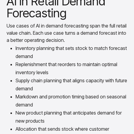
AI in Retail Demand
Forecasting
Use cases of AI in demand forecasting span the full retail
value chain. Each use case turns a demand forecast into
a better operating decision.
Inventory planning that sets stock to match forecast
demand
Replenishment that reorders to maintain optimal
inventory levels
Supply chain planning that aligns capacity with future
demand
Markdown and promotion timing based on seasonal
demand
New product planning that anticipates demand for
new products
Allocation that sends stock where customer