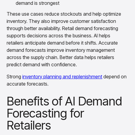
demand is strongest
These use cases reduce stockouts and help optimize
inventory. They also improve customer satisfaction
through better availability. Retail demand forecasting
supports decisions across the business. AI helps
retailers anticipate demand before it shifts. Accurate
demand forecasts improve inventory management
across the supply chain. Better data helps retailers
predict demand with confidence.
Strong
inventory planning and replenishment
depend on
accurate forecasts.
Benefits of AI Demand
Forecasting for
Retailers