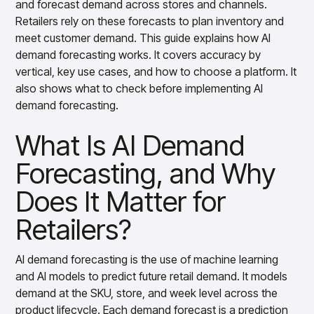
and forecast demand across stores and channels.
How AI Demand Forecasting Works
Overview
Retailers rely on these forecasts to plan inventory and
Products
Pricing & Promotions Products
How Forecast Accuracy Varies Across
meet customer demand. This guide explains how AI
Pricing Optimization
Retail Verticals
demand forecasting works. It covers accuracy by
Determine lifecycle pricing decisions with PriceSmart
vertical, key use cases, and how to choose a platform. It
Common Use Cases of AI in Retail Demand
Markdown Optimization
also shows what to check before implementing AI
Proactively maximize sell-through profitably with
Forecasting
MarkSmart
demand forecasting.
Benefits of AI Demand Forecasting for
Dynamic Pricing
What Is AI Demand
Retailers
Optimize everyday pricing and grow price image with
BaseSmart
What Enterprise-Grade AI Demand
Forecasting, and Why
Trade Promotion Management
Forecasting Software Does Well
Optimize trade promotion spend with TradeSmart
Does It Matter for
Implementing AI Demand Forecasting
Promotion Planning & Management
Retailers?
Grow revenue and streamline promo planning with
How AI-Native Platforms Help Retailers
PromoSmart
Forecast Better
Pricing & Promotions
AI demand forecasting is the use of machine learning
Overview
and AI models to predict future retail demand. It models
Products
Data & Intelligence Products
demand at the SKU, store, and week level across the
Business Intelligence
product lifecycle. Each demand forecast is a prediction