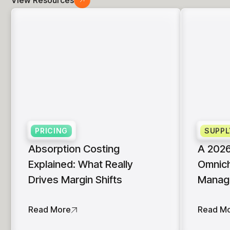
PRICING
SUPPL
Absorption Costing
A 2026
Explained: What Really
Omnich
Drives Margin Shifts
Manag
Read More
Read M