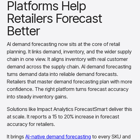
Platforms Help
Retailers Forecast
Better
AI demand forecasting now sits at the core of retail
planning. It links demand, inventory, and the wider supply
chain in one view. It aligns inventory with real customer
demand across the supply chain. AI demand forecasting
turns demand data into reliable demand forecasts.
Retailers that master demand forecasting plan with more
confidence. The right platform turns forecast accuracy
into steady inventory gains.
Solutions like Impact Analytics ForecastSmart deliver this
at scale. It reports a 15 to 20% increase in forecast
accuracy for retailers.
It brings
AI-native demand forecasting
to every SKU and