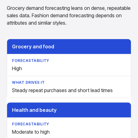
Grocery demand forecasting leans on dense, repeatable
sales data. Fashion demand forecasting depends on
attributes and similar styles.
Retail Vertical
Forecastability
What Drives It
Grocery and food
High
Steady repeat purchases and short lead times
Health and beauty
Moderate to high