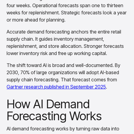
insights with CortexEye
four weeks. Operational forecasts span one to thirteen
Agentic AI
weeks for replenishment. Strategic forecasts look a year
Overview
or more ahead for planning.
Accurate demand forecasting anchors the entire retail
supply chain. It guides inventory management,
replenishment, and store allocation. Stronger forecasts
lower inventory risk and free up working capital.
The shift toward AI is broad and well-documented. By
2030, 70% of large organizations will adopt AI-based
supply chain forecasting. That forecast comes from
Gartner research published in September 2025
.
How AI Demand
Forecasting Works
AI demand forecasting works by turning raw data into