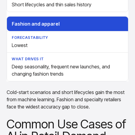
Short lifecycles and thin sales history
Fashion and apparel
Lowest
Deep seasonality, frequent new launches, and
changing fashion trends
Cold-start scenarios and short lifecycles gain the most
from machine learning. Fashion and specialty retailers
face the widest accuracy gap to close.
Common Use Cases of