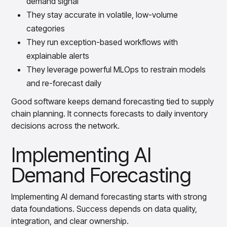
demand signal
They stay accurate in volatile, low-volume
categories
They run exception-based workflows with
explainable alerts
They leverage powerful MLOps to restrain models
and re-forecast daily
Good software keeps demand forecasting tied to supply
chain planning. It connects forecasts to daily inventory
decisions across the network.
Implementing AI
Demand Forecasting
Implementing AI demand forecasting starts with strong
data foundations. Success depends on data quality,
integration, and clear ownership.