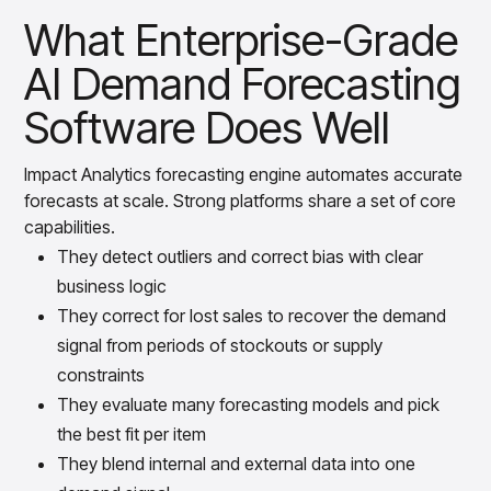
What Enterprise-Grade
AI Demand Forecasting
Software Does Well
Impact Analytics forecasting engine automates accurate
forecasts at scale. Strong platforms share a set of core
capabilities.
They detect outliers and correct bias with clear
business logic
They correct for lost sales to recover the demand
signal from periods of stockouts or supply
constraints
They evaluate many forecasting models and pick
the best fit per item
They blend internal and external data into one