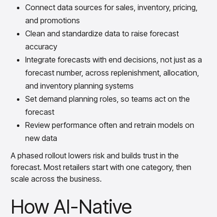
Connect data sources for sales, inventory, pricing,
and promotions
Clean and standardize data to raise forecast
accuracy
Integrate forecasts with end decisions, not just as a
forecast number, across replenishment, allocation,
and inventory planning systems
Set demand planning roles, so teams act on the
forecast
Review performance often and retrain models on
new data
A phased rollout lowers risk and builds trust in the
forecast. Most retailers start with one category, then
scale across the business.
How AI-Native