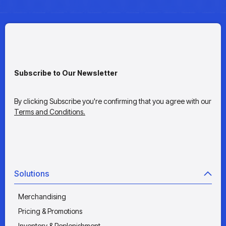
Subscribe to Our Newsletter
By clicking Subscribe you're confirming that you agree with our
Terms and Conditions.
Solutions
Merchandising
Pricing & Promotions
Inventory & Replenishment