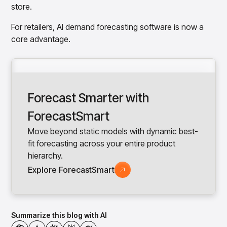
store.
For retailers, AI demand forecasting software is now a
core advantage.
Forecast Smarter with
ForecastSmart
Move beyond static models with dynamic best-
fit forecasting across your entire product
hierarchy.
Explore ForecastSmart
Summarize this blog with AI