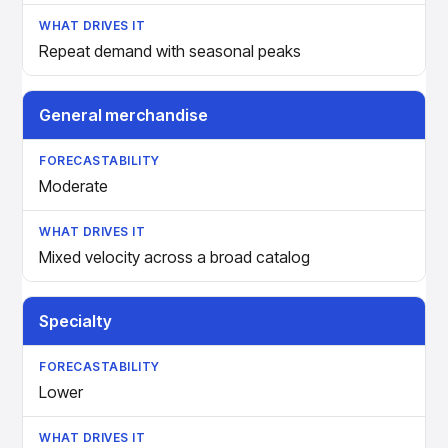
Repeat demand with seasonal peaks
General merchandise
Moderate
Mixed velocity across a broad catalog
Specialty
Lower