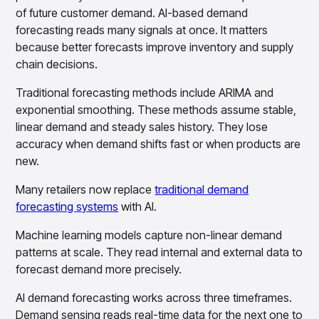
Gain accurate reporting and actionable insights
of future customer demand. AI-based demand
across platforms with MondaySmart
forecasting reads many signals at once. It matters
Test & Learn
because better forecasts improve inventory and supply
Automate hypothesis-driven testing with TestSmart
chain decisions.
Product Tagging & Attribution
Automate catalog management with AttributeSmart
Traditional forecasting methods include ARIMA and
DataSmart
exponential smoothing. These methods assume stable,
Use data lineage to make every data pipeline
linear demand and steady sales history. They lose
observable, explainable, and governed
accuracy when demand shifts fast or when products are
Data & Intelligence
new.
Overview
Products
Agentic AI Products
Many retailers now replace
traditional demand
Platform Agents
forecasting systems
with AI.
Enable real-time market response using enterprise-
grade platform agents
Machine learning models capture non-linear demand
Agentic Retail Automation Platform
patterns at scale. They read internal and external data to
A retail automation platform to build and govern AI
forecast demand more precisely.
Agents across workflows
AI demand forecasting works across three timeframes.
CortexEye
Uncover real performance drivers and deliver precise
Demand sensing reads real-time data for the next one to