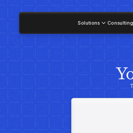
Solutions
Consulting
Yo
T