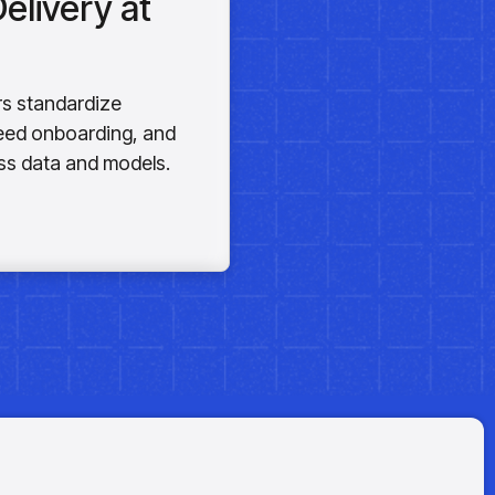
elivery at
rs standardize
peed onboarding, and
s data and models.