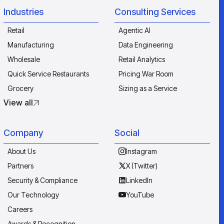
Industries
Consulting Services
Retail
Agentic AI
Manufacturing
Data Engineering
Wholesale
Retail Analytics
Quick Service Restaurants
Pricing War Room
Grocery
Sizing as a Service
View all
Company
Social
About Us
Instagram
Partners
X (Twitter)
Security & Compliance
LinkedIn
Our Technology
YouTube
Careers
Awards & Recognition