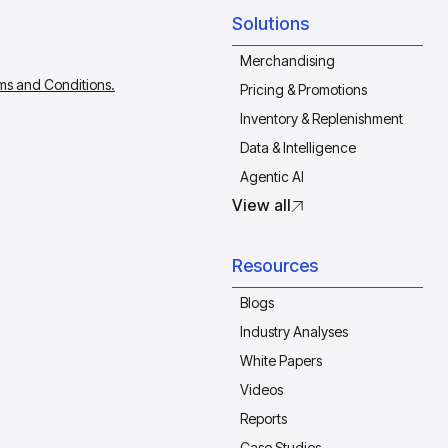
Solutions
Merchandising
ms and Conditions.
Pricing & Promotions
Inventory & Replenishment
Data & Intelligence
Agentic AI
View all
Resources
Blogs
Industry Analyses
White Papers
Videos
Reports
Case Studies