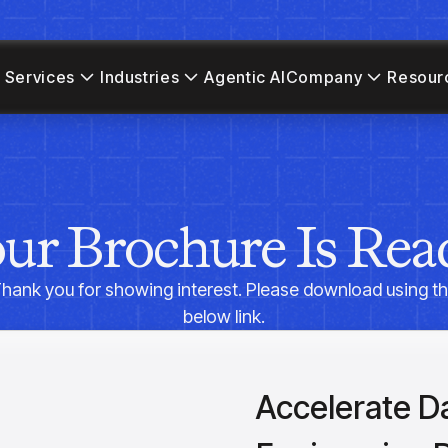
 Services
Industries
Agentic AI
Company
Resour
ur Brochure Is Rea
hank you for showing interest. Please download using t
below link.
Accelerate D