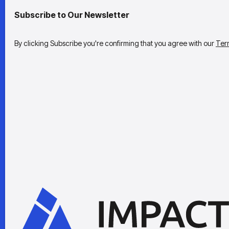
Subscribe to Our Newsletter
By clicking Subscribe you're confirming that you agree with our
Ter