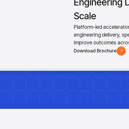
Engineering D
Scale
Platform-led accelerato
engineering delivery, s
improve outcomes acros
Download Brochure