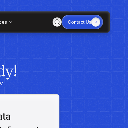
ces
Contact Us
dy!
he
ata