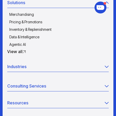
Solutions
Merchandising
Pricing & Promotions
Inventory & Replenishment
Data & Intelligence
Agentic AI
View all
Industries
Retail
Consulting Services
Manufacturing
Wholesale
Agentic AI
Quick Service Restaurants
Resources
Data Engineering
Grocery
Retail Analytics
Blogs
View all