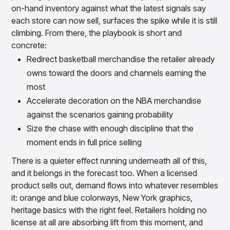
on-hand inventory against what the latest signals say
each store can now sell, surfaces the spike while it is still
climbing. From there, the playbook is short and
concrete:
Redirect basketball merchandise the retailer already
owns toward the doors and channels earning the
most
Accelerate decoration on the NBA merchandise
against the scenarios gaining probability
Size the chase with enough discipline that the
moment ends in full price selling
There is a quieter effect running underneath all of this,
and it belongs in the forecast too. When a licensed
product sells out, demand flows into whatever resembles
it: orange and blue colorways, New York graphics,
heritage basics with the right feel. Retailers holding no
license at all are absorbing lift from this moment, and