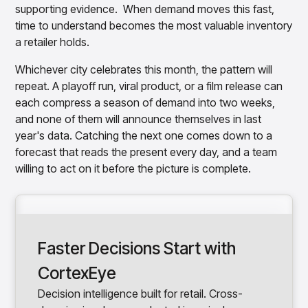
supporting evidence. When demand moves this fast,
time to understand becomes the most valuable inventory
a retailer holds.
Whichever city celebrates this month, the pattern will
repeat. A playoff run, viral product, or a film release can
each compress a season of demand into two weeks,
and none of them will announce themselves in last
year's data. Catching the next one comes down to a
forecast that reads the present every day, and a team
willing to act on it before the picture is complete.
Faster Decisions Start with
CortexEye
Decision intelligence built for retail. Cross-