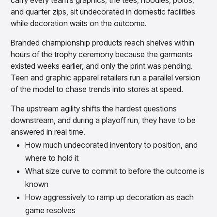
carry every team’s graphics, the tees, hoodies, polos,
and quarter zips, sit undecorated in domestic facilities
while decoration waits on the outcome.
Branded championship products reach shelves within
hours of the trophy ceremony because the garments
existed weeks earlier, and only the print was pending.
Teen and graphic apparel retailers run a parallel version
of the model to chase trends into stores at speed.
The upstream agility shifts the hardest questions
downstream, and during a playoff run, they have to be
answered in real time.
How much undecorated inventory to position, and
where to hold it
What size curve to commit to before the outcome is
known
How aggressively to ramp up decoration as each
game resolves