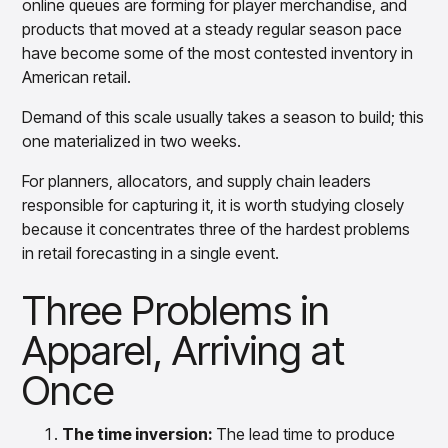
online queues are forming for player merchandise, and
Overview
Forecast
products that moved at a steady regular season pace
Products
Pricing & Promotions Products
have become some of the most contested inventory in
Where CortexEye Fits
Pricing Optimization
American retail.
Determine lifecycle pricing decisions with PriceSmart
Markdown Optimization
Demand of this scale usually takes a season to build; this
Proactively maximize sell-through profitably with
one materialized in two weeks.
MarkSmart
Dynamic Pricing
For planners, allocators, and supply chain leaders
Optimize everyday pricing and grow price image with
responsible for capturing it, it is worth studying closely
BaseSmart
because it concentrates three of the hardest problems
Trade Promotion Management
in retail forecasting in a single event.
Optimize trade promotion spend with TradeSmart
Three Problems in
Promotion Planning & Management
Grow revenue and streamline promo planning with
Apparel, Arriving at
PromoSmart
Pricing & Promotions
Once
Overview
Products
Data & Intelligence Products
Business Intelligence
The time inversion:
The lead time to produce