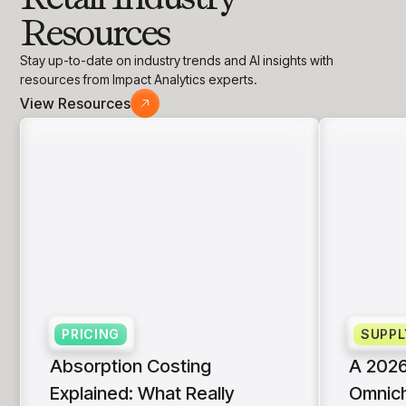
Resources
Stay up-to-date on industry trends and AI insights with
resources from Impact Analytics experts.
View Resources
PRICING
SUPPL
Absorption Costing
A 2026
Explained: What Really
Omnich