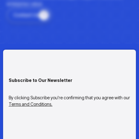
enterprise value.
Contact Us
Subscribe to Our Newsletter
By clicking Subscribe you're confirming that you agree with our
Terms and Conditions.