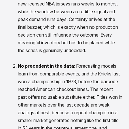
Gain accurate reporting and actionable insights
new licensed NBA jerseys runs weeks to months,
across platforms with MondaySmart
while the window between a credible signal and
Test & Learn
peak demand runs days. Certainty arrives at the
Automate hypothesis-driven testing with TestSmart
final buzzer, which is exactly when no production
Product Tagging & Attribution
Automate catalog management with AttributeSmart
decision can still influence the outcome. Every
meaningful inventory bet has to be placed while
DataSmart
Use data lineage to make every data pipeline
the series is genuinely undecided.
observable, explainable, and governed
Data & Intelligence
No precedent in the data:
Forecasting models
Overview
learn from comparable events, and the Knicks last
Products
Agentic AI Products
won a championship in 1973, before the barcode
Platform Agents
Enable real-time market response using enterprise-
reached American checkout lanes. The recent
grade platform agents
past offers no usable substitute either. Titles won in
Agentic Retail Automation Platform
other markets over the last decade are weak
A retail automation platform to build and govern AI
analogs at best, because a repeat champion in a
Agents across workflows
smaller market generates nothing like the first title
CortexEye
Uncover real performance drivers and deliver precise
in 53 years in the country’s largest one, and