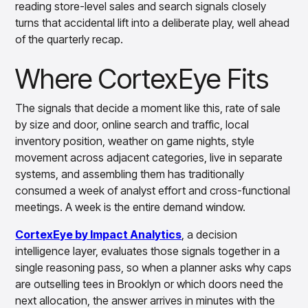
reading store-level sales and search signals closely
turns that accidental lift into a deliberate play, well ahead
of the quarterly recap.
Where CortexEye Fits
The signals that decide a moment like this, rate of sale
by size and door, online search and traffic, local
inventory position, weather on game nights, style
movement across adjacent categories, live in separate
systems, and assembling them has traditionally
consumed a week of analyst effort and cross-functional
meetings. A week is the entire demand window.
CortexEye by Impact Analytics
, a decision
intelligence layer, evaluates those signals together in a
single reasoning pass, so when a planner asks why caps
are outselling tees in Brooklyn or which doors need the
next allocation, the answer arrives in minutes with the