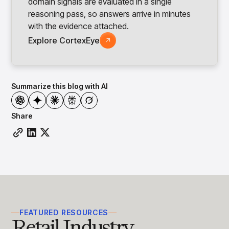
domain signals are evaluated in a single
reasoning pass, so answers arrive in minutes
with the evidence attached.
Explore CortexEye
Summarize this blog with AI
Share
FEATURED RESOURCES
Retail Industry