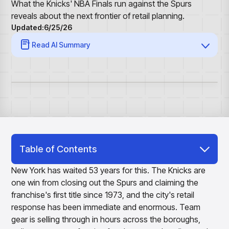
Overview
Resource Hub
Security & Compliance
What the Knicks' NBA Finals run against the Spurs
Over the Counter
Products
Merchandising Products
reveals about the next frontier of retail planning.
Partners
Consumer Packaged Goods
Merchandise Financial Planning
Blogs
Updated:
6/25/26
Optimize open-to-buy budgets with intelligent,
Sustainability
Wholesale
White Papers
Read AI Summary
forecast-driven plans using PlanSmart
In The News
Quick Service Restaurants
Videos
Item Planning
Our Technology
Make accurate, SKU-level decisions with ItemSmart
Case Studies
Careers
Assortment Planning
Reports
Plan assortments that align with market demand using
AssortSmart
Size Curve Optimization
Right-size your inventory by optimizing your buys with
SizeSmart
Table of Contents
Store Execution
Three Problems in Apparel, Arriving at
Optimize decisions for local managers with StoreSmart
New York has waited 53 years for this. The Knicks are
Once
Visual Line Planning
one win from closing out the Spurs and claiming the
Optimize concept-to-line workflows with AI-native
franchise's first title since 1973, and the city's retail
The Supply Side of Merchandise Already
collaboration, infinite mood boards, and instant buyer
response has been immediate and enormous. Team
Adapted
feedback using VisualSmart
gear is selling through in hours across the boroughs,
Merchandising
Bringing the Outside World Into the