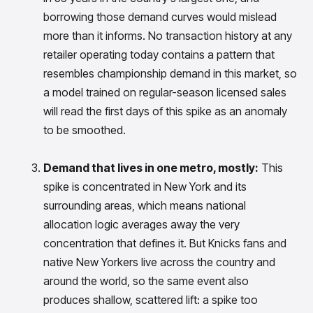
insights with CortexEye
borrowing those demand curves would mislead
Agentic AI
more than it informs. No transaction history at any
Overview
retailer operating today contains a pattern that
resembles championship demand in this market, so
a model trained on regular-season licensed sales
will read the first days of this spike as an anomaly
to be smoothed.
Demand that lives in one metro, mostly:
This
spike is concentrated in New York and its
surrounding areas, which means national
allocation logic averages away the very
concentration that defines it. But Knicks fans and
native New Yorkers live across the country and
around the world, so the same event also
produces shallow, scattered lift: a spike too