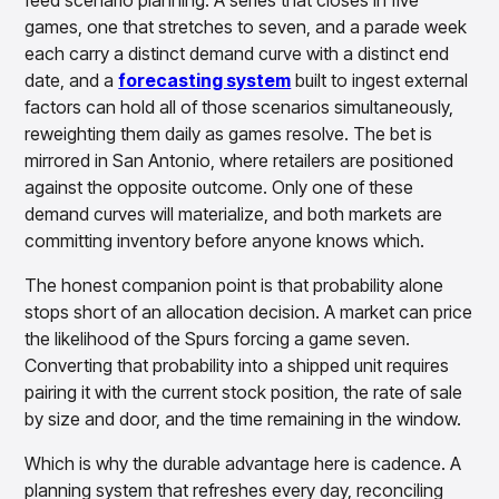
feed scenario planning. A series that closes in five
games, one that stretches to seven, and a parade week
each carry a distinct demand curve with a distinct end
date, and a
forecasting system
built to ingest external
factors can hold all of those scenarios simultaneously,
reweighting them daily as games resolve. The bet is
mirrored in San Antonio, where retailers are positioned
against the opposite outcome. Only one of these
demand curves will materialize, and both markets are
committing inventory before anyone knows which.
The honest companion point is that probability alone
stops short of an allocation decision. A market can price
the likelihood of the Spurs forcing a game seven.
Converting that probability into a shipped unit requires
pairing it with the current stock position, the rate of sale
by size and door, and the time remaining in the window.
Which is why the durable advantage here is cadence. A
planning system that refreshes every day, reconciling