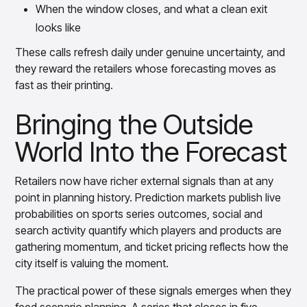
When the window closes, and what a clean exit
looks like
These calls refresh daily under genuine uncertainty, and
they reward the retailers whose forecasting moves as
fast as their printing.
Bringing the Outside
World Into the Forecast
Retailers now have richer external signals than at any
point in planning history. Prediction markets publish live
probabilities on sports series outcomes, social and
search activity quantify which players and products are
gathering momentum, and ticket pricing reflects how the
city itself is valuing the moment.
The practical power of these signals emerges when they