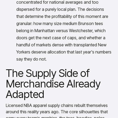
concentrated for national averages and too
dispersed for a purely local plan. The decisions
that determine the profitability of this moment are
granular: how many size medium Brunson tees
belong in Manhattan versus Westchester, which
doors get the next case of caps, and whether a
handful of markets dense with transplanted New
Yorkers deserve allocation that last year's numbers
say they do not.
The Supply Side of
Merchandise Already
Adapted
Licensed NBA apparel supply chains rebuilt themselves
around this reality years ago. The core silhouettes that